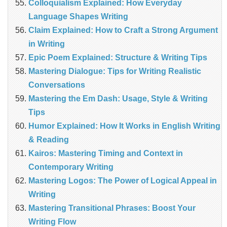
Colloquialism Explained: How Everyday
Language Shapes Writing
Claim Explained: How to Craft a Strong Argument
in Writing
Epic Poem Explained: Structure & Writing Tips
Mastering Dialogue: Tips for Writing Realistic
Conversations
Mastering the Em Dash: Usage, Style & Writing
Tips
Humor Explained: How It Works in English Writing
& Reading
Kairos: Mastering Timing and Context in
Contemporary Writing
Mastering Logos: The Power of Logical Appeal in
Writing
Mastering Transitional Phrases: Boost Your
Writing Flow