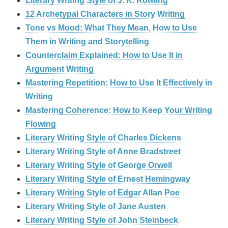
Literary Writing Style of J. K. Rowling
12 Archetypal Characters in Story Writing
Tone vs Mood: What They Mean, How to Use
Them in Writing and Storytelling
Counterclaim Explained: How to Use It in
Argument Writing
Mastering Repetition: How to Use It Effectively in
Writing
Mastering Coherence: How to Keep Your Writing
Flowing
Literary Writing Style of Charles Dickens
Literary Writing Style of Anne Bradstreet
Literary Writing Style of George Orwell
Literary Writing Style of Ernest Hemingway
Literary Writing Style of Edgar Allan Poe
Literary Writing Style of Jane Austen
Literary Writing Style of John Steinbeck