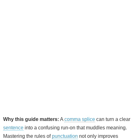
Why this guide matters:
A
comma splice
can turn a clear
sentence
into a confusing run‑on that muddles meaning.
Mastering the rules of
punctuation
not only improves