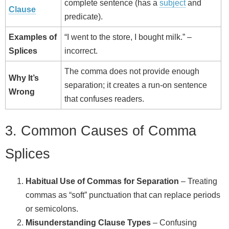
complete sentence (has a
subject
and
Clause
predicate).
Examples of
“I went to the store, I bought milk.” –
Splices
incorrect.
The comma does not provide enough
Why It’s
separation; it creates a run‑on sentence
Wrong
that confuses readers.
3. Common Causes of Comma
Splices
Habitual Use of Commas for Separation
– Treating
commas as “soft” punctuation that can replace periods
or semicolons.
Misunderstanding Clause Types
– Confusing