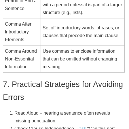
Period to End a
with a period unless it is part of a larger
Sentence
structure (e.g., lists).
Comma After
Set off introductory words, phrases, or
Introductory
clauses that precede the main clause.
Elements
Comma Around
Use commas to enclose information
Non‑Essential
that can be omitted without changing
Information
meaning.
7. Practical Strategies for Avoiding
Errors
Read Aloud – hearing a sentence often reveals
missing punctuation.
Check Clause Independence –
ask
“Can this part