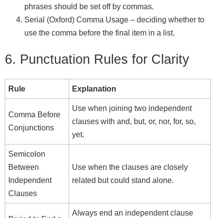
phrases should be set off by commas.
Serial (Oxford) Comma Usage – deciding whether to
use the comma before the final item in a list.
6. Punctuation Rules for Clarity
Rule
Explanation
Use when joining two independent
Comma Before
clauses with and, but, or, nor, for, so,
Conjunctions
yet.
Semicolon
Between
Use when the clauses are closely
Independent
related but could stand alone.
Clauses
Always end an independent clause