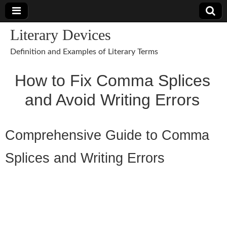
Literary Devices
Definition and Examples of Literary Terms
How to Fix Comma Splices
and Avoid Writing Errors
Comprehensive Guide to Comma
Splices and Writing Errors