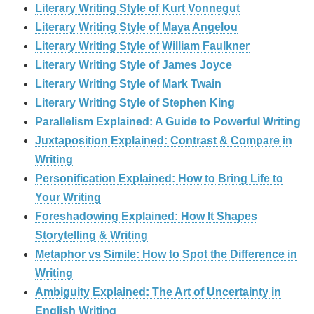
Literary Writing Style of Kurt Vonnegut
Literary Writing Style of Maya Angelou
Literary Writing Style of William Faulkner
Literary Writing Style of James Joyce
Literary Writing Style of Mark Twain
Literary Writing Style of Stephen King
Parallelism Explained: A Guide to Powerful Writing
Juxtaposition Explained: Contrast & Compare in
Writing
Personification Explained: How to Bring Life to
Your Writing
Foreshadowing Explained: How It Shapes
Storytelling & Writing
Metaphor vs Simile: How to Spot the Difference in
Writing
Ambiguity Explained: The Art of Uncertainty in
English Writing