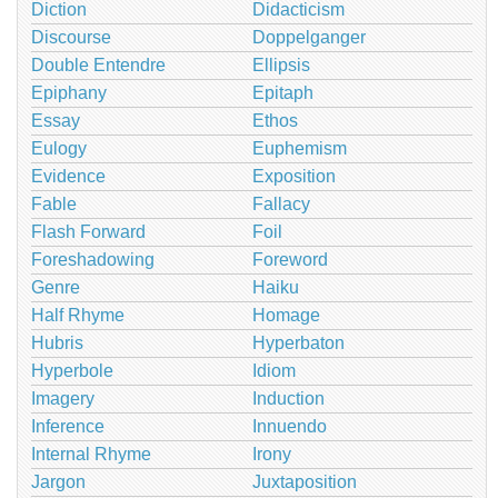
Diction
Didacticism
Discourse
Doppelganger
Double Entendre
Ellipsis
Epiphany
Epitaph
Essay
Ethos
Eulogy
Euphemism
Evidence
Exposition
Fable
Fallacy
Flash Forward
Foil
Foreshadowing
Foreword
Genre
Haiku
Half Rhyme
Homage
Hubris
Hyperbaton
Hyperbole
Idiom
Imagery
Induction
Inference
Innuendo
Internal Rhyme
Irony
Jargon
Juxtaposition