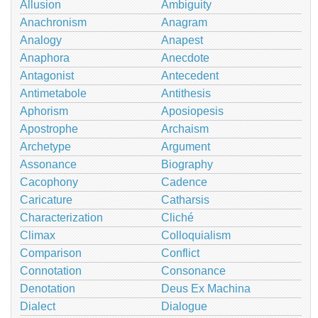
Allusion
Ambiguity
Anachronism
Anagram
Analogy
Anapest
Anaphora
Anecdote
Antagonist
Antecedent
Antimetabole
Antithesis
Aphorism
Aposiopesis
Apostrophe
Archaism
Archetype
Argument
Assonance
Biography
Cacophony
Cadence
Caricature
Catharsis
Characterization
Cliché
Climax
Colloquialism
Comparison
Conflict
Connotation
Consonance
Denotation
Deus Ex Machina
Dialect
Dialogue