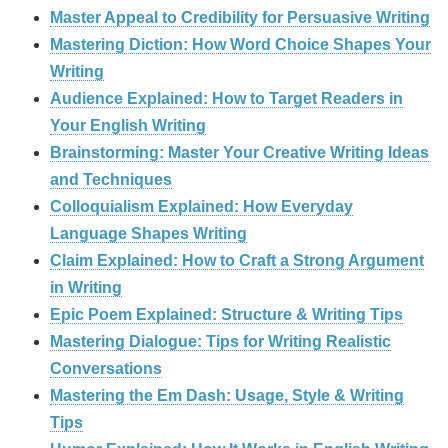
Master Appeal to Credibility for Persuasive Writing
Mastering Diction: How Word Choice Shapes Your
Writing
Audience Explained: How to Target Readers in
Your English Writing
Brainstorming: Master Your Creative Writing Ideas
and Techniques
Colloquialism Explained: How Everyday
Language Shapes Writing
Claim Explained: How to Craft a Strong Argument
in Writing
Epic Poem Explained: Structure & Writing Tips
Mastering Dialogue: Tips for Writing Realistic
Conversations
Mastering the Em Dash: Usage, Style & Writing
Tips