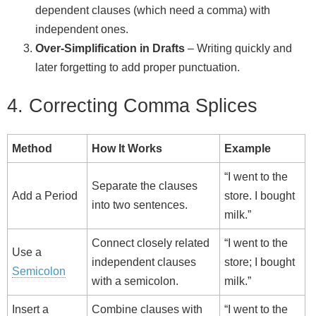
dependent clauses (which need a comma) with
independent ones.
Over‑Simplification in Drafts
– Writing quickly and
later forgetting to add proper punctuation.
4. Correcting Comma Splices
Method
How It Works
Example
“I went to the
Separate the clauses
Add a Period
store. I bought
into two sentences.
milk.”
Connect closely related
“I went to the
Use a
independent clauses
store; I bought
Semicolon
with a semicolon.
milk.”
Insert a
Combine clauses with
“I went to the