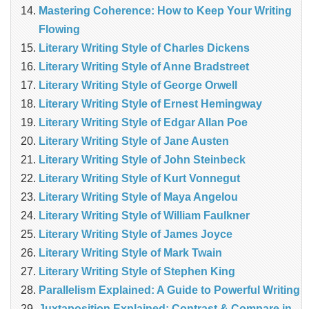
Mastering Coherence: How to Keep Your Writing
Flowing
Literary Writing Style of Charles Dickens
Literary Writing Style of Anne Bradstreet
Literary Writing Style of George Orwell
Literary Writing Style of Ernest Hemingway
Literary Writing Style of Edgar Allan Poe
Literary Writing Style of Jane Austen
Literary Writing Style of John Steinbeck
Literary Writing Style of Kurt Vonnegut
Literary Writing Style of Maya Angelou
Literary Writing Style of William Faulkner
Literary Writing Style of James Joyce
Literary Writing Style of Mark Twain
Literary Writing Style of Stephen King
Parallelism Explained: A Guide to Powerful Writing
Juxtaposition Explained: Contrast & Compare in