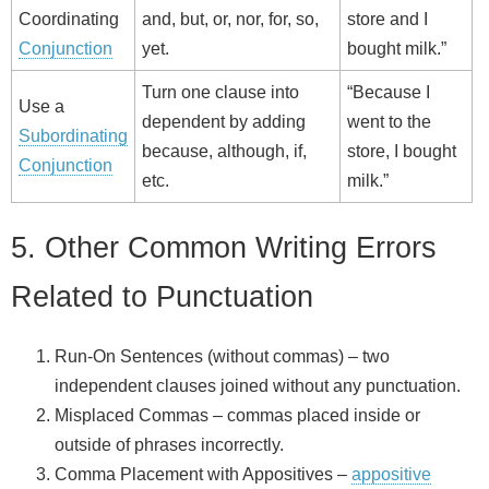
Coordinating
and, but, or, nor, for, so,
store and I
Conjunction
yet.
bought milk.”
Turn one clause into
“Because I
Use a
dependent by adding
went to the
Subordinating
because, although, if,
store, I bought
Conjunction
etc.
milk.”
5. Other Common Writing Errors
Related to Punctuation
Run‑On Sentences (without commas) – two
independent clauses joined without any punctuation.
Misplaced Commas – commas placed inside or
outside of phrases incorrectly.
Comma Placement with Appositives –
appositive