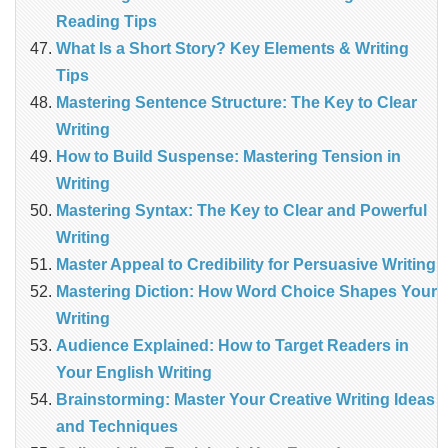
Reading Tips
What Is a Short Story? Key Elements & Writing
Tips
Mastering Sentence Structure: The Key to Clear
Writing
How to Build Suspense: Mastering Tension in
Writing
Mastering Syntax: The Key to Clear and Powerful
Writing
Master Appeal to Credibility for Persuasive Writing
Mastering Diction: How Word Choice Shapes Your
Writing
Audience Explained: How to Target Readers in
Your English Writing
Brainstorming: Master Your Creative Writing Ideas
and Techniques