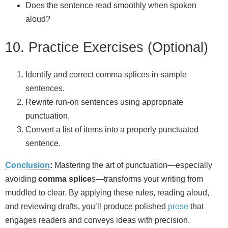
Does the sentence read smoothly when spoken
aloud?
10. Practice Exercises (Optional)
Identify and correct comma splices in sample
sentences.
Rewrite run‑on sentences using appropriate
punctuation.
Convert a list of items into a properly punctuated
sentence.
Conclusion
:
Mastering the art of punctuation—especially
avoiding
comma splice
s—transforms your writing from
muddled to clear. By applying these rules, reading aloud,
and reviewing drafts, you’ll produce polished
prose
that
engages readers and conveys ideas with precision.