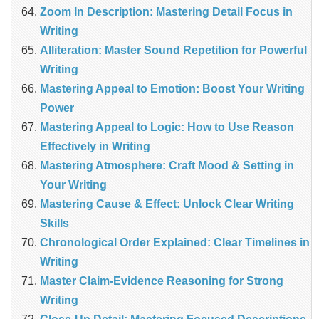
Zoom In Description: Mastering Detail Focus in
Writing
Alliteration: Master Sound Repetition for Powerful
Writing
Mastering Appeal to Emotion: Boost Your Writing
Power
Mastering Appeal to Logic: How to Use Reason
Effectively in Writing
Mastering Atmosphere: Craft Mood & Setting in
Your Writing
Mastering Cause & Effect: Unlock Clear Writing
Skills
Chronological Order Explained: Clear Timelines in
Writing
Master Claim‑Evidence Reasoning for Strong
Writing