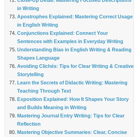
Close-Up Detail: Mastering Focused Descriptions
in Writing
Apostrophes Explained: Mastering Correct Usage
in English Writing
Conjunctions Explained: Connect Your
Sentences with Examples in Everyday Writing
Understanding Bias in English Writing & Reading
Shapes Language
Avoiding Clichés: Tips for Clear Writing & Creative
Storytelling
Learn the Secrets of Didactic Writing: Mastering
Teaching Through Text
Exposition Explained: How It Shapes Your Story
and Builds Meaning in Writing
Mastering Journal Entry Writing: Tips for Clear
Reflection
Mastering Objective Summaries: Clear, Concise