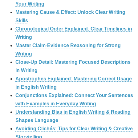
Your Writing
Mastering Cause & Effect: Unlock Clear Writing
Skills
Chronological Order Explained: Clear Timelines in
Writing
Master Claim‑Evidence Reasoning for Strong
Writing
Close-Up Detail: Mastering Focused Descriptions
in Writing
Apostrophes Explained: Mastering Correct Usage
in English Writing
Conjunctions Explained: Connect Your Sentences
with Examples in Everyday Writing
Understanding Bias in English Writing & Reading
Shapes Language
Avoiding Clichés: Tips for Clear Writing & Creative
Storytelling