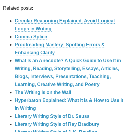
Related posts:
Circular Reasoning Explained: Avoid Logical
Loops in Writing
Comma Splice
Proofreading Mastery: Spotting Errors &
Enhancing Clarity
What Is an Anecdote? A Quick Guide to Use It in
Writing, Reading, Storytelling, Essays, Articles,
Blogs, Interviews, Presentations, Teaching,
Learning, Creative Writing, and Poetry
The Writing is on the Wall
Hyperbaton Explained: What It Is & How to Use It
in Writing
Literary Writing Style of Dr. Seuss
Literary Writing Style of Ray Bradbury