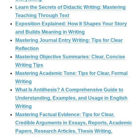
Learn the Secrets of Didactic Writing: Mastering
Teaching Through Text
Exposition Explained: How It Shapes Your Story
and Builds Meaning in Writing
Mastering Journal Entry Writing: Tips for Clear
Reflection
Mastering Objective Summaries: Clear, Concise
Writing Tips
Mastering Academic Tone: Tips for Clear, Formal
Writing
What Is Antithesis? A Comprehensive Guide to
Understanding, Examples, and Usage in English
Writing
Mastering Factual Evidence: Tips for Clear,
Credible Arguments in Essays, Reports, Academic
Papers, Research Articles, Thesis Writing,