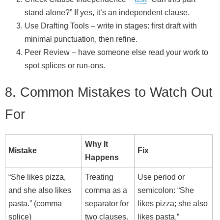
stand alone?” If yes, it’s an independent clause.
Use Drafting Tools – write in stages: first draft with
minimal punctuation, then refine.
Peer Review – have someone else read your work to
spot splices or run‑ons.
8. Common Mistakes to Watch Out
For
Why It
Mistake
Fix
Happens
“She likes pizza,
Treating
Use period or
and she also likes
comma as a
semicolon: “She
pasta.” (comma
separator for
likes pizza; she also
splice)
two clauses.
likes pasta.”