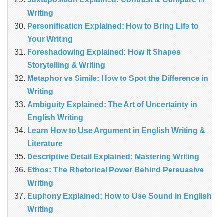
Writing
Personification Explained: How to Bring Life to
Your Writing
Foreshadowing Explained: How It Shapes
Storytelling & Writing
Metaphor vs Simile: How to Spot the Difference in
Writing
Ambiguity Explained: The Art of Uncertainty in
English Writing
Learn How to Use Argument in English Writing &
Literature
Descriptive Detail Explained: Mastering Writing
Ethos: The Rhetorical Power Behind Persuasive
Writing
Euphony Explained: How to Use Sound in English
Writing