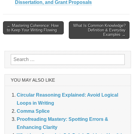
Dissertation, and Grant Proposals
Post
← Mastering Coherence: How
What Is Common Knowledge?
to Keep Your Writing Flowing
Definition & Everyday
navigation
Examples →
Search
for:
YOU MAY ALSO LIKE
Circular Reasoning Explained: Avoid Logical
Loops in Writing
Comma Splice
Proofreading Mastery: Spotting Errors &
Enhancing Clarity