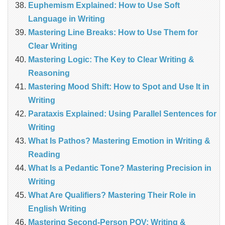
Euphemism Explained: How to Use Soft
Language in Writing
Mastering Line Breaks: How to Use Them for
Clear Writing
Mastering Logic: The Key to Clear Writing &
Reasoning
Mastering Mood Shift: How to Spot and Use It in
Writing
Parataxis Explained: Using Parallel Sentences for
Writing
What Is Pathos? Mastering Emotion in Writing &
Reading
What Is a Pedantic Tone? Mastering Precision in
Writing
What Are Qualifiers? Mastering Their Role in
English Writing
Mastering Second-Person POV: Writing &