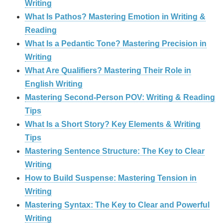
Writing
What Is Pathos? Mastering Emotion in Writing &
Reading
What Is a Pedantic Tone? Mastering Precision in
Writing
What Are Qualifiers? Mastering Their Role in
English Writing
Mastering Second-Person POV: Writing & Reading
Tips
What Is a Short Story? Key Elements & Writing
Tips
Mastering Sentence Structure: The Key to Clear
Writing
How to Build Suspense: Mastering Tension in
Writing
Mastering Syntax: The Key to Clear and Powerful
Writing