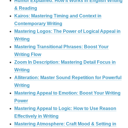
Humor Explained: How It Works in English Writing
& Reading
Kairos: Mastering Timing and Context in
Contemporary Writing
Mastering Logos: The Power of Logical Appeal in
Writing
Mastering Transitional Phrases: Boost Your
Writing Flow
Zoom In Description: Mastering Detail Focus in
Writing
Alliteration: Master Sound Repetition for Powerful
Writing
Mastering Appeal to Emotion: Boost Your Writing
Power
Mastering Appeal to Logic: How to Use Reason
Effectively in Writing
Mastering Atmosphere: Craft Mood & Setting in