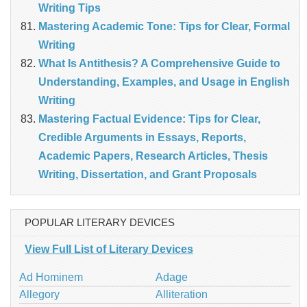
Writing Tips
Mastering Academic Tone: Tips for Clear, Formal
Writing
What Is Antithesis? A Comprehensive Guide to
Understanding, Examples, and Usage in English
Writing
Mastering Factual Evidence: Tips for Clear,
Credible Arguments in Essays, Reports,
Academic Papers, Research Articles, Thesis
Writing, Dissertation, and Grant Proposals
POPULAR LITERARY DEVICES
View Full List of Literary Devices
Ad Hominem
Adage
Allegory
Alliteration