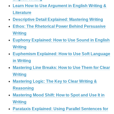
Learn How to Use Argument in English Writing &
Literature
Descriptive Detail Explained: Mastering Writing
Ethos: The Rhetorical Power Behind Persuasive
Writing
Euphony Explained: How to Use Sound in English
Writing
Euphemism Explained: How to Use Soft Language
in Writing
Mastering Line Breaks: How to Use Them for Clear
Writing
Mastering Logic: The Key to Clear Writing &
Reasoning
Mastering Mood Shift: How to Spot and Use It in
Writing
Parataxis Explained: Using Parallel Sentences for