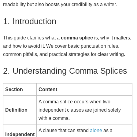
readability but also boosts your credibility as a writer.
1. Introduction
This guide clarifies what a
comma splice
is, why it matters,
and how to avoid it. We cover basic punctuation rules,
common pitfalls, and practical strategies for clear writing.
2. Understanding Comma Splices
Section
Content
A comma splice occurs when two
Definition
independent clauses are joined solely
with a comma.
A clause that can stand
alone
as a
Independent