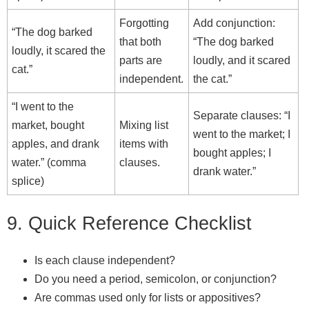
Forgotting
Add conjunction:
“The dog barked
that both
“The dog barked
loudly, it scared the
parts are
loudly, and it scared
cat.”
independent.
the cat.”
“I went to the
Separate clauses: “I
market, bought
Mixing list
went to the market; I
apples, and drank
items with
bought apples; I
water.” (comma
clauses.
drank water.”
splice)
9. Quick Reference Checklist
Is each clause independent?
Do you need a period, semicolon, or conjunction?
Are commas used only for lists or appositives?