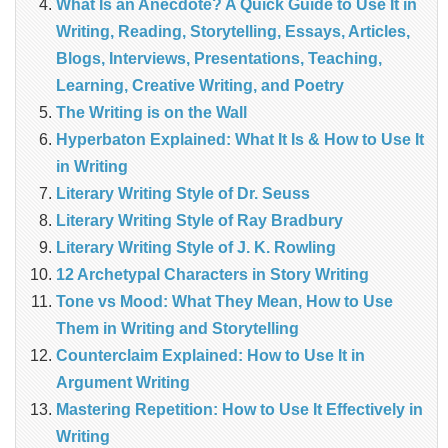
What Is an Anecdote? A Quick Guide to Use It in
Writing, Reading, Storytelling, Essays, Articles,
Blogs, Interviews, Presentations, Teaching,
Learning, Creative Writing, and Poetry
The Writing is on the Wall
Hyperbaton Explained: What It Is & How to Use It
in Writing
Literary Writing Style of Dr. Seuss
Literary Writing Style of Ray Bradbury
Literary Writing Style of J. K. Rowling
12 Archetypal Characters in Story Writing
Tone vs Mood: What They Mean, How to Use
Them in Writing and Storytelling
Counterclaim Explained: How to Use It in
Argument Writing
Mastering Repetition: How to Use It Effectively in
Writing