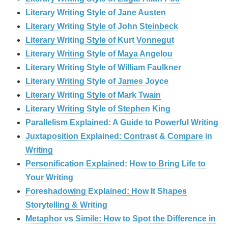
Literary Writing Style of Jane Austen
Literary Writing Style of John Steinbeck
Literary Writing Style of Kurt Vonnegut
Literary Writing Style of Maya Angelou
Literary Writing Style of William Faulkner
Literary Writing Style of James Joyce
Literary Writing Style of Mark Twain
Literary Writing Style of Stephen King
Parallelism Explained: A Guide to Powerful Writing
Juxtaposition Explained: Contrast & Compare in
Writing
Personification Explained: How to Bring Life to
Your Writing
Foreshadowing Explained: How It Shapes
Storytelling & Writing
Metaphor vs Simile: How to Spot the Difference in