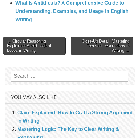
What Is Antithesis? A Comprehensive Guide to
Understanding, Examples, and Usage in English
Writing
Post
← Circular Reasoning
Close-Up Detail: Mastering
Explained: Avoid Logical
Focused Descriptions in
Loops in Writing
Writing →
navigation
Search
for:
YOU MAY ALSO LIKE
Claim Explained: How to Craft a Strong Argument
in Writing
Mastering Logic: The Key to Clear Writing &
Reasoning