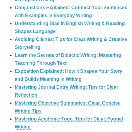
Conjunctions Explained: Connect Your Sentences
with Examples in Everyday Writing
Understanding Bias in English Writing & Reading
Shapes Language
Avoiding Clichés: Tips for Clear Writing & Creative
Storytelling
Learn the Secrets of Didactic Writing: Mastering
Teaching Through Text
Exposition Explained: How It Shapes Your Story
and Builds Meaning in Writing
Mastering Journal Entry Writing: Tips for Clear
Reflection
Mastering Objective Summaries: Clear, Concise
Writing Tips
Mastering Academic Tone: Tips for Clear, Formal
Writing