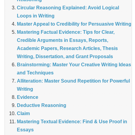
Circular Reasoning Explained: Avoid Logical
Loops in Writing
Master Appeal to Credibility for Persuasive Writing
Mastering Factual Evidence: Tips for Clear,
Credible Arguments in Essays, Reports,
Academic Papers, Research Articles, Thesis
Writing, Dissertation, and Grant Proposals
Brainstorming: Master Your Creative Writing Ideas
and Techniques
Alliteration: Master Sound Repetition for Powerful
Writing
Evidence
Deductive Reasoning
Claim
Mastering Textual Evidence: Find & Use Proof in
Essays