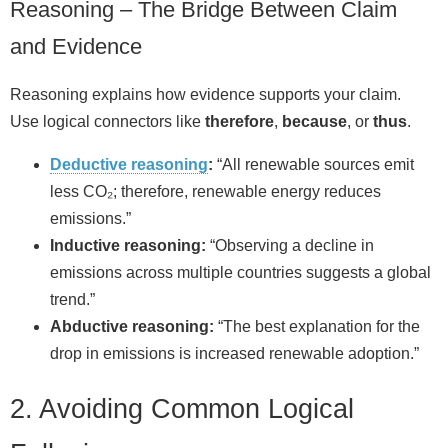
Reasoning – The Bridge Between Claim
and Evidence
Reasoning explains how evidence supports your claim.
Use logical connectors like
therefore
,
because
, or
thus
.
Deductive reasoning
:
“All renewable sources emit
less CO₂; therefore, renewable energy reduces
emissions.”
Inductive reasoning:
“Observing a decline in
emissions across multiple countries suggests a global
trend.”
Abductive reasoning:
“The best explanation for the
drop in emissions is increased renewable adoption.”
2. Avoiding Common Logical