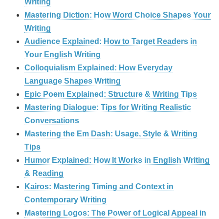
Writing
Mastering Diction: How Word Choice Shapes Your
Writing
Audience Explained: How to Target Readers in
Your English Writing
Colloquialism Explained: How Everyday
Language Shapes Writing
Epic Poem Explained: Structure & Writing Tips
Mastering Dialogue: Tips for Writing Realistic
Conversations
Mastering the Em Dash: Usage, Style & Writing
Tips
Humor Explained: How It Works in English Writing
& Reading
Kairos: Mastering Timing and Context in
Contemporary Writing
Mastering Logos: The Power of Logical Appeal in