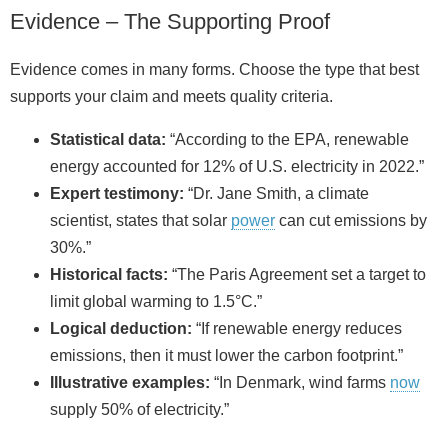
Evidence – The Supporting Proof
Evidence comes in many forms. Choose the type that best
supports your claim and meets quality criteria.
Statistical data:
“According to the EPA, renewable
energy accounted for 12% of U.S. electricity in 2022.”
Expert testimony:
“Dr. Jane Smith, a climate
scientist, states that solar
power
can cut emissions by
30%.”
Historical facts:
“The Paris Agreement set a target to
limit global warming to 1.5°C.”
Logical deduction:
“If renewable energy reduces
emissions, then it must lower the carbon footprint.”
Illustrative examples:
“In Denmark, wind farms
now
supply 50% of electricity.”