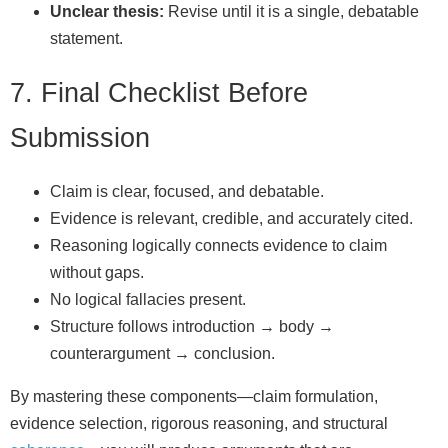
Unclear thesis:
Revise until it is a single, debatable
statement.
7. Final Checklist Before
Submission
Claim is clear, focused, and debatable.
Evidence is relevant, credible, and accurately cited.
Reasoning logically connects evidence to claim
without gaps.
No logical fallacies present.
Structure follows introduction → body →
counterargument → conclusion.
By mastering these components—claim formulation,
evidence selection, rigorous reasoning, and structural