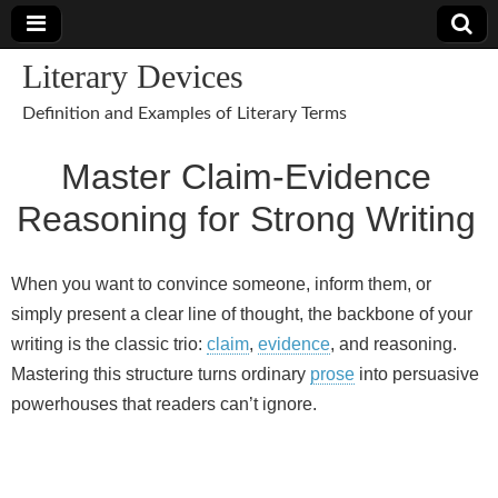
Literary Devices
Definition and Examples of Literary Terms
Master Claim‑Evidence
Reasoning for Strong Writing
When you want to convince someone, inform them, or
simply present a clear line of thought, the backbone of your
writing is the classic trio:
claim
,
evidence
, and reasoning.
Mastering this structure turns ordinary
prose
into persuasive
powerhouses that readers can’t ignore.