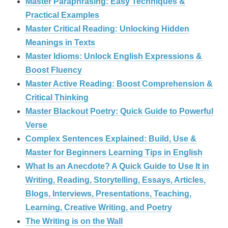
Master Paraphrasing: Easy Techniques &
Practical Examples
Master Critical Reading: Unlocking Hidden
Meanings in Texts
Master Idioms: Unlock English Expressions &
Boost Fluency
Master Active Reading: Boost Comprehension &
Critical Thinking
Master Blackout Poetry: Quick Guide to Powerful
Verse
Complex Sentences Explained: Build, Use &
Master for Beginners Learning Tips in English
What Is an Anecdote? A Quick Guide to Use It in
Writing, Reading, Storytelling, Essays, Articles,
Blogs, Interviews, Presentations, Teaching,
Learning, Creative Writing, and Poetry
The Writing is on the Wall