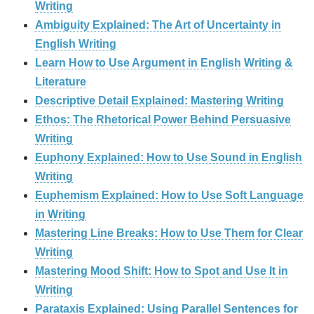
Writing
Ambiguity Explained: The Art of Uncertainty in
English Writing
Learn How to Use Argument in English Writing &
Literature
Descriptive Detail Explained: Mastering Writing
Ethos: The Rhetorical Power Behind Persuasive
Writing
Euphony Explained: How to Use Sound in English
Writing
Euphemism Explained: How to Use Soft Language
in Writing
Mastering Line Breaks: How to Use Them for Clear
Writing
Mastering Mood Shift: How to Spot and Use It in
Writing
Parataxis Explained: Using Parallel Sentences for