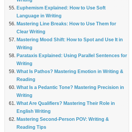
Euphemism Explained: How to Use Soft
Language in Writing
Mastering Line Breaks: How to Use Them for
Clear Writing
Mastering Mood Shift: How to Spot and Use It in
Writing
Parataxis Explained: Using Parallel Sentences for
Writing
What Is Pathos? Mastering Emotion in Writing &
Reading
What Is a Pedantic Tone? Mastering Precision in
Writing
What Are Qualifiers? Mastering Their Role in
English Writing
Mastering Second-Person POV: Writing &
Reading Tips