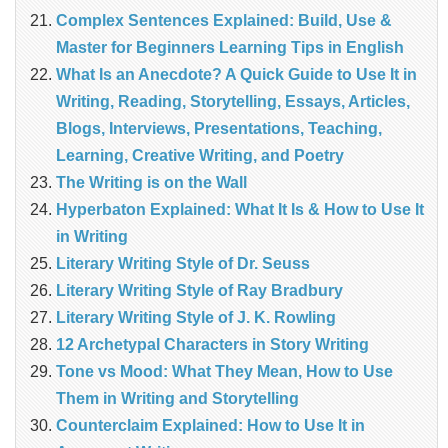
Complex Sentences Explained: Build, Use &
Master for Beginners Learning Tips in English
What Is an Anecdote? A Quick Guide to Use It in
Writing, Reading, Storytelling, Essays, Articles,
Blogs, Interviews, Presentations, Teaching,
Learning, Creative Writing, and Poetry
The Writing is on the Wall
Hyperbaton Explained: What It Is & How to Use It
in Writing
Literary Writing Style of Dr. Seuss
Literary Writing Style of Ray Bradbury
Literary Writing Style of J. K. Rowling
12 Archetypal Characters in Story Writing
Tone vs Mood: What They Mean, How to Use
Them in Writing and Storytelling
Counterclaim Explained: How to Use It in