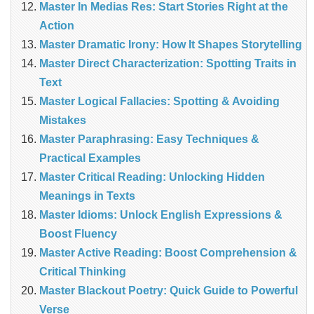
Master In Medias Res: Start Stories Right at the
Action
Master Dramatic Irony: How It Shapes Storytelling
Master Direct Characterization: Spotting Traits in
Text
Master Logical Fallacies: Spotting & Avoiding
Mistakes
Master Paraphrasing: Easy Techniques &
Practical Examples
Master Critical Reading: Unlocking Hidden
Meanings in Texts
Master Idioms: Unlock English Expressions &
Boost Fluency
Master Active Reading: Boost Comprehension &
Critical Thinking
Master Blackout Poetry: Quick Guide to Powerful
Verse