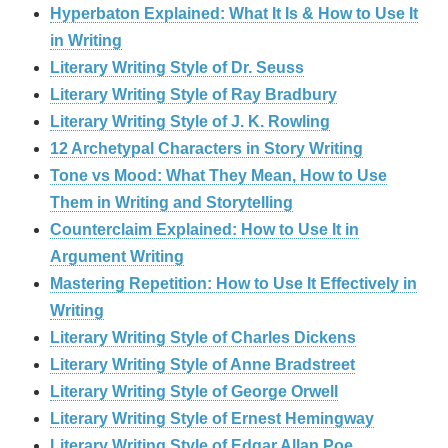
Hyperbaton Explained: What It Is & How to Use It
in Writing
Literary Writing Style of Dr. Seuss
Literary Writing Style of Ray Bradbury
Literary Writing Style of J. K. Rowling
12 Archetypal Characters in Story Writing
Tone vs Mood: What They Mean, How to Use
Them in Writing and Storytelling
Counterclaim Explained: How to Use It in
Argument Writing
Mastering Repetition: How to Use It Effectively in
Writing
Literary Writing Style of Charles Dickens
Literary Writing Style of Anne Bradstreet
Literary Writing Style of George Orwell
Literary Writing Style of Ernest Hemingway
Literary Writing Style of Edgar Allan Poe