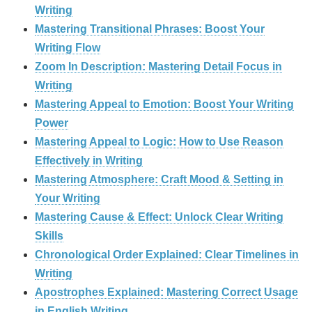
Writing
Mastering Transitional Phrases: Boost Your
Writing Flow
Zoom In Description: Mastering Detail Focus in
Writing
Mastering Appeal to Emotion: Boost Your Writing
Power
Mastering Appeal to Logic: How to Use Reason
Effectively in Writing
Mastering Atmosphere: Craft Mood & Setting in
Your Writing
Mastering Cause & Effect: Unlock Clear Writing
Skills
Chronological Order Explained: Clear Timelines in
Writing
Apostrophes Explained: Mastering Correct Usage
in English Writing