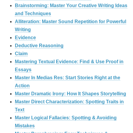
Brainstorming: Master Your Creative Writing Ideas
and Techniques
Alliteration: Master Sound Repetition for Powerful
Writing
Evidence
Deductive Reasoning
Claim
Mastering Textual Evidence: Find & Use Proof in
Essays
Master In Medias Res: Start Stories Right at the
Action
Master Dramatic Irony: How It Shapes Storytelling
Master Direct Characterization: Spotting Traits in
Text
Master Logical Fallacies: Spotting & Avoiding
Mistakes