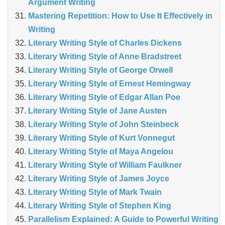
Argument Writing
Mastering Repetition: How to Use It Effectively in
Writing
Literary Writing Style of Charles Dickens
Literary Writing Style of Anne Bradstreet
Literary Writing Style of George Orwell
Literary Writing Style of Ernest Hemingway
Literary Writing Style of Edgar Allan Poe
Literary Writing Style of Jane Austen
Literary Writing Style of John Steinbeck
Literary Writing Style of Kurt Vonnegut
Literary Writing Style of Maya Angelou
Literary Writing Style of William Faulkner
Literary Writing Style of James Joyce
Literary Writing Style of Mark Twain
Literary Writing Style of Stephen King
Parallelism Explained: A Guide to Powerful Writing