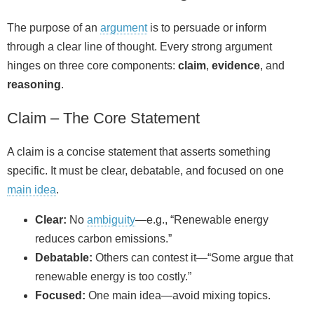
The purpose of an
argument
is to persuade or inform
through a clear line of thought. Every strong argument
hinges on three core components:
claim
,
evidence
, and
reasoning
.
Claim – The Core Statement
A claim is a concise statement that asserts something
specific. It must be clear, debatable, and focused on one
main idea
.
Clear:
No
ambiguity
—e.g., “Renewable energy
reduces carbon emissions.”
Debatable:
Others can contest it—“Some argue that
renewable energy is too costly.”
Focused:
One main idea—avoid mixing topics.