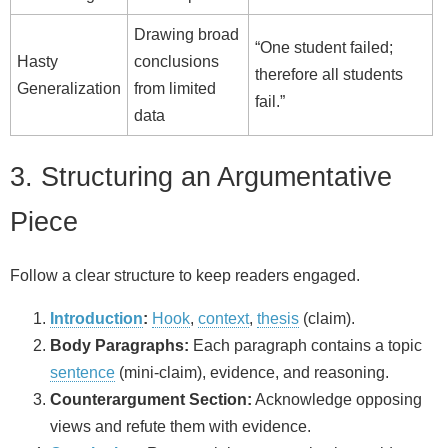
Drawing broad
“One student failed;
Hasty
conclusions
therefore all students
Generalization
from limited
fail.”
data
3. Structuring an Argumentative
Piece
Follow a clear structure to keep readers engaged.
Introduction
:
Hook
,
context
,
thesis
(claim).
Body Paragraphs:
Each paragraph contains a topic
sentence
(mini‑claim), evidence, and reasoning.
Counterargument Section:
Acknowledge opposing
views and refute them with evidence.