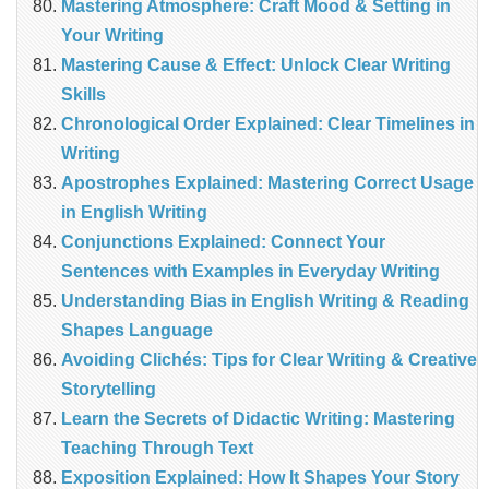
Mastering Atmosphere: Craft Mood & Setting in
Your Writing
Mastering Cause & Effect: Unlock Clear Writing
Skills
Chronological Order Explained: Clear Timelines in
Writing
Apostrophes Explained: Mastering Correct Usage
in English Writing
Conjunctions Explained: Connect Your
Sentences with Examples in Everyday Writing
Understanding Bias in English Writing & Reading
Shapes Language
Avoiding Clichés: Tips for Clear Writing & Creative
Storytelling
Learn the Secrets of Didactic Writing: Mastering
Teaching Through Text
Exposition Explained: How It Shapes Your Story