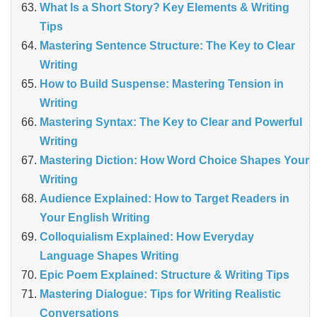
What Is a Short Story? Key Elements & Writing
Tips
Mastering Sentence Structure: The Key to Clear
Writing
How to Build Suspense: Mastering Tension in
Writing
Mastering Syntax: The Key to Clear and Powerful
Writing
Mastering Diction: How Word Choice Shapes Your
Writing
Audience Explained: How to Target Readers in
Your English Writing
Colloquialism Explained: How Everyday
Language Shapes Writing
Epic Poem Explained: Structure & Writing Tips
Mastering Dialogue: Tips for Writing Realistic
Conversations