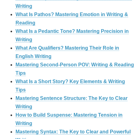
Writing
What Is Pathos? Mastering Emotion in Writing &
Reading
What Is a Pedantic Tone? Mastering Precision in
Writing
What Are Qualifiers? Mastering Their Role in
English Writing
Mastering Second-Person POV: Writing & Reading
Tips
What Is a Short Story? Key Elements & Writing
Tips
Mastering Sentence Structure: The Key to Clear
Writing
How to Build Suspense: Mastering Tension in
Writing
Mastering Syntax: The Key to Clear and Powerful