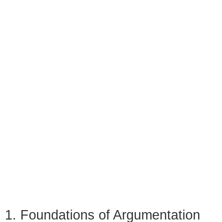
1. Foundations of Argumentation