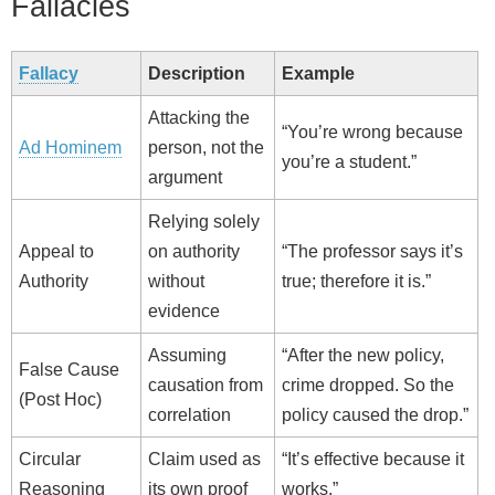
Fallacies
Fallacy
Description
Example
Attacking the
“You’re wrong because
Ad Hominem
person, not the
you’re a student.”
argument
Relying solely
Appeal to
on authority
“The professor says it’s
Authority
without
true; therefore it is.”
evidence
Assuming
“After the new policy,
False Cause
causation from
crime dropped. So the
(Post Hoc)
correlation
policy caused the drop.”
Circular
Claim used as
“It’s effective because it
Reasoning
its own proof
works.”