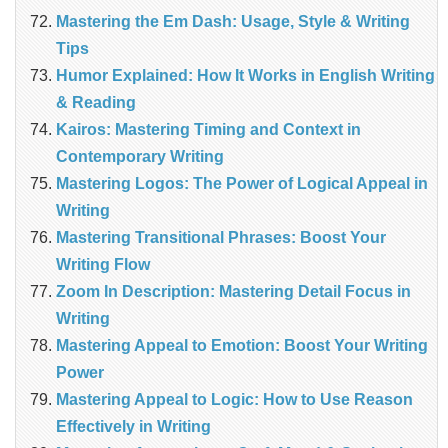
Mastering the Em Dash: Usage, Style & Writing
Tips
Humor Explained: How It Works in English Writing
& Reading
Kairos: Mastering Timing and Context in
Contemporary Writing
Mastering Logos: The Power of Logical Appeal in
Writing
Mastering Transitional Phrases: Boost Your
Writing Flow
Zoom In Description: Mastering Detail Focus in
Writing
Mastering Appeal to Emotion: Boost Your Writing
Power
Mastering Appeal to Logic: How to Use Reason
Effectively in Writing