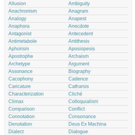
Allusion
Ambiguity
Anachronism
Anagram
Analogy
Anapest
Anaphora
Anecdote
Antagonist
Antecedent
Antimetabole
Antithesis
Aphorism
Aposiopesis
Apostrophe
Archaism
Archetype
Argument
Assonance
Biography
Cacophony
Cadence
Caricature
Catharsis
Characterization
Cliché
Climax
Colloquialism
Comparison
Conflict
Connotation
Consonance
Denotation
Deus Ex Machina
Dialect
Dialogue