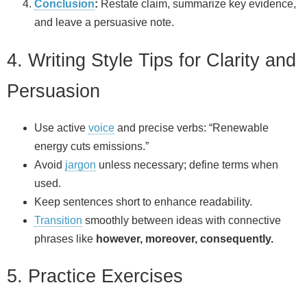
Conclusion
:
Restate claim, summarize key evidence,
and leave a persuasive note.
4. Writing Style Tips for Clarity and
Persuasion
Use active
voice
and precise verbs: “Renewable
energy cuts emissions.”
Avoid
jargon
unless necessary; define terms when
used.
Keep sentences short to enhance readability.
Transition
smoothly between ideas with connective
phrases like
however, moreover, consequently.
5. Practice Exercises