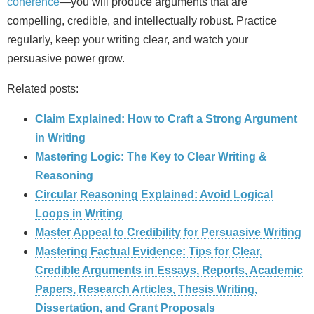
coherence
—you will produce arguments that are
compelling, credible, and intellectually robust. Practice
regularly, keep your writing clear, and watch your
persuasive power grow.
Related posts:
Claim Explained: How to Craft a Strong Argument
in Writing
Mastering Logic: The Key to Clear Writing &
Reasoning
Circular Reasoning Explained: Avoid Logical
Loops in Writing
Master Appeal to Credibility for Persuasive Writing
Mastering Factual Evidence: Tips for Clear,
Credible Arguments in Essays, Reports, Academic
Papers, Research Articles, Thesis Writing,
Dissertation, and Grant Proposals