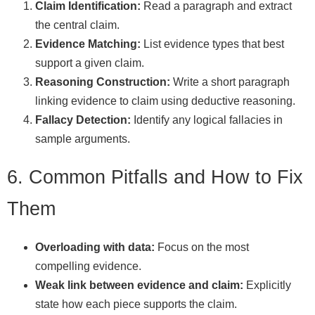
Claim Identification:
Read a paragraph and extract
the central claim.
Evidence Matching:
List evidence types that best
support a given claim.
Reasoning Construction:
Write a short paragraph
linking evidence to claim using deductive reasoning.
Fallacy Detection:
Identify any logical fallacies in
sample arguments.
6. Common Pitfalls and How to Fix
Them
Overloading with data:
Focus on the most
compelling evidence.
Weak link between evidence and claim:
Explicitly
state how each piece supports the claim.