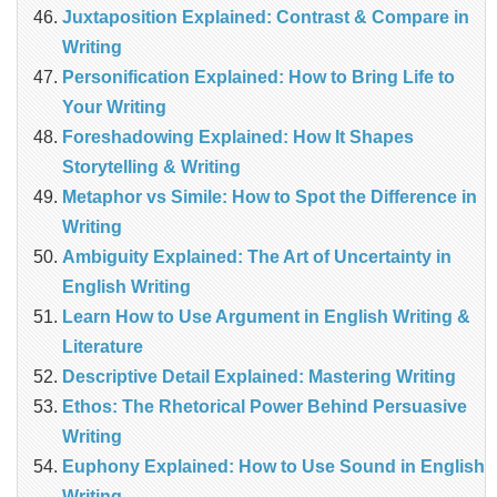
Juxtaposition Explained: Contrast & Compare in
Writing
Personification Explained: How to Bring Life to
Your Writing
Foreshadowing Explained: How It Shapes
Storytelling & Writing
Metaphor vs Simile: How to Spot the Difference in
Writing
Ambiguity Explained: The Art of Uncertainty in
English Writing
Learn How to Use Argument in English Writing &
Literature
Descriptive Detail Explained: Mastering Writing
Ethos: The Rhetorical Power Behind Persuasive
Writing
Euphony Explained: How to Use Sound in English
Writing