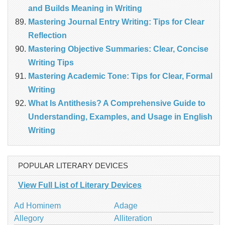
and Builds Meaning in Writing
Mastering Journal Entry Writing: Tips for Clear
Reflection
Mastering Objective Summaries: Clear, Concise
Writing Tips
Mastering Academic Tone: Tips for Clear, Formal
Writing
What Is Antithesis? A Comprehensive Guide to
Understanding, Examples, and Usage in English
Writing
POPULAR LITERARY DEVICES
View Full List of Literary Devices
Ad Hominem
Adage
Allegory
Alliteration