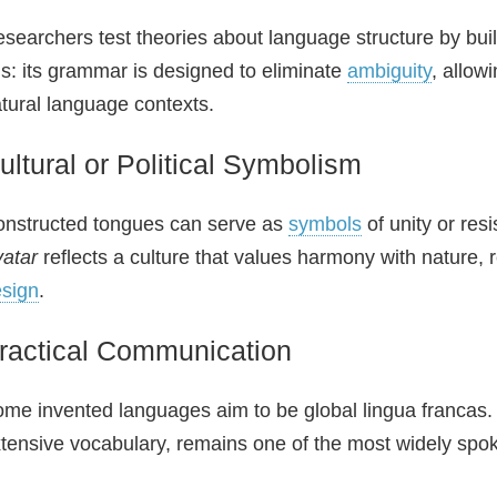
searchers test theories about language structure by bui
is: its grammar is designed to eliminate
ambiguity
, allow
tural language contexts.
ultural or Political Symbolism
nstructed tongues can serve as
symbols
of unity or res
atar
reflects a culture that values harmony with nature, 
sign
.
ractical Communication
me invented languages aim to be global lingua francas
tensive vocabulary, remains one of the most widely spo