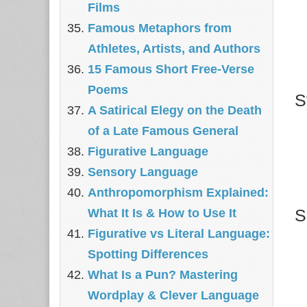
Films
Famous Metaphors from
Athletes, Artists, and Authors
15 Famous Short Free-Verse
Poems
S
A Satirical Elegy on the Death
of a Late Famous General
Figurative Language
Sensory Language
Anthropomorphism Explained:
S
What It Is & How to Use It
Figurative vs Literal Language:
Spotting Differences
What Is a Pun? Mastering
Wordplay & Clever Language