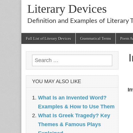
Literary Devices
Definition and Examples of Literary 
Main
Skip
Full List of Literary Devices
Grammatical Terms
Poem An
menu
to
content
Search
for:
YOU MAY ALSO LIKE
In
What Is an Invented Word?
Examples & How to Use Them
What Is Greek Tragedy? Key
Themes & Famous Plays