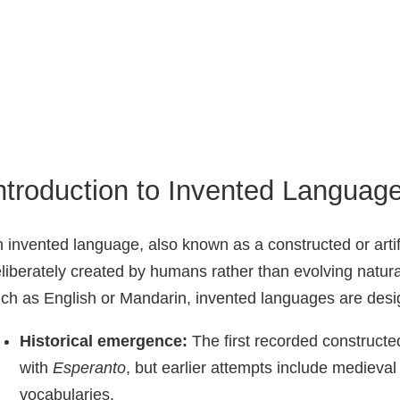
ntroduction to Invented Languag
 invented language, also known as a constructed or arti
liberately created by humans rather than evolving natura
ch as English or Mandarin, invented languages are desig
Historical emergence:
The first recorded constructe
with
Esperanto
, but earlier attempts include medieva
vocabularies.