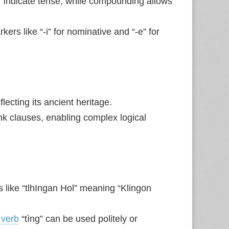
ti” indicate tense, while compounding allows
rs like “-i” for nominative and “-e” for
lecting its ancient heritage.
link clauses, enabling complex logical
 like “tlhIngan Hol” meaning “Klingon
e
verb
“tìng” can be used politely or