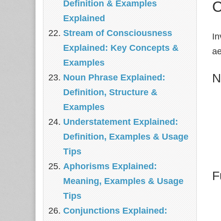
C
Definition & Examples
Explained
Stream of Consciousness
In
Explained: Key Concepts &
ae
Examples
N
Noun Phrase Explained:
Definition, Structure &
Examples
Understatement Explained:
Definition, Examples & Usage
Tips
Aphorisms Explained:
F
Meaning, Examples & Usage
Tips
Conjunctions Explained: