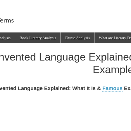
Terms
alysis
Book Literary Analysis
Phrase Analysis
What are Literary D
Invented Language Explained
Exampl
vented Language Explained: What It Is &
Famous
Ex