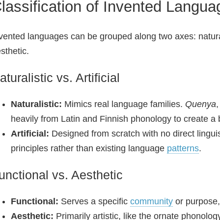
lassification of Invented Langua
vented languages can be grouped along two axes: naturalist
sthetic.
aturalistic vs. Artificial
Naturalistic:
Mimics real language families.
Quenya
,
heavily from Latin and Finnish phonology to create a 
Artificial:
Designed from scratch with no direct lingui
principles rather than existing language
patterns
.
unctional vs. Aesthetic
Functional:
Serves a specific
community
or purpose,
Aesthetic:
Primarily artistic, like the ornate phonolog