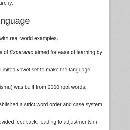
rarchy.
anguage
 with real-world examples.
s of
Esperanto
aimed for ease of learning by
limited vowel set to make the language
gismu) was built from 2000 root words,
blished a strict word order and case system
vided feedback, leading to adjustments in