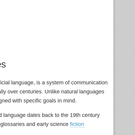
es
ficial language, is a system of communication
lly over centuries. Unlike natural languages
ned with specific goals in mind.
d language dates back to the 19th century
l glossaries and early science
fiction