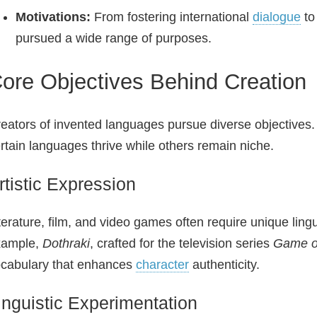
Motivations:
From fostering international
dialogue
to
pursued a wide range of purposes.
ore Objectives Behind Creation
eators of invented languages pursue diverse objectives
rtain languages thrive while others remain niche.
rtistic Expression
terature, film, and video games often require unique ling
xample,
Dothraki
, crafted for the television series
Game o
cabulary that enhances
character
authenticity.
inguistic Experimentation