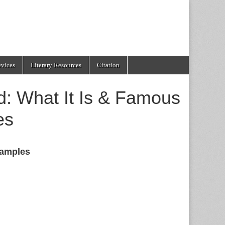
evices
Literary Resources
Citation
: What It Is & Famous
es
amples