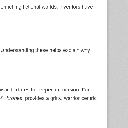
 enriching fictional worlds, inventors have
. Understanding these helps explain why
uistic textures to deepen immersion. For
f Thrones
, provides a gritty, warrior‑centric