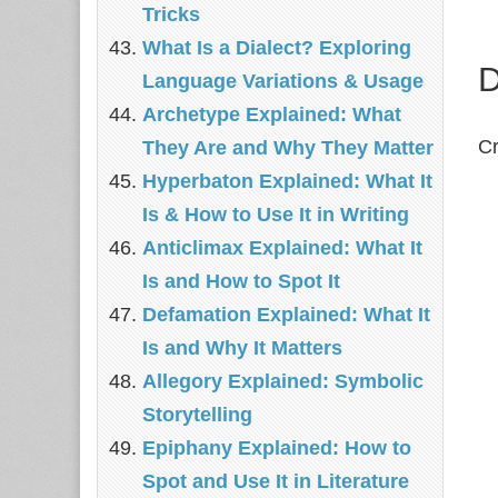
Tricks
What Is a Dialect? Exploring
D
Language Variations & Usage
Archetype Explained: What
Cr
They Are and Why They Matter
Hyperbaton Explained: What It
Is & How to Use It in Writing
Anticlimax Explained: What It
Is and How to Spot It
Defamation Explained: What It
Is and Why It Matters
Allegory Explained: Symbolic
Storytelling
Epiphany Explained: How to
Spot and Use It in Literature