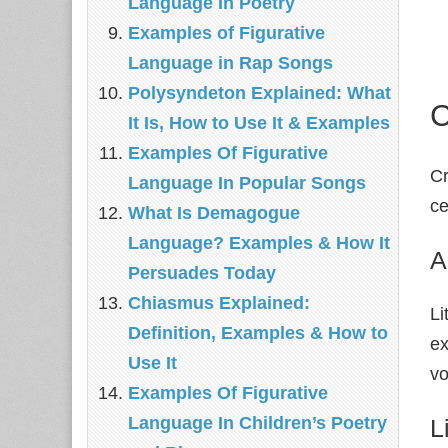
Language In Poetry
Examples of Figurative
Language in Rap Songs
Polysyndeton Explained: What
C
It Is, How to Use It & Examples
Examples Of Figurative
Cr
Language In Popular Songs
ce
What Is Demagogue
Language? Examples & How It
A
Persuades Today
Chiasmus Explained:
Li
Definition, Examples & How to
e
Use It
vo
Examples Of Figurative
Language In Children’s Poetry
L