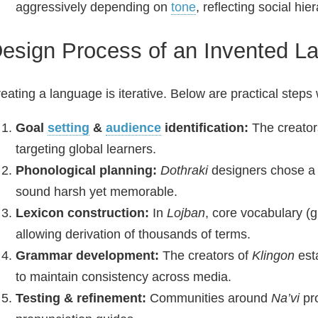
aggressively depending on
tone
, reflecting social hie
esign Process of an Invented L
eating a language is iterative. Below are practical steps
Goal
setting
&
audience
identification:
The creator
targeting global learners.
Phonological planning:
Dothraki
designers chose a 
sound harsh yet memorable.
Lexicon construction:
In
Lojban
, core vocabulary (
allowing derivation of thousands of terms.
Grammar development:
The creators of
Klingon
esta
to maintain consistency across media.
Testing & refinement:
Communities around
Na’vi
pro