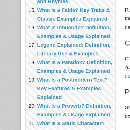
and Rhymes
Re
What Is a Fable? Key Traits &
th
Classic Examples Explained
na
What Is Innuendo? Definition,
Examples & Usage Explained
C
Legend Explained: Definition,
Literary Use & Examples
Co
What Is a Paradox? Definition,
Av
Examples & Usage Explained
de
What Is a Postmodern Text?
Key Features & Examples
P
Explained
What Is a Proverb? Definition,
So
Examples & Usage Explained
ex
What Is a Static Character?