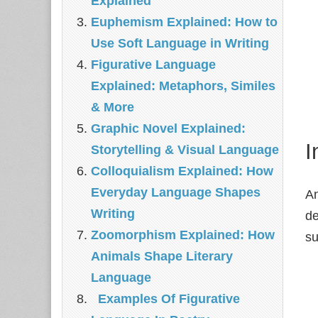
Explained
Euphemism Explained: How to
Use Soft Language in Writing
Figurative Language
Explained: Metaphors, Similes
& More
Graphic Novel Explained:
I
Storytelling & Visual Language
Colloquialism Explained: How
Everyday Language Shapes
An
Writing
de
Zoomorphism Explained: How
su
Animals Shape Literary
Language
Examples Of Figurative