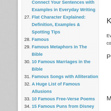
Connect Your Sentences with
Examples in Everyday Writing
Flat Character Explained:
K
Definition, Examples &
Spotting Tips
Ev
Famous
c
Famous Metaphors in The
Bible
P
10 Famous Marriages in the
Bible
Famous Songs with Alliteration
A Huge List of Famous
Allusions
M
10 Famous Free-Verse Poems
15 Famous Puns from Disney