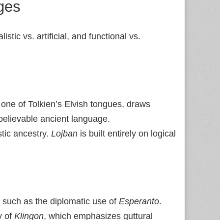
ges
ic vs. artificial, and functional vs.
 one of Tolkien’s Elvish tongues, draws
believable ancient language.
stic ancestry.
Lojban
is built entirely on logical
 such as the diplomatic use of
Esperanto
.
y of
Klingon
, which emphasizes guttural