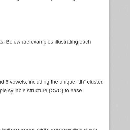
s. Below are examples illustrating each
 6 vowels, including the unique “tlh” cluster.
ple syllable structure (CVC) to ease