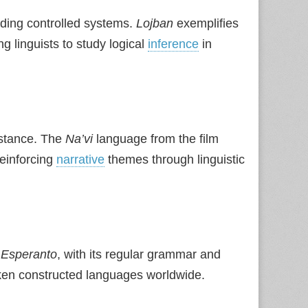
lding controlled systems.
Lojban
exemplifies
ing linguists to study logical
inference
in
istance. The
Na’vi
language from the film
reinforcing
narrative
themes through linguistic
.
Esperanto
, with its regular grammar and
ken constructed languages worldwide.