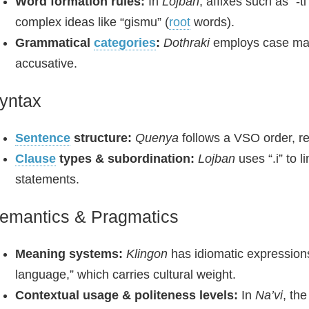
Word formation rules:
In
Lojban
, affixes such as “-
complex ideas like “gismu” (
root
words).
Grammatical
categories
:
Dothraki
employs case marke
accusative.
yntax
Sentence
structure:
Quenya
follows a VSO order, ref
Clause
types & subordination:
Lojban
uses “.i” to 
statements.
emantics & Pragmatics
Meaning systems:
Klingon
has idiomatic expressions
language,” which carries cultural weight.
Contextual usage & politeness levels:
In
Na’vi
, th