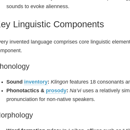
sounds to evoke alienness.
ey Linguistic Components
ery invented language comprises core linguistic element
omponent.
honology
Sound
inventory
:
Klingon
features 18 consonants and
Phonotactics &
prosody
:
Na’vi
uses a relatively sim
pronunciation for non-native speakers.
orphology