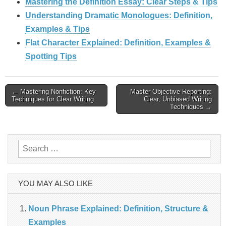
Mastering the Definition Essay: Clear Steps & Tips
Understanding Dramatic Monologues: Definition,
Examples & Tips
Flat Character Explained: Definition, Examples &
Spotting Tips
Post
← Mastering Nonfiction: Key
Master Objective Reporting:
Techniques for Clear Writing
Clear, Unbiased Writing
Techniques →
navigation
Search
for:
YOU MAY ALSO LIKE
Noun Phrase Explained: Definition, Structure &
Examples