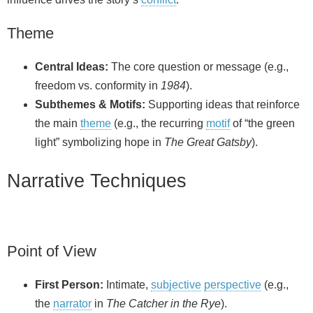
Theme
Central Ideas:
The core question or message (e.g.,
freedom vs. conformity in
1984
).
Subthemes & Motifs:
Supporting ideas that reinforce
the main
theme
(e.g., the recurring
motif
of “the green
light” symbolizing hope in
The Great Gatsby
).
Narrative Techniques
Point of View
First Person:
Intimate,
subjective
perspective
(e.g.,
the
narrator
in
The Catcher in the Rye
).