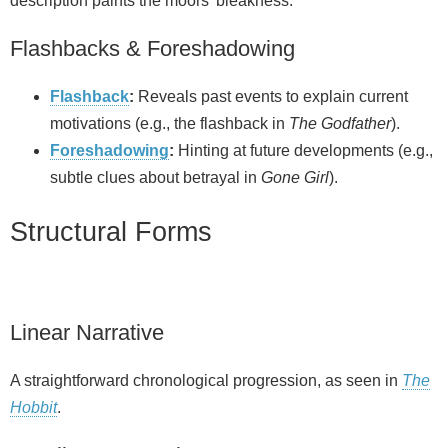
description paints the moors’ bleakness.
Flashbacks & Foreshadowing
Flashback
:
Reveals past events to explain current
motivations (e.g., the flashback in
The Godfather
).
Foreshadowing
:
Hinting at future developments (e.g.,
subtle clues about betrayal in
Gone Girl
).
Structural Forms
Linear Narrative
A straightforward chronological progression, as seen in
The
Hobbit
.