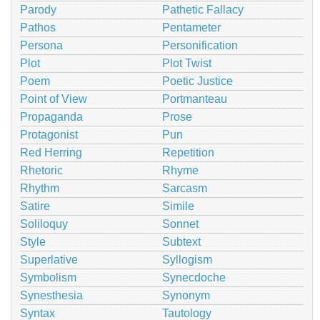
Parody
Pathetic Fallacy
Pathos
Pentameter
Persona
Personification
Plot
Plot Twist
Poem
Poetic Justice
Point of View
Portmanteau
Propaganda
Prose
Protagonist
Pun
Red Herring
Repetition
Rhetoric
Rhyme
Rhythm
Sarcasm
Satire
Simile
Soliloquy
Sonnet
Style
Subtext
Superlative
Syllogism
Symbolism
Synecdoche
Synesthesia
Synonym
Syntax
Tautology