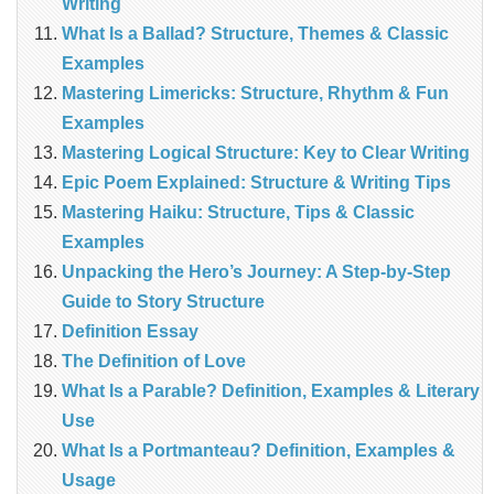
Writing
What Is a Ballad? Structure, Themes & Classic
Examples
Mastering Limericks: Structure, Rhythm & Fun
Examples
Mastering Logical Structure: Key to Clear Writing
Epic Poem Explained: Structure & Writing Tips
Mastering Haiku: Structure, Tips & Classic
Examples
Unpacking the Hero’s Journey: A Step‑by‑Step
Guide to Story Structure
Definition Essay
The Definition of Love
What Is a Parable? Definition, Examples & Literary
Use
What Is a Portmanteau? Definition, Examples &
Usage