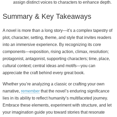
assign distinct voices to characters to enhance depth.
Summary & Key Takeaways
A novel is more than a long story—it’s a complex tapestry of
plot, character, setting, theme, and style that invites readers
into an immersive experience. By recognizing its core
components—exposition, rising action, climax, resolution;
protagonist, antagonist, supporting characters; time, place,
cultural context; central ideas and motifs—you can
appreciate the craft behind every great book.
Whether you’re analyzing a classic or crafting your own
narrative,
remember
that the novel’s enduring significance
lies in its ability to reflect humanity’s multifaceted journey.
Embrace these elements, experiment with structure, and let
your imagination guide you toward stories that resonate