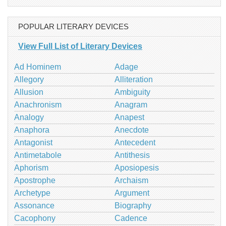
POPULAR LITERARY DEVICES
View Full List of Literary Devices
Ad Hominem
Adage
Allegory
Alliteration
Allusion
Ambiguity
Anachronism
Anagram
Analogy
Anapest
Anaphora
Anecdote
Antagonist
Antecedent
Antimetabole
Antithesis
Aphorism
Aposiopesis
Apostrophe
Archaism
Archetype
Argument
Assonance
Biography
Cacophony
Cadence