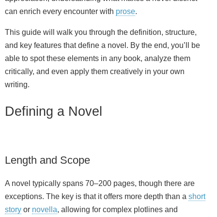
can enrich every encounter with
prose
.
This guide will walk you through the definition, structure,
and key features that define a novel. By the end, you’ll be
able to spot these elements in any book, analyze them
critically, and even apply them creatively in your own
writing.
Defining a Novel
Length and Scope
A novel typically spans 70–200 pages, though there are
exceptions. The key is that it offers more depth than a
short
story
or
novella
, allowing for complex plotlines and