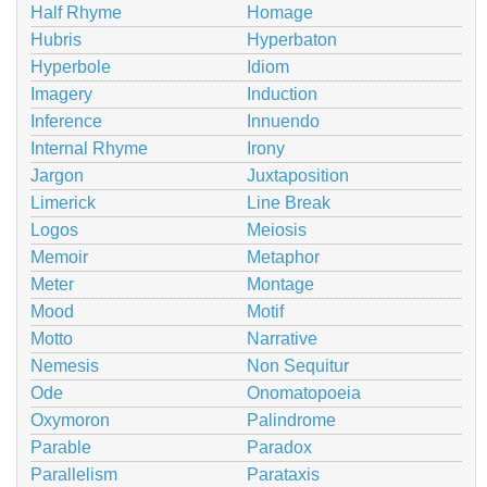
Half Rhyme
Homage
Hubris
Hyperbaton
Hyperbole
Idiom
Imagery
Induction
Inference
Innuendo
Internal Rhyme
Irony
Jargon
Juxtaposition
Limerick
Line Break
Logos
Meiosis
Memoir
Metaphor
Meter
Montage
Mood
Motif
Motto
Narrative
Nemesis
Non Sequitur
Ode
Onomatopoeia
Oxymoron
Palindrome
Parable
Paradox
Parallelism
Parataxis