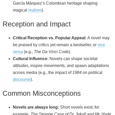
García Márquez’s Colombian heritage shaping
magical
realism
).
Reception and Impact
Critical Reception vs. Popular Appeal:
A novel may
be praised by critics yet remain a bestseller, or
vice
versa
(e.g.,
The Da Vinci Code
).
Cultural Influence:
Novels can shape societal
attitudes, inspire movements, and spawn adaptations
across media (e.g., the impact of
1984
on political
discourse
).
Common Misconceptions
Novels are always long:
Short novels exist; for
example,
The Strange Case of Dr. Jekyll and Mr. Hyde