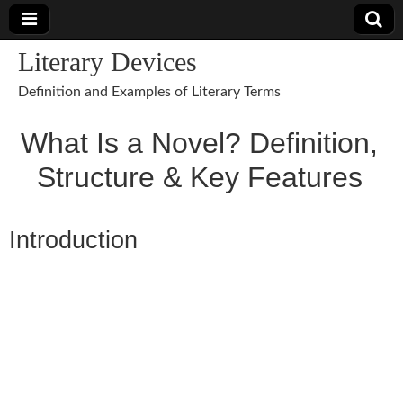
Literary Devices
Definition and Examples of Literary Terms
What Is a Novel? Definition,
Structure & Key Features
Introduction