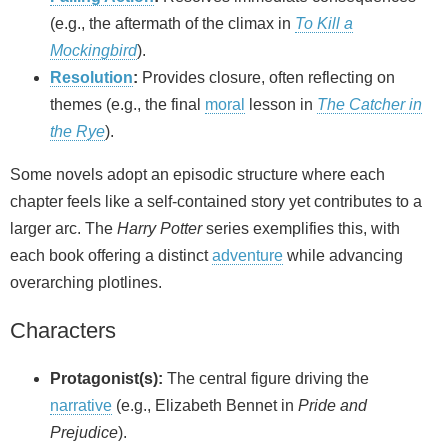
(e.g., the aftermath of the climax in
To Kill a
Mockingbird
).
Resolution
:
Provides closure, often reflecting on
themes (e.g., the final
moral
lesson in
The Catcher in
the Rye
).
Some novels adopt an episodic structure where each
chapter feels like a self-contained story yet contributes to a
larger arc. The
Harry Potter
series exemplifies this, with
each book offering a distinct
adventure
while advancing
overarching plotlines.
Characters
Protagonist(s):
The central figure driving the
narrative
(e.g., Elizabeth Bennet in
Pride and
Prejudice
).