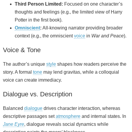
Third Person Limited:
Focused on one character’s
thoughts and feelings (e.g., the limited view of Harry
Potter in the first book).
Omniscient
:
All-knowing narrator providing broader
context (e.g., the omniscient
voice
in
War and Peace
).
Voice & Tone
The author’s unique
style
shapes how readers perceive the
story. A formal
tone
may lend gravitas, while a colloquial
voice can create immediacy.
Dialogue vs. Description
Balanced
dialogue
drives character interaction, whereas
descriptive passages set
atmosphere
and internal states. In
Jane Eyre
, dialogue reveals social dynamics while