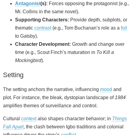
Antagonist
(s):
Forces opposing the protagonist (e.g.,
Mr. Collins in the same novel).
Supporting Characters:
Provide depth, subplots, or
thematic
contrast
(e.g., Tom Buchanan’s role as a
foil
to Gatsby).
Character Development:
Growth and change over
time (e.g., Scout Finch’s maturation in
To Kill a
Mockingbird
).
Setting
The setting anchors the narrative, influencing
mood
and
plot. For instance, the bleak, dystopian landscape of
1984
amplifies themes of surveillance and control.
Cultural
context
also shapes character behavior; in
Things
Fall Apart
, the clash between Igbo traditions and colonial
influence drives the story’s
conflict
.