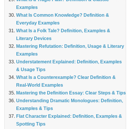
Examples
What Is Common Knowledge? Definition &
Everyday Examples
What Is a Folk Tale? Definition, Examples &
Literary Devices
Mastering Refutation: Definition, Usage & Literary
Examples
Understatement Explained: Definition, Examples
& Usage Tips
What Is a Counterexample? Clear Definition &
Real‑World Examples
Mastering the Definition Essay: Clear Steps & Tips
Understanding Dramatic Monologues: Definition,
Examples & Tips
Flat Character Explained: Definition, Examples &
Spotting Tips