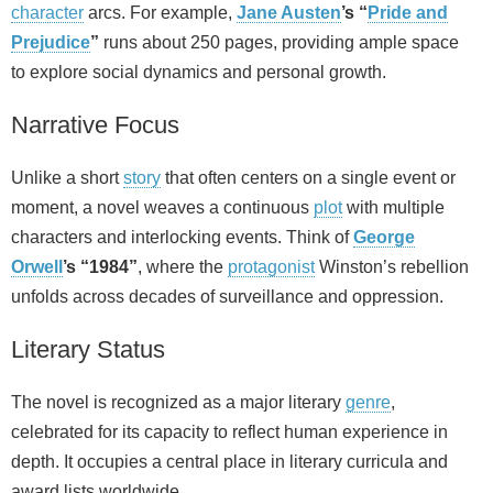
character
arcs. For example,
Jane Austen
’s “
Pride and
Prejudice
”
runs about 250 pages, providing ample space
to explore social dynamics and personal growth.
Narrative Focus
Unlike a short
story
that often centers on a single event or
moment, a novel weaves a continuous
plot
with multiple
characters and interlocking events. Think of
George
Orwell
’s “1984”
, where the
protagonist
Winston’s rebellion
unfolds across decades of surveillance and oppression.
Literary Status
The novel is recognized as a major literary
genre
,
celebrated for its capacity to reflect human experience in
depth. It occupies a central place in literary curricula and
award lists worldwide.