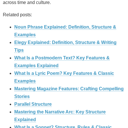
across time and culture.
Related posts:
Noun Phrase Explained: Definition, Structure &
Examples
Elegy Explained: Definition, Structure & Writing
Tips
What Is a Postmodern Text? Key Features &
Examples Explained
What Is a Lyric Poem? Key Features & Classic
Examples
Mastering Magazine Features: Crafting Compelling
Stories
Parallel Structure
Mastering the Narrative Arc: Key Structure
Explained
What Is a Sonnet? Structure, Rules & Classic