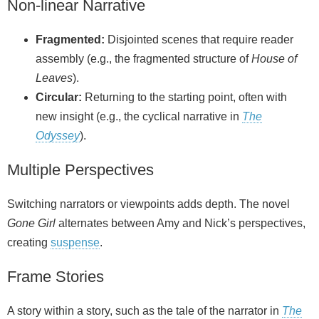
Non‑linear Narrative
Fragmented:
Disjointed scenes that require reader
assembly (e.g., the fragmented structure of
House of
Leaves
).
Circular:
Returning to the starting point, often with
new insight (e.g., the cyclical narrative in
The
Odyssey
).
Multiple Perspectives
Switching narrators or viewpoints adds depth. The novel
Gone Girl
alternates between Amy and Nick’s perspectives,
creating
suspense
.
Frame Stories
A story within a story, such as the tale of the narrator in
The