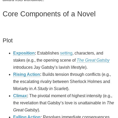
Core Components of a Novel
Plot
Exposition
:
Establishes
setting
, characters, and
stakes (e.g., the opening scene of
The Great Gatsby
introduces Jay Gatsby’s lavish lifestyle).
Rising Action
:
Builds tension through conflicts (e.g.,
the escalating rivalry between Sherlock Holmes and
Moriarty in
A Study in Scarlet
).
Climax
:
The pivotal moment of highest intensity (e.g.,
the revelation that Gatsby’s love is unattainable in
The
Great Gatsby
).
Falling Action
:
Resolves immediate consequences