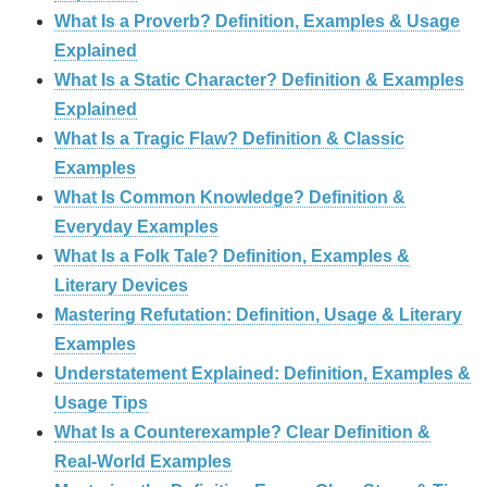
What Is a Proverb? Definition, Examples & Usage
Explained
What Is a Static Character? Definition & Examples
Explained
What Is a Tragic Flaw? Definition & Classic
Examples
What Is Common Knowledge? Definition &
Everyday Examples
What Is a Folk Tale? Definition, Examples &
Literary Devices
Mastering Refutation: Definition, Usage & Literary
Examples
Understatement Explained: Definition, Examples &
Usage Tips
What Is a Counterexample? Clear Definition &
Real‑World Examples