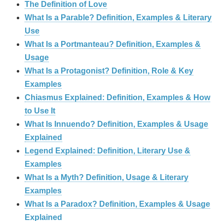
The Definition of Love
What Is a Parable? Definition, Examples & Literary
Use
What Is a Portmanteau? Definition, Examples &
Usage
What Is a Protagonist? Definition, Role & Key
Examples
Chiasmus Explained: Definition, Examples & How
to Use It
What Is Innuendo? Definition, Examples & Usage
Explained
Legend Explained: Definition, Literary Use &
Examples
What Is a Myth? Definition, Usage & Literary
Examples
What Is a Paradox? Definition, Examples & Usage
Explained