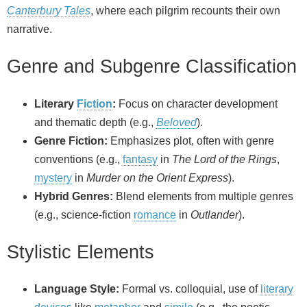
Canterbury Tales
, where each pilgrim recounts their own
narrative.
Genre and Subgenre Classification
Literary
Fiction
:
Focus on character development
and thematic depth (e.g.,
Beloved
).
Genre Fiction:
Emphasizes plot, often with genre
conventions (e.g.,
fantasy
in
The Lord of the Rings
,
mystery
in
Murder on the Orient Express
).
Hybrid Genres:
Blend elements from multiple genres
(e.g., science‑fiction
romance
in
Outlander
).
Stylistic Elements
Language Style:
Formal vs. colloquial, use of
literary