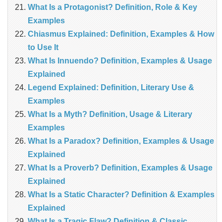
What Is a Protagonist? Definition, Role & Key
Examples
Chiasmus Explained: Definition, Examples & How
to Use It
What Is Innuendo? Definition, Examples & Usage
Explained
Legend Explained: Definition, Literary Use &
Examples
What Is a Myth? Definition, Usage & Literary
Examples
What Is a Paradox? Definition, Examples & Usage
Explained
What Is a Proverb? Definition, Examples & Usage
Explained
What Is a Static Character? Definition & Examples
Explained
What Is a Tragic Flaw? Definition & Classic