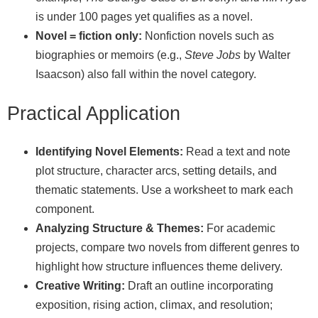
is under 100 pages yet qualifies as a novel.
Novel = fiction only:
Nonfiction novels such as
biographies or memoirs (e.g.,
Steve Jobs
by Walter
Isaacson) also fall within the novel category.
Practical Application
Identifying Novel Elements:
Read a text and note
plot structure, character arcs, setting details, and
thematic statements. Use a worksheet to mark each
component.
Analyzing Structure & Themes:
For academic
projects, compare two novels from different genres to
highlight how structure influences theme delivery.
Creative Writing:
Draft an outline incorporating
exposition, rising action, climax, and resolution;