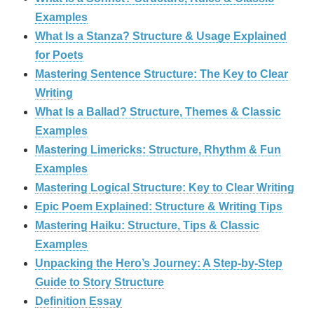
Examples
What Is a Stanza? Structure & Usage Explained
for Poets
Mastering Sentence Structure: The Key to Clear
Writing
What Is a Ballad? Structure, Themes & Classic
Examples
Mastering Limericks: Structure, Rhythm & Fun
Examples
Mastering Logical Structure: Key to Clear Writing
Epic Poem Explained: Structure & Writing Tips
Mastering Haiku: Structure, Tips & Classic
Examples
Unpacking the Hero’s Journey: A Step‑by‑Step
Guide to Story Structure
Definition Essay