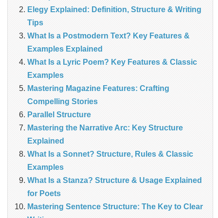
Elegy Explained: Definition, Structure & Writing
Tips
What Is a Postmodern Text? Key Features &
Examples Explained
What Is a Lyric Poem? Key Features & Classic
Examples
Mastering Magazine Features: Crafting
Compelling Stories
Parallel Structure
Mastering the Narrative Arc: Key Structure
Explained
What Is a Sonnet? Structure, Rules & Classic
Examples
What Is a Stanza? Structure & Usage Explained
for Poets
Mastering Sentence Structure: The Key to Clear