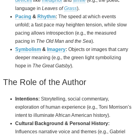
devices
like
metaphor
and
simile
(e.g., the poetic
language in
Leaves of
Grass
).
Pacing
&
Rhythm
:
The speed at which events
unfold; a fast pace may heighten tension, while slow
pacing allows introspection (e.g., the measured
pacing in
The Old Man and the Sea
).
Symbolism
&
Imagery
:
Objects or images that carry
deeper meaning (e.g., the green light symbolizing
hope in
The Great Gatsby
).
The Role of the Author
Intentions:
Storytelling, social commentary,
exploration of human experience (e.g., Toni Morrison’s
intent to illuminate African American history).
Cultural Background & Personal History:
Influences narrative voice and themes (e.g., Gabriel