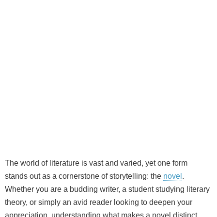
The world of literature is vast and varied, yet one form
stands out as a cornerstone of storytelling: the
novel
.
Whether you are a budding writer, a student studying literary
theory, or simply an avid reader looking to deepen your
appreciation, understanding what makes a novel distinct