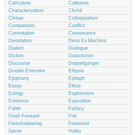
Caricature
Catharsis
Characterization
Cliché
Climax
Colloquialism
Comparison
Conflict
Connotation
Consonance
Denotation
Deus Ex Machina
Dialect
Dialogue
Diction
Didacticism
Discourse
Doppelganger
Double Entendre
Ellipsis
Epiphany
Epitaph
Essay
Ethos
Eulogy
Euphemism
Evidence
Exposition
Fable
Fallacy
Flash Forward
Foil
Foreshadowing
Foreword
Genre
Haiku