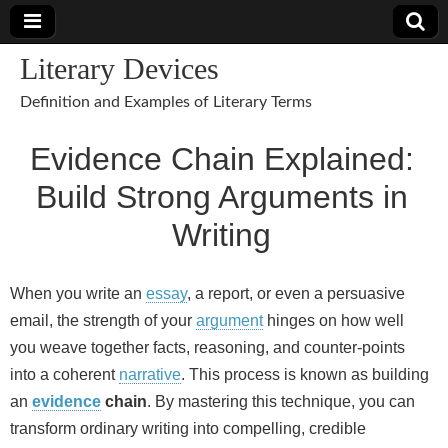
Literary Devices
Definition and Examples of Literary Terms
Evidence Chain Explained:
Build Strong Arguments in
Writing
When you write an
essay
, a report, or even a persuasive
email, the strength of your
argument
hinges on how well
you weave together facts, reasoning, and counter‑points
into a coherent
narrative
. This process is known as building
an
evidence
chain
. By mastering this technique, you can
transform ordinary writing into compelling, credible