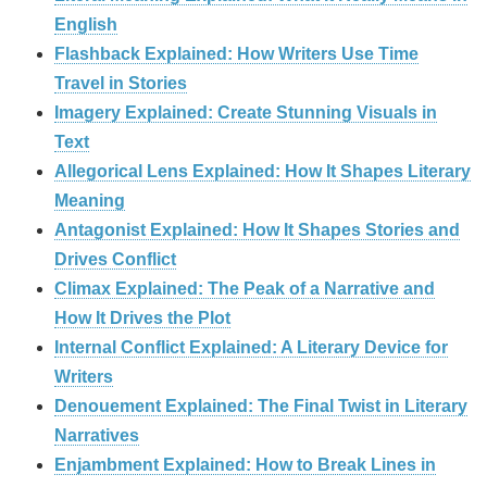
English
Flashback Explained: How Writers Use Time
Travel in Stories
Imagery Explained: Create Stunning Visuals in
Text
Allegorical Lens Explained: How It Shapes Literary
Meaning
Antagonist Explained: How It Shapes Stories and
Drives Conflict
Climax Explained: The Peak of a Narrative and
How It Drives the Plot
Internal Conflict Explained: A Literary Device for
Writers
Denouement Explained: The Final Twist in Literary
Narratives
Enjambment Explained: How to Break Lines in