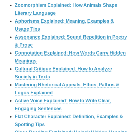
Zoomorphism Explained: How Animals Shape
Literary Language
Aphorisms Explained: Meaning, Examples &
Usage Tips
Assonance Explained: Sound Repetition in Poetry
& Prose
Connotation Explained: How Words Carry Hidden
Meanings
Cultural Critique Explained: How to Analyze
Society in Texts
Mastering Rhetorical Appeals: Ethos, Pathos &
Logos Explained
Active Voice Explained: How to Write Clear,
Engaging Sentences
Flat Character Explained: Definition, Examples &
Spotting Tips