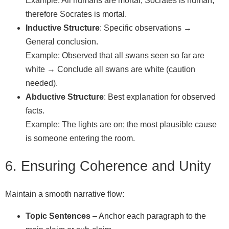
Example: All humans are mortal; Socrates is human;
therefore Socrates is mortal.
Inductive Structure
: Specific observations →
General conclusion.
Example: Observed that all swans seen so far are
white → Conclude all swans are white (caution
needed).
Abductive Structure
: Best explanation for observed
facts.
Example: The lights are on; the most plausible cause
is someone entering the room.
6. Ensuring Coherence and Unity
Maintain a smooth narrative flow:
Topic Sentences
– Anchor each paragraph to the