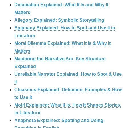
Defamation Explained: What It Is and Why It
Matters
Allegory Explained: Symbolic Storytelling
Epiphany Explained: How to Spot and Use It in
Literature
Moral Dilemma Explained: What It Is & Why It
Matters
Mastering the Narrative Arc: Key Structure
Explained
Unreliable Narrator Explained: How to Spot & Use
It
Chiasmus Explained: Definition, Examples & How
to Use It
Motif Explained: What It Is, How It Shapes Stories,
in Literature
Anaphora Explained: Spotting and Using