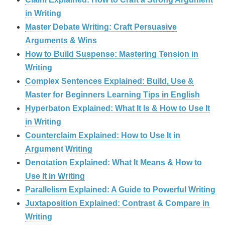
in Writing
Master Debate Writing: Craft Persuasive
Arguments & Wins
How to Build Suspense: Mastering Tension in
Writing
Complex Sentences Explained: Build, Use &
Master for Beginners Learning Tips in English
Hyperbaton Explained: What It Is & How to Use It
in Writing
Counterclaim Explained: How to Use It in
Argument Writing
Denotation Explained: What It Means & How to
Use It in Writing
Parallelism Explained: A Guide to Powerful Writing
Juxtaposition Explained: Contrast & Compare in
Writing