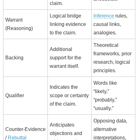
claim.
Logical bridge
Inference
rules,
Warrant
linking evidence
causal links,
(Reasoning)
to the claim.
analogies.
Theoretical
Additional
frameworks, prior
Backing
support for the
research, logical
warrant itself.
principles.
Words like
Indicates the
“likely,”
Qualifier
scope or certainty
“probably,”
of the claim.
“usually.”
Opposing data,
Anticipates
Counter‑Evidence
alternative
objections and
/
Rebuttal
interpretations,