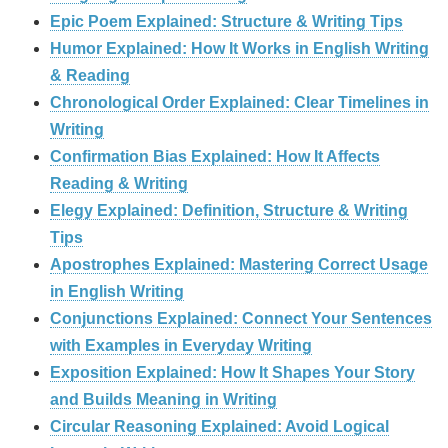
Epic Poem Explained: Structure & Writing Tips
Humor Explained: How It Works in English Writing
& Reading
Chronological Order Explained: Clear Timelines in
Writing
Confirmation Bias Explained: How It Affects
Reading & Writing
Elegy Explained: Definition, Structure & Writing
Tips
Apostrophes Explained: Mastering Correct Usage
in English Writing
Conjunctions Explained: Connect Your Sentences
with Examples in Everyday Writing
Exposition Explained: How It Shapes Your Story
and Builds Meaning in Writing
Circular Reasoning Explained: Avoid Logical