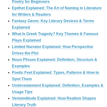
Poetry for Beginners
Epithet Explained: The Art of Naming in Literature
for Writers & Readers
Fantasy Genre: Key Literary Devices & Terms
Explained
What Is Greek Tragedy? Key Themes & Famous
Plays Explained
Limited Narrator Explained: How Perspective
Drives the Plot
Noun Phrase Explained: Definition, Structure &
Examples
Poetic Feet Explained: Types, Patterns & How to
Spot Them
Understatement Explained: Definition, Examples &
Usage Tips
Verisimilitude Explained: How Realism Shapes
Literary Truth