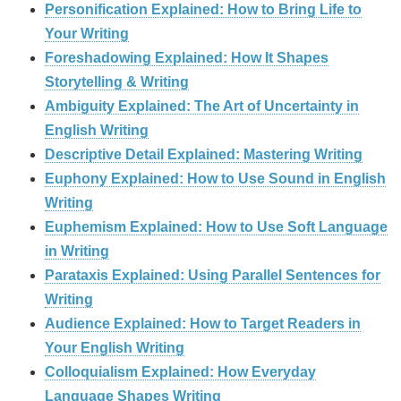
Personification Explained: How to Bring Life to
Your Writing
Foreshadowing Explained: How It Shapes
Storytelling & Writing
Ambiguity Explained: The Art of Uncertainty in
English Writing
Descriptive Detail Explained: Mastering Writing
Euphony Explained: How to Use Sound in English
Writing
Euphemism Explained: How to Use Soft Language
in Writing
Parataxis Explained: Using Parallel Sentences for
Writing
Audience Explained: How to Target Readers in
Your English Writing
Colloquialism Explained: How Everyday
Language Shapes Writing