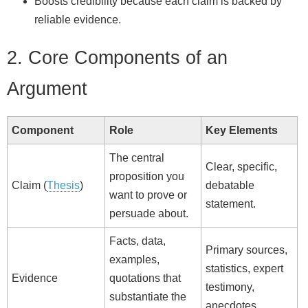
Boosts credibility because each claim is backed by
reliable evidence.
2. Core Components of an
Argument
Component
Role
Key Elements
The central
Clear, specific,
proposition you
Claim (
Thesis
)
debatable
want to prove or
statement.
persuade about.
Facts, data,
Primary sources,
examples,
statistics, expert
Evidence
quotations that
testimony,
substantiate the
anecdotes.