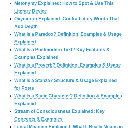
Metonymy Explained: How to Spot & Use This
Literary Device
Oxymoron Explained: Contradictory Words That
Add Depth
What Is a Paradox? Definition, Examples & Usage
Explained
What Is a Postmodern Text? Key Features &
Examples Explained
What Is a Proverb? Definition, Examples & Usage
Explained
What Is a Stanza? Structure & Usage Explained
for Poets
What Is a Static Character? Definition & Examples
Explained
Stream of Consciousness Explained: Key
Concepts & Examples
Literal Meaning Explained: What It Really Means in