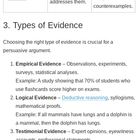
addresses them.
counterexamples.
3. Types of Evidence
Choosing the right type of evidence is crucial for a
persuasive argument.
Empirical Evidence
– Observations, experiments,
surveys, statistical analyses.
Example: A study showing that 70% of students who
use flashcards score higher on exams.
Logical Evidence
–
Deductive reasoning
, syllogisms,
mathematical proofs.
Example: If all mammals have lungs and a dolphin is
a mammal, then the dolphin has lungs.
Testimonial Evidence
– Expert opinions, eyewitness
accounts, professional statements.