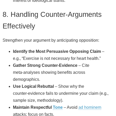
interest or ideological slants.
8. Handling Counter‑Arguments
Effectively
Strengthen your argument by anticipating opposition:
Identify the Most Persuasive Opposing Claim
–
e.g., “Exercise is not necessary for heart health.”
Gather Strong Counter‑Evidence
– Cite
meta‑analyses showing benefits across
demographics.
Use Logical Rebuttal
– Show why the
counter‑evidence fails to undermine your claim (e.g.,
sample size, methodology).
Maintain Respectful
Tone
– Avoid
ad hominem
attacks; focus on facts.