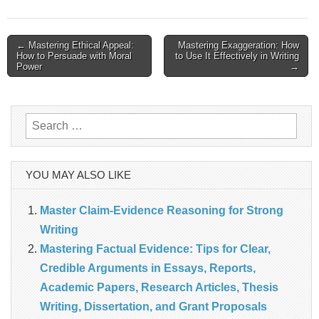
Post
← Mastering Ethical Appeal:
Mastering Exaggeration: How
How to Persuade with Moral
to Use It Effectively in Writing
navigation
Power
→
Search
for:
YOU MAY ALSO LIKE
Master Claim‑Evidence Reasoning for Strong
Writing
Mastering Factual Evidence: Tips for Clear,
Credible Arguments in Essays, Reports,
Academic Papers, Research Articles, Thesis
Writing, Dissertation, and Grant Proposals