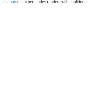
discourse
that persuades readers with confidence.