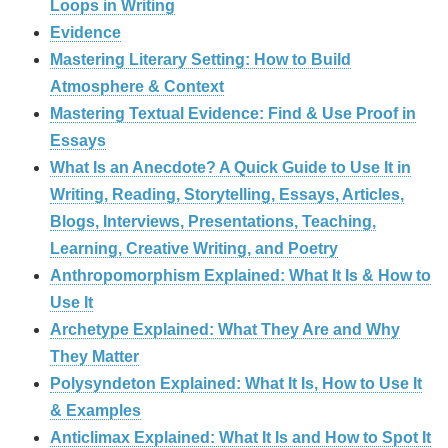
Loops in Writing
Evidence
Mastering Literary Setting: How to Build
Atmosphere & Context
Mastering Textual Evidence: Find & Use Proof in
Essays
What Is an Anecdote? A Quick Guide to Use It in
Writing, Reading, Storytelling, Essays, Articles,
Blogs, Interviews, Presentations, Teaching,
Learning, Creative Writing, and Poetry
Anthropomorphism Explained: What It Is & How to
Use It
Archetype Explained: What They Are and Why
They Matter
Polysyndeton Explained: What It Is, How to Use It
& Examples
Anticlimax Explained: What It Is and How to Spot It