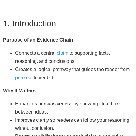
1. Introduction
Purpose of an Evidence Chain
Connects a central
claim
to supporting facts,
reasoning, and conclusions.
Creates a logical pathway that guides the reader from
premise
to verdict.
Why It Matters
Enhances persuasiveness by showing clear links
between ideas.
Improves clarity so readers can follow your reasoning
without confusion.