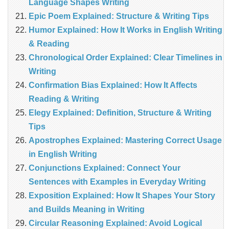
Language Shapes Writing
Epic Poem Explained: Structure & Writing Tips
Humor Explained: How It Works in English Writing
& Reading
Chronological Order Explained: Clear Timelines in
Writing
Confirmation Bias Explained: How It Affects
Reading & Writing
Elegy Explained: Definition, Structure & Writing
Tips
Apostrophes Explained: Mastering Correct Usage
in English Writing
Conjunctions Explained: Connect Your
Sentences with Examples in Everyday Writing
Exposition Explained: How It Shapes Your Story
and Builds Meaning in Writing
Circular Reasoning Explained: Avoid Logical