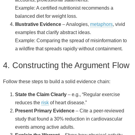
Example: A certified nutritionist recommends a
balanced diet for weight loss.
Illustrative Evidence
– Analogies,
metaphors
, vivid
examples that clarify abstract ideas.
Example: Comparing the spread of misinformation to
a wildfire that spreads rapidly without containment.
4. Constructing the Argument Flow
Follow these steps to build a solid evidence chain:
State the Claim Clearly
– e.g., “Regular exercise
reduces the
risk
of heart disease.”
Present Primary Evidence
– Cite a peer‑reviewed
study that found a 30% reduction in cardiovascular
events among active adults.