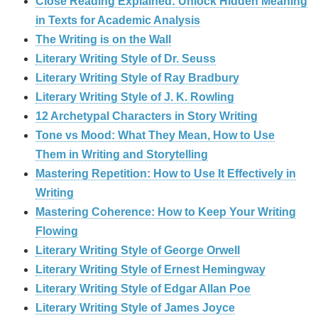
Close Reading Explained: Unlock Hidden Meaning
in Texts for Academic Analysis
The Writing is on the Wall
Literary Writing Style of Dr. Seuss
Literary Writing Style of Ray Bradbury
Literary Writing Style of J. K. Rowling
12 Archetypal Characters in Story Writing
Tone vs Mood: What They Mean, How to Use
Them in Writing and Storytelling
Mastering Repetition: How to Use It Effectively in
Writing
Mastering Coherence: How to Keep Your Writing
Flowing
Literary Writing Style of George Orwell
Literary Writing Style of Ernest Hemingway
Literary Writing Style of Edgar Allan Poe
Literary Writing Style of James Joyce