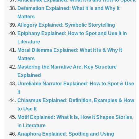
Defamation Explained: What It Is and Why It
Matters
Allegory Explained: Symbolic Storytelling
Epiphany Explained: How to Spot and Use It in
Literature
Moral Dilemma Explained: What It Is & Why It
Matters
Mastering the Narrative Arc: Key Structure
Explained
Unreliable Narrator Explained: How to Spot & Use
It
Chiasmus Explained: Definition, Examples & How
to Use It
Motif Explained: What It Is, How It Shapes Stories,
in Literature
Anaphora Explained: Spotting and Using