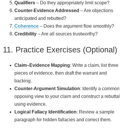
Qualifiers
– Do they appropriately limit scope?
Counter‑Evidence Addressed
– Are objections
anticipated and rebutted?
Coherence
– Does the argument flow smoothly?
Credibility
– Are all sources trustworthy?
11. Practice Exercises (Optional)
Claim–Evidence Mapping
: Write a claim, list three
pieces of evidence, then draft the warrant and
backing.
Counter‑Argument Simulation
: Identify a common
opposing view to your claim and construct a rebuttal
using evidence.
Logical Fallacy Identification
: Review a sample
paragraph for hidden fallacies and correct them.