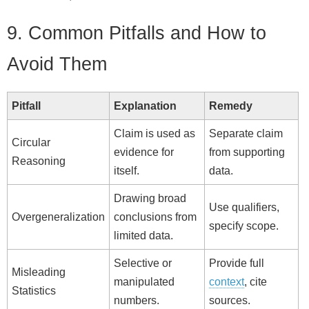
9. Common Pitfalls and How to
Avoid Them
Pitfall
Explanation
Remedy
Claim is used as
Separate claim
Circular
evidence for
from supporting
Reasoning
itself.
data.
Drawing broad
Use qualifiers,
Overgeneralization
conclusions from
specify scope.
limited data.
Selective or
Provide full
Misleading
manipulated
context
, cite
Statistics
numbers.
sources.