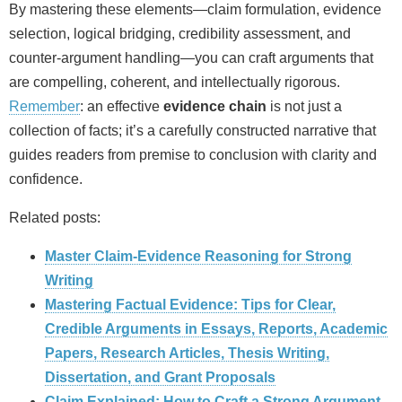
By mastering these elements—claim formulation, evidence
selection, logical bridging, credibility assessment, and
counter‑argument handling—you can craft arguments that
are compelling, coherent, and intellectually rigorous.
Remember
: an effective
evidence chain
is not just a
collection of facts; it’s a carefully constructed narrative that
guides readers from premise to conclusion with clarity and
confidence.
Related posts:
Master Claim‑Evidence Reasoning for Strong
Writing
Mastering Factual Evidence: Tips for Clear,
Credible Arguments in Essays, Reports, Academic
Papers, Research Articles, Thesis Writing,
Dissertation, and Grant Proposals
Claim Explained: How to Craft a Strong Argument