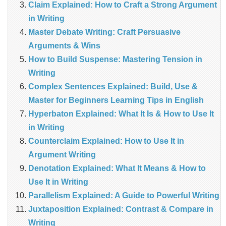
Claim Explained: How to Craft a Strong Argument
in Writing
Master Debate Writing: Craft Persuasive
Arguments & Wins
How to Build Suspense: Mastering Tension in
Writing
Complex Sentences Explained: Build, Use &
Master for Beginners Learning Tips in English
Hyperbaton Explained: What It Is & How to Use It
in Writing
Counterclaim Explained: How to Use It in
Argument Writing
Denotation Explained: What It Means & How to
Use It in Writing
Parallelism Explained: A Guide to Powerful Writing
Juxtaposition Explained: Contrast & Compare in
Writing