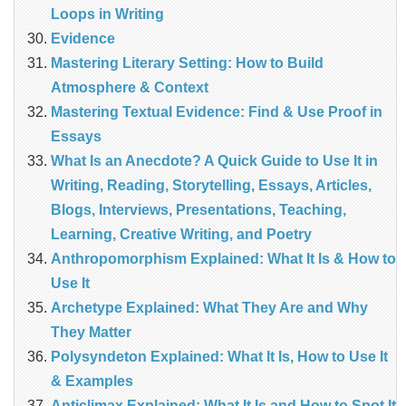
Loops in Writing
Evidence
Mastering Literary Setting: How to Build
Atmosphere & Context
Mastering Textual Evidence: Find & Use Proof in
Essays
What Is an Anecdote? A Quick Guide to Use It in
Writing, Reading, Storytelling, Essays, Articles,
Blogs, Interviews, Presentations, Teaching,
Learning, Creative Writing, and Poetry
Anthropomorphism Explained: What It Is & How to
Use It
Archetype Explained: What They Are and Why
They Matter
Polysyndeton Explained: What It Is, How to Use It
& Examples
Anticlimax Explained: What It Is and How to Spot It