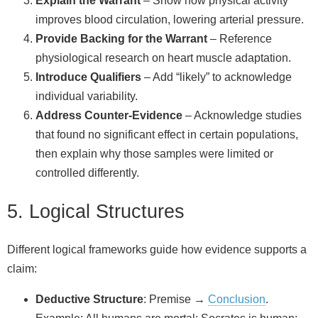
Explain the Warrant
– Show how physical activity
improves blood circulation, lowering arterial pressure.
Provide Backing for the Warrant
– Reference
physiological research on heart muscle adaptation.
Introduce Qualifiers
– Add “likely” to acknowledge
individual variability.
Address Counter‑Evidence
– Acknowledge studies
that found no significant effect in certain populations,
then explain why those samples were limited or
controlled differently.
5. Logical Structures
Different logical frameworks guide how evidence supports a
claim:
Deductive Structure
: Premise →
Conclusion
.