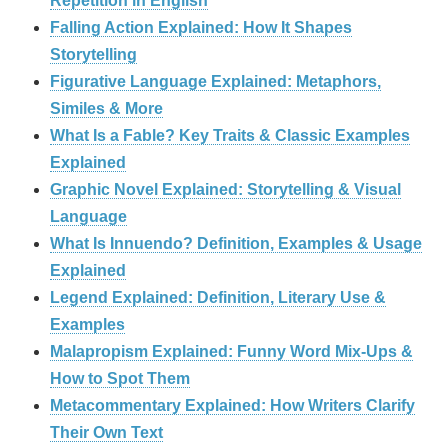
Repetition in English
Falling Action Explained: How It Shapes
Storytelling
Figurative Language Explained: Metaphors,
Similes & More
What Is a Fable? Key Traits & Classic Examples
Explained
Graphic Novel Explained: Storytelling & Visual
Language
What Is Innuendo? Definition, Examples & Usage
Explained
Legend Explained: Definition, Literary Use &
Examples
Malapropism Explained: Funny Word Mix-Ups &
How to Spot Them
Metacommentary Explained: How Writers Clarify
Their Own Text