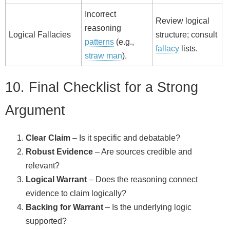
Incorrect
Review logical
reasoning
Logical Fallacies
structure; consult
patterns
(e.g.,
fallacy
lists.
straw man
).
10. Final Checklist for a Strong
Argument
Clear Claim
– Is it specific and debatable?
Robust Evidence
– Are sources credible and
relevant?
Logical Warrant
– Does the reasoning connect
evidence to claim logically?
Backing for Warrant
– Is the underlying logic
supported?