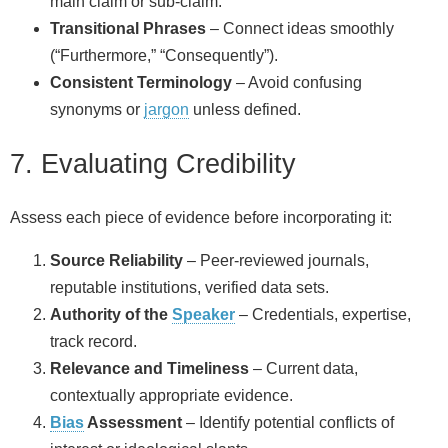
main claim or sub‑claim.
Transitional Phrases
– Connect ideas smoothly
(“Furthermore,” “Consequently”).
Consistent Terminology
– Avoid confusing
synonyms or
jargon
unless defined.
7. Evaluating Credibility
Assess each piece of evidence before incorporating it:
Source Reliability
– Peer‑reviewed journals,
reputable institutions, verified data sets.
Authority of the
Speaker
– Credentials, expertise,
track record.
Relevance and Timeliness
– Current data,
contextually appropriate evidence.
Bias
Assessment
– Identify potential conflicts of