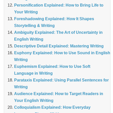
Personification Explained: How to Bring Life to
Your Writing
Foreshadowing Explained: How It Shapes
Storytelling & Writing
Ambiguity Explained: The Art of Uncertainty in
English Writing
Descriptive Detail Explained: Mastering Writing
Euphony Explained: How to Use Sound in English
Writing
Euphemism Explained: How to Use Soft
Language in Writing
Parataxis Explained: Using Parallel Sentences for
Writing
Audience Explained: How to Target Readers in
Your English Writing
Colloquialism Explained: How Everyday