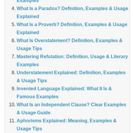
Examples
What Is a Paradox? Definition, Examples & Usage
Explained
What Is a Proverb? Definition, Examples & Usage
Explained
What Is Overstatement? Definition, Examples &
Usage Tips
Mastering Refutation: Definition, Usage & Literary
Examples
Understatement Explained: Definition, Examples
& Usage Tips
Invented Language Explained: What It Is &
Famous Examples
What Is an Independent Clause? Clear Examples
& Usage Guide
Aphorisms Explained: Meaning, Examples &
Usage Tips