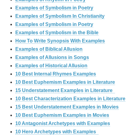
Examples of Symbolism in Poetry
Examples of Symbolism In Christianity
Examples of Symbolism in Poetry
Examples of Symbolism in the Bible
How To Write Synopsis With Examples
Examples of Biblical Allusion
Examples of Allusions in Songs
Examples of Historical Allusion
10 Best Internal Rhymes Examples
10 Best Euphemism Examples in Literature
15 Understatement Examples in Literature
10 Best Characterization Examples in Literature
15 Best Understatement Examples in Movies
10 Best Euphemism Examples in Movies
10 Antagonist Archetypes with Examples
10 Hero Archetypes with Examples