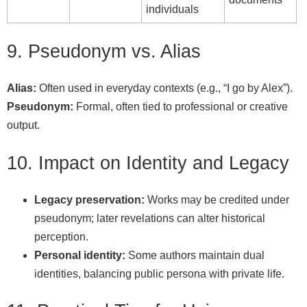
individuals
9. Pseudonym vs. Alias
Alias:
Often used in everyday contexts (e.g., “I go by Alex”).
Pseudonym:
Formal, often tied to professional or creative
output.
10. Impact on Identity and Legacy
Legacy preservation:
Works may be credited under
pseudonym; later revelations can alter historical
perception.
Personal identity:
Some authors maintain dual
identities, balancing public persona with private life.