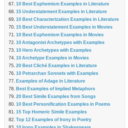
10 Best Euphemism Examples in Literature
15 Understatement Examples in Literature
10 Best Characterization Examples in Literature
15 Best Understatement Examples in Movies
10 Best Euphemism Examples in Movies
10 Antagonist Archetypes with Examples
10 Hero Archetypes with Examples
10 Archetype Examples in Movies
20 Best Cliché Examples in Literature
10 Petrarchan Sonnets with Examples
Examples of Adage in Literature
Best Examples of Implied Metaphors
20 Best Simile Examples from Songs
10 Best Personification Examples in Poems
15 Top Homeric Simile Examples
Top 12 Examples of Irony in Poetry
10 Irony Examples in Shakespeare