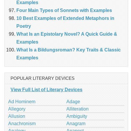
Examples
Four Main Types of Sonnets with Examples
10 Best Examples of Extended Metaphors in
Poetry
What Is an Epistolary Novel? A Quick Guide &
Examples
What Is a Bildungsroman? Key Traits & Classic
Examples
POPULAR LITERARY DEVICES
View Full List of Literary Devices
Ad Hominem
Adage
Allegory
Alliteration
Allusion
Ambiguity
Anachronism
Anagram
Analogy
Anapest