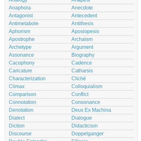
Anaphora
Anecdote
Antagonist
Antecedent
Antimetabole
Antithesis
Aphorism
Aposiopesis
Apostrophe
Archaism
Archetype
Argument
Assonance
Biography
Cacophony
Cadence
Caricature
Catharsis
Characterization
Cliché
Climax
Colloquialism
Comparison
Conflict
Connotation
Consonance
Denotation
Deus Ex Machina
Dialect
Dialogue
Diction
Didacticism
Discourse
Doppelganger