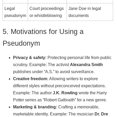
Legal
Court proceedings
Jane Doe in legal
pseudonym
or whistleblowing
documents
5. Motivations for Using a
Pseudonym
Privacy & safety:
Protecting personal life from public
scrutiny. Example: The activist
Alexandra Smith
publishes under “A.S.” to avoid surveillance.
Creative freedom:
Allowing writers to explore
different styles without preconceived expectations.
Example: The author
J.K. Rowling
wrote the Harry
Potter series as “Robert Galbraith” for a new genre.
Marketing & branding:
Crafting a memorable,
marketable identity. Example: The musician
Dr. Dre