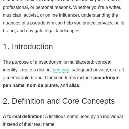
professional, or personal reasons. Whether you’re a writer,
musician, activist, or online influencer, understanding the
nuances of a pseudonym can help you protect privacy, build
brand, and navigate legal landscapes.
1. Introduction
The purpose of a pseudonym is multifaceted: conceal
identity, create a distinct
persona
, safeguard privacy, or craft
a memorable brand. Common terms include
pseudonym
,
pen name
,
nom de plume
, and
alias
.
2. Definition and Core Concepts
A formal definition:
A fictitious name used by an individual
instead of their real name.