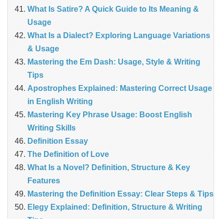
What Is Satire? A Quick Guide to Its Meaning &
Usage
What Is a Dialect? Exploring Language Variations
& Usage
Mastering the Em Dash: Usage, Style & Writing
Tips
Apostrophes Explained: Mastering Correct Usage
in English Writing
Mastering Key Phrase Usage: Boost English
Writing Skills
Definition Essay
The Definition of Love
What Is a Novel? Definition, Structure & Key
Features
Mastering the Definition Essay: Clear Steps & Tips
Elegy Explained: Definition, Structure & Writing