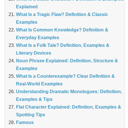
Explained
What Is a Tragic Flaw? Definition & Classic
Examples
What Is Common Knowledge? Definition &
Everyday Examples
What Is a Folk Tale? Definition, Examples &
Literary Devices
Noun Phrase Explained: Definition, Structure &
Examples
What Is a Counterexample? Clear Definition &
Real‑World Examples
Understanding Dramatic Monologues: Definition,
Examples & Tips
Flat Character Explained: Definition, Examples &
Spotting Tips
Famous