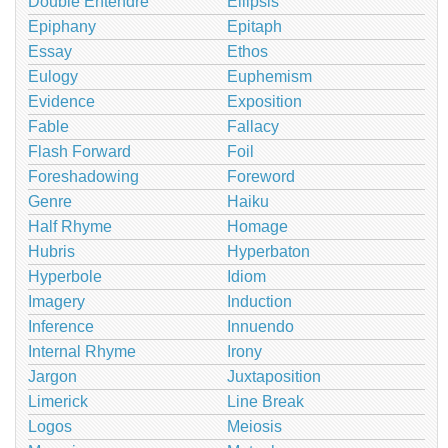
Double Entendre
Ellipsis
Epiphany
Epitaph
Essay
Ethos
Eulogy
Euphemism
Evidence
Exposition
Fable
Fallacy
Flash Forward
Foil
Foreshadowing
Foreword
Genre
Haiku
Half Rhyme
Homage
Hubris
Hyperbaton
Hyperbole
Idiom
Imagery
Induction
Inference
Innuendo
Internal Rhyme
Irony
Jargon
Juxtaposition
Limerick
Line Break
Logos
Meiosis