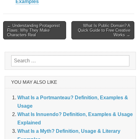
Examples
Post
← Understanding Protagonist
What Is Public Domain? A
Flaws: Why They Make
Quick Guide to Free Creative
navigation
Characters Real
Works →
Search
for:
YOU MAY ALSO LIKE
What Is a Portmanteau? Definition, Examples &
Usage
What Is Innuendo? Definition, Examples & Usage
Explained
What Is a Myth? Definition, Usage & Literary