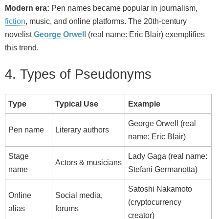
Modern era:
Pen names became popular in journalism,
fiction
, music, and online platforms. The 20th‑century
novelist
George Orwell
(real name: Eric Blair) exemplifies
this trend.
4. Types of Pseudonyms
Type
Typical Use
Example
George Orwell (real
Pen name
Literary authors
name: Eric Blair)
Stage
Lady Gaga (real name:
Actors & musicians
name
Stefani Germanotta)
Satoshi Nakamoto
Online
Social media,
(cryptocurrency
alias
forums
creator)