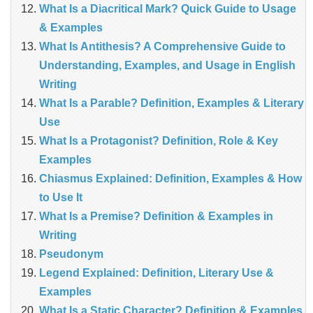
What Is a Diacritical Mark? Quick Guide to Usage
& Examples
What Is Antithesis? A Comprehensive Guide to
Understanding, Examples, and Usage in English
Writing
What Is a Parable? Definition, Examples & Literary
Use
What Is a Protagonist? Definition, Role & Key
Examples
Chiasmus Explained: Definition, Examples & How
to Use It
What Is a Premise? Definition & Examples in
Writing
Pseudonym
Legend Explained: Definition, Literary Use &
Examples
What Is a Static Character? Definition & Examples