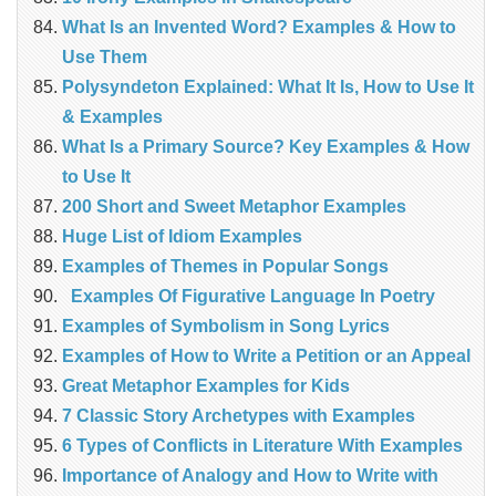
What Is an Invented Word? Examples & How to
Use Them
Polysyndeton Explained: What It Is, How to Use It
& Examples
What Is a Primary Source? Key Examples & How
to Use It
200 Short and Sweet Metaphor Examples
Huge List of Idiom Examples
Examples of Themes in Popular Songs
Examples Of Figurative Language In Poetry
Examples of Symbolism in Song Lyrics
Examples of How to Write a Petition or an Appeal
Great Metaphor Examples for Kids
7 Classic Story Archetypes with Examples
6 Types of Conflicts in Literature With Examples
Importance of Analogy and How to Write with