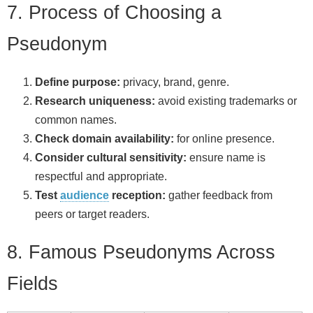
7. Process of Choosing a
Pseudonym
Define purpose:
privacy, brand, genre.
Research uniqueness:
avoid existing trademarks or
common names.
Check domain availability:
for online presence.
Consider cultural sensitivity:
ensure name is
respectful and appropriate.
Test
audience
reception:
gather feedback from
peers or target readers.
8. Famous Pseudonyms Across
Fields