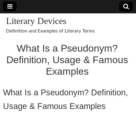
Literary Devices
Definition and Examples of Literary Terms
What Is a Pseudonym?
Definition, Usage & Famous
Examples
What Is a Pseudonym? Definition,
Usage & Famous Examples