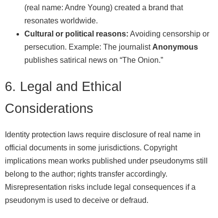
(real name: Andre Young) created a brand that
resonates worldwide.
Cultural or political reasons:
Avoiding censorship or
persecution. Example: The journalist
Anonymous
publishes satirical news on “The Onion.”
6. Legal and Ethical
Considerations
Identity protection laws require disclosure of real name in
official documents in some jurisdictions. Copyright
implications mean works published under pseudonyms still
belong to the author; rights transfer accordingly.
Misrepresentation risks include legal consequences if a
pseudonym is used to deceive or defraud.