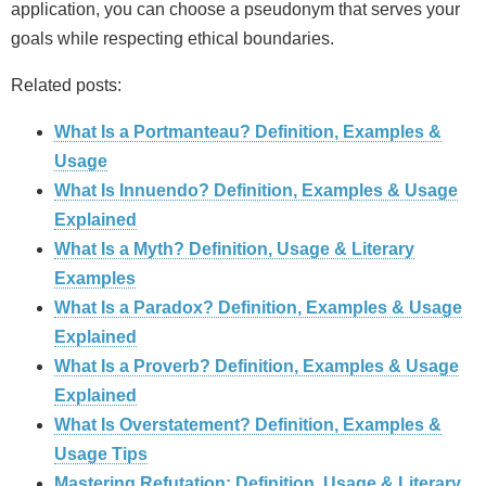
application, you can choose a pseudonym that serves your
goals while respecting ethical boundaries.
Related posts:
What Is a Portmanteau? Definition, Examples &
Usage
What Is Innuendo? Definition, Examples & Usage
Explained
What Is a Myth? Definition, Usage & Literary
Examples
What Is a Paradox? Definition, Examples & Usage
Explained
What Is a Proverb? Definition, Examples & Usage
Explained
What Is Overstatement? Definition, Examples &
Usage Tips
Mastering Refutation: Definition, Usage & Literary