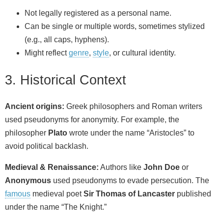
Not legally registered as a personal name.
Can be single or multiple words, sometimes stylized
(e.g., all caps, hyphens).
Might reflect
genre
,
style
, or cultural identity.
3. Historical Context
Ancient origins:
Greek philosophers and Roman writers
used pseudonyms for anonymity. For example, the
philosopher
Plato
wrote under the name “Aristocles” to
avoid political backlash.
Medieval & Renaissance:
Authors like
John Doe
or
Anonymous
used pseudonyms to evade persecution. The
famous
medieval poet
Sir Thomas of Lancaster
published
under the name “The Knight.”