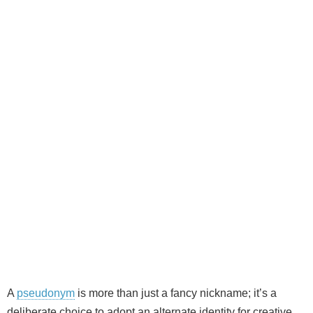
A
pseudonym
is more than just a fancy nickname; it’s a
deliberate choice to adopt an alternate identity for creative,