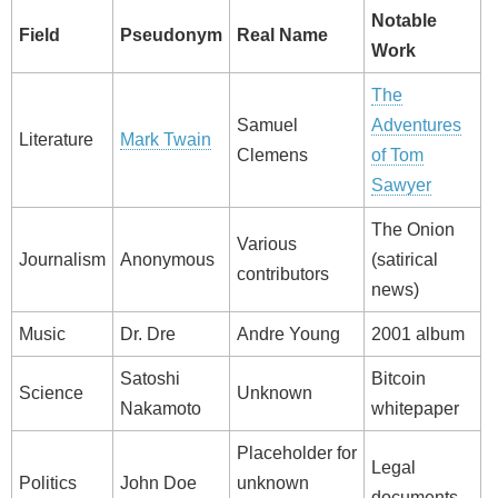
Notable
Field
Pseudonym
Real Name
Work
The
Samuel
Adventures
Literature
Mark Twain
Clemens
of Tom
Sawyer
The Onion
Various
Journalism
Anonymous
(satirical
contributors
news)
Music
Dr. Dre
Andre Young
2001 album
Satoshi
Bitcoin
Science
Unknown
Nakamoto
whitepaper
Placeholder for
Legal
Politics
John Doe
unknown
documents