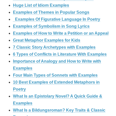
Huge List of Idiom Examples
Examples of Themes in Popular Songs
Examples Of Figurative Language In Poetry
Examples of Symbolism in Song Lyrics
Examples of How to Write a Petition or an Appeal
Great Metaphor Examples for Kids
7 Classic Story Archetypes with Examples
6 Types of Conflicts in Literature With Examples
Importance of Analogy and How to Write with
Examples
Four Main Types of Sonnets with Examples
10 Best Examples of Extended Metaphors in
Poetry
What Is an Epistolary Novel? A Quick Guide &
Examples
What Is a Bildungsroman? Key Traits & Classic