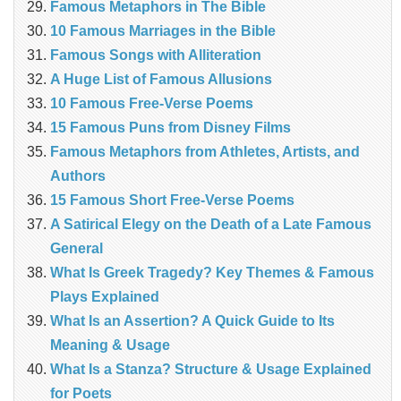
Famous Metaphors in The Bible
10 Famous Marriages in the Bible
Famous Songs with Alliteration
A Huge List of Famous Allusions
10 Famous Free-Verse Poems
15 Famous Puns from Disney Films
Famous Metaphors from Athletes, Artists, and
Authors
15 Famous Short Free-Verse Poems
A Satirical Elegy on the Death of a Late Famous
General
What Is Greek Tragedy? Key Themes & Famous
Plays Explained
What Is an Assertion? A Quick Guide to Its
Meaning & Usage
What Is a Stanza? Structure & Usage Explained
for Poets