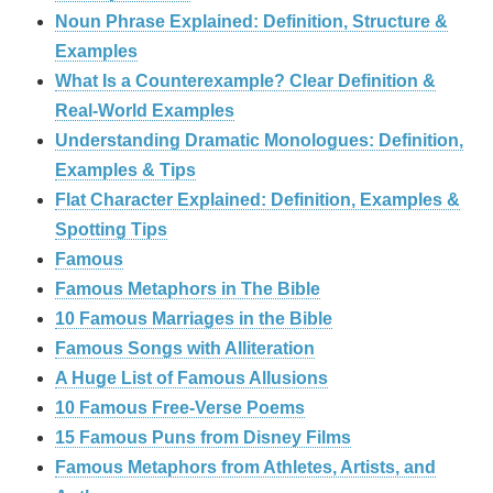
Noun Phrase Explained: Definition, Structure &
Examples
What Is a Counterexample? Clear Definition &
Real‑World Examples
Understanding Dramatic Monologues: Definition,
Examples & Tips
Flat Character Explained: Definition, Examples &
Spotting Tips
Famous
Famous Metaphors in The Bible
10 Famous Marriages in the Bible
Famous Songs with Alliteration
A Huge List of Famous Allusions
10 Famous Free-Verse Poems
15 Famous Puns from Disney Films
Famous Metaphors from Athletes, Artists, and