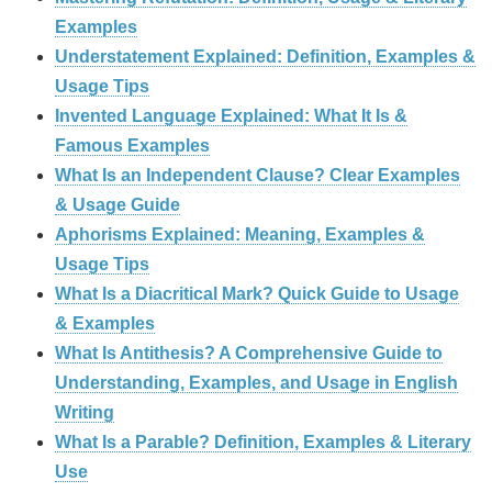
Examples
Understatement Explained: Definition, Examples &
Usage Tips
Invented Language Explained: What It Is &
Famous Examples
What Is an Independent Clause? Clear Examples
& Usage Guide
Aphorisms Explained: Meaning, Examples &
Usage Tips
What Is a Diacritical Mark? Quick Guide to Usage
& Examples
What Is Antithesis? A Comprehensive Guide to
Understanding, Examples, and Usage in English
Writing
What Is a Parable? Definition, Examples & Literary
Use