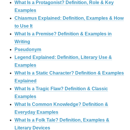
What Is a Protagonist? Definition, Role & Key
Examples
Chiasmus Explained: Definition, Examples & How
to Use It
What Is a Premise? Definition & Examples in
Writing
Pseudonym
Legend Explained: Definition, Literary Use &
Examples
What Is a Static Character? Definition & Examples
Explained
What Is a Tragic Flaw? Definition & Classic
Examples
What Is Common Knowledge? Definition &
Everyday Examples
What Is a Folk Tale? Definition, Examples &
Literary Devices