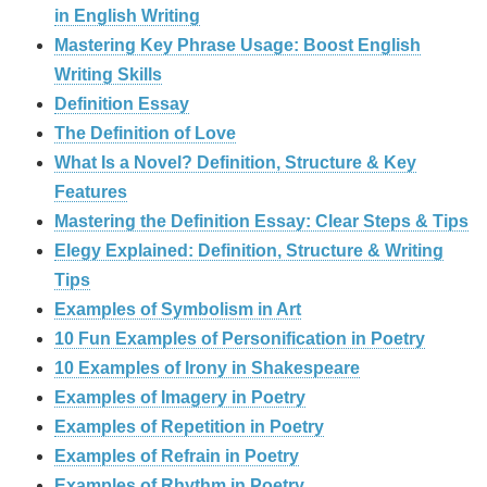
in English Writing
Mastering Key Phrase Usage: Boost English
Writing Skills
Definition Essay
The Definition of Love
What Is a Novel? Definition, Structure & Key
Features
Mastering the Definition Essay: Clear Steps & Tips
Elegy Explained: Definition, Structure & Writing
Tips
Examples of Symbolism in Art
10 Fun Examples of Personification in Poetry
10 Examples of Irony in Shakespeare
Examples of Imagery in Poetry
Examples of Repetition in Poetry
Examples of Refrain in Poetry
Examples of Rhythm in Poetry