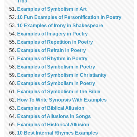
Tips
Examples of Symbolism in Art
10 Fun Examples of Personification in Poetry
10 Examples of Irony in Shakespeare
Examples of Imagery in Poetry
Examples of Repetition in Poetry
Examples of Refrain in Poetry
Examples of Rhythm in Poetry
Examples of Symbolism in Poetry
Examples of Symbolism In Christianity
Examples of Symbolism in Poetry
Examples of Symbolism in the Bible
How To Write Synopsis With Examples
Examples of Biblical Allusion
Examples of Allusions in Songs
Examples of Historical Allusion
10 Best Internal Rhymes Examples