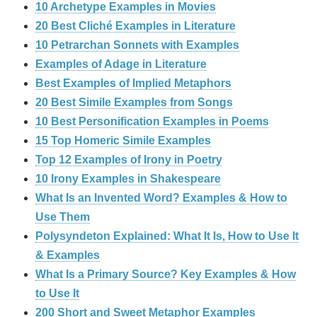
10 Archetype Examples in Movies
20 Best Cliché Examples in Literature
10 Petrarchan Sonnets with Examples
Examples of Adage in Literature
Best Examples of Implied Metaphors
20 Best Simile Examples from Songs
10 Best Personification Examples in Poems
15 Top Homeric Simile Examples
Top 12 Examples of Irony in Poetry
10 Irony Examples in Shakespeare
What Is an Invented Word? Examples & How to
Use Them
Polysyndeton Explained: What It Is, How to Use It
& Examples
What Is a Primary Source? Key Examples & How
to Use It
200 Short and Sweet Metaphor Examples