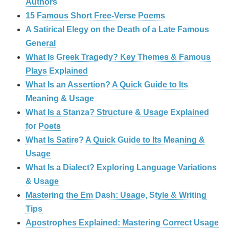
Authors
15 Famous Short Free-Verse Poems
A Satirical Elegy on the Death of a Late Famous
General
What Is Greek Tragedy? Key Themes & Famous
Plays Explained
What Is an Assertion? A Quick Guide to Its
Meaning & Usage
What Is a Stanza? Structure & Usage Explained
for Poets
What Is Satire? A Quick Guide to Its Meaning &
Usage
What Is a Dialect? Exploring Language Variations
& Usage
Mastering the Em Dash: Usage, Style & Writing
Tips
Apostrophes Explained: Mastering Correct Usage