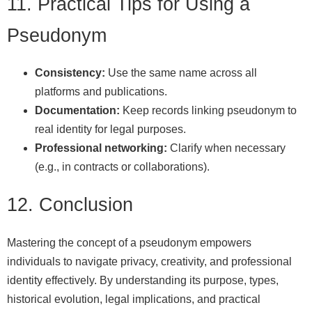
11. Practical Tips for Using a
Pseudonym
Consistency:
Use the same name across all
platforms and publications.
Documentation:
Keep records linking pseudonym to
real identity for legal purposes.
Professional networking:
Clarify when necessary
(e.g., in contracts or collaborations).
12. Conclusion
Mastering the concept of a pseudonym empowers
individuals to navigate privacy, creativity, and professional
identity effectively. By understanding its purpose, types,
historical evolution, legal implications, and practical