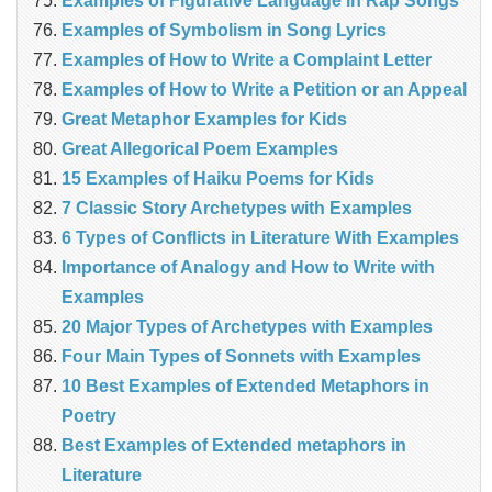
Examples of Figurative Language in Rap Songs
Examples of Symbolism in Song Lyrics
Examples of How to Write a Complaint Letter
Examples of How to Write a Petition or an Appeal
Great Metaphor Examples for Kids
Great Allegorical Poem Examples
15 Examples of Haiku Poems for Kids
7 Classic Story Archetypes with Examples
6 Types of Conflicts in Literature With Examples
Importance of Analogy and How to Write with
Examples
20 Major Types of Archetypes with Examples
Four Main Types of Sonnets with Examples
10 Best Examples of Extended Metaphors in
Poetry
Best Examples of Extended metaphors in
Literature