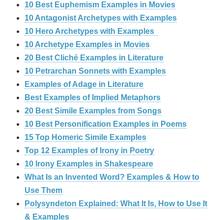
10 Best Euphemism Examples in Movies
10 Antagonist Archetypes with Examples
10 Hero Archetypes with Examples
10 Archetype Examples in Movies
20 Best Cliché Examples in Literature
10 Petrarchan Sonnets with Examples
Examples of Adage in Literature
Best Examples of Implied Metaphors
20 Best Simile Examples from Songs
10 Best Personification Examples in Poems
15 Top Homeric Simile Examples
Top 12 Examples of Irony in Poetry
10 Irony Examples in Shakespeare
What Is an Invented Word? Examples & How to
Use Them
Polysyndeton Explained: What It Is, How to Use It
& Examples