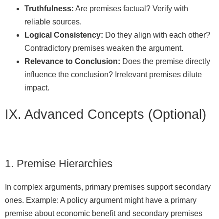
Truthfulness:
Are premises factual? Verify with
reliable sources.
Logical Consistency:
Do they align with each other?
Contradictory premises weaken the argument.
Relevance to Conclusion:
Does the premise directly
influence the conclusion? Irrelevant premises dilute
impact.
IX. Advanced Concepts (Optional)
1. Premise Hierarchies
In complex arguments, primary premises support secondary
ones. Example: A policy argument might have a primary
premise about economic benefit and secondary premises