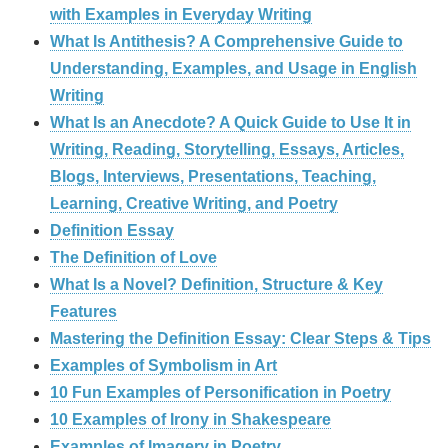
with Examples in Everyday Writing
What Is Antithesis? A Comprehensive Guide to
Understanding, Examples, and Usage in English
Writing
What Is an Anecdote? A Quick Guide to Use It in
Writing, Reading, Storytelling, Essays, Articles,
Blogs, Interviews, Presentations, Teaching,
Learning, Creative Writing, and Poetry
Definition Essay
The Definition of Love
What Is a Novel? Definition, Structure & Key
Features
Mastering the Definition Essay: Clear Steps & Tips
Examples of Symbolism in Art
10 Fun Examples of Personification in Poetry
10 Examples of Irony in Shakespeare
Examples of Imagery in Poetry