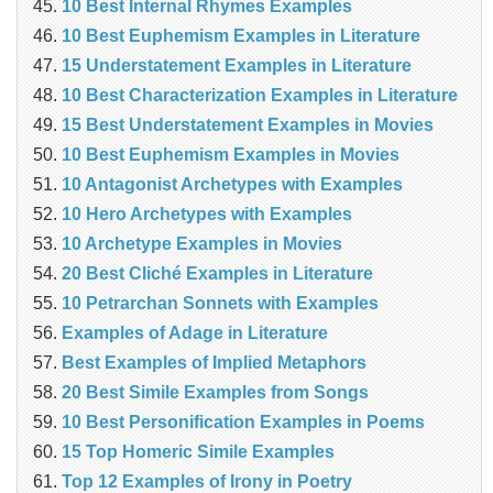
10 Best Internal Rhymes Examples
10 Best Euphemism Examples in Literature
15 Understatement Examples in Literature
10 Best Characterization Examples in Literature
15 Best Understatement Examples in Movies
10 Best Euphemism Examples in Movies
10 Antagonist Archetypes with Examples
10 Hero Archetypes with Examples
10 Archetype Examples in Movies
20 Best Cliché Examples in Literature
10 Petrarchan Sonnets with Examples
Examples of Adage in Literature
Best Examples of Implied Metaphors
20 Best Simile Examples from Songs
10 Best Personification Examples in Poems
15 Top Homeric Simile Examples
Top 12 Examples of Irony in Poetry