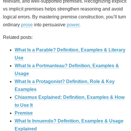
relevant, and well-supported premises. Recognizing explicit
vs implicit premises helps strengthen reasoning and avoid
logical errors. By mastering premise construction, you’ll turn
ordinary
prose
into persuasive
power
.
Related posts:
What Is a Parable? Definition, Examples & Literary
Use
What Is a Portmanteau? Definition, Examples &
Usage
What Is a Protagonist? Definition, Role & Key
Examples
Chiasmus Explained: Definition, Examples & How
to Use It
Premise
What Is Innuendo? Definition, Examples & Usage
Explained