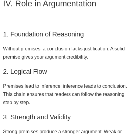
IV. Role in Argumentation
1. Foundation of Reasoning
Without premises, a conclusion lacks justification. A solid
premise gives your argument credibility.
2. Logical Flow
Premises lead to inference; inference leads to conclusion.
This chain ensures that readers can follow the reasoning
step by step.
3. Strength and Validity
Strong premises produce a stronger argument. Weak or