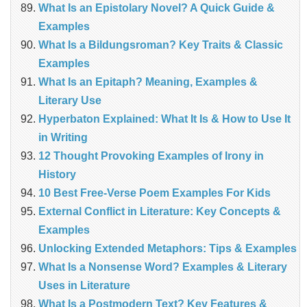
What Is an Epistolary Novel? A Quick Guide &
Examples
What Is a Bildungsroman? Key Traits & Classic
Examples
What Is an Epitaph? Meaning, Examples &
Literary Use
Hyperbaton Explained: What It Is & How to Use It
in Writing
12 Thought Provoking Examples of Irony in
History
10 Best Free-Verse Poem Examples For Kids
External Conflict in Literature: Key Concepts &
Examples
Unlocking Extended Metaphors: Tips & Examples
What Is a Nonsense Word? Examples & Literary
Uses in Literature
What Is a Postmodern Text? Key Features &