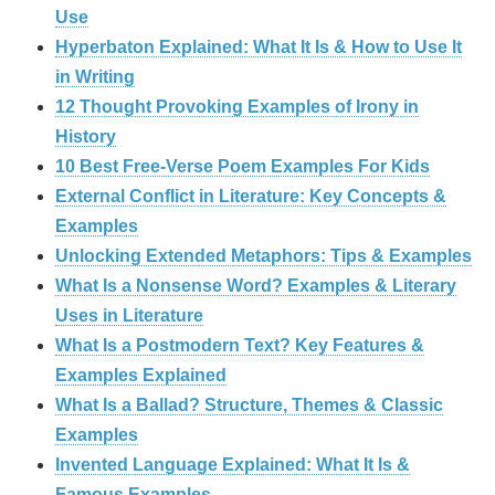
Use
Hyperbaton Explained: What It Is & How to Use It
in Writing
12 Thought Provoking Examples of Irony in
History
10 Best Free-Verse Poem Examples For Kids
External Conflict in Literature: Key Concepts &
Examples
Unlocking Extended Metaphors: Tips & Examples
What Is a Nonsense Word? Examples & Literary
Uses in Literature
What Is a Postmodern Text? Key Features &
Examples Explained
What Is a Ballad? Structure, Themes & Classic
Examples
Invented Language Explained: What It Is &
Famous Examples