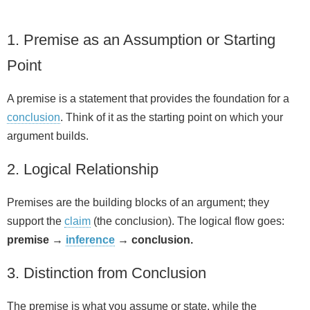
1. Premise as an Assumption or Starting
Point
A premise is a statement that provides the foundation for a
conclusion
. Think of it as the starting point on which your
argument builds.
2. Logical Relationship
Premises are the building blocks of an argument; they
support the
claim
(the conclusion). The logical flow goes:
premise →
inference
→ conclusion.
3. Distinction from Conclusion
The premise is what you assume or state, while the