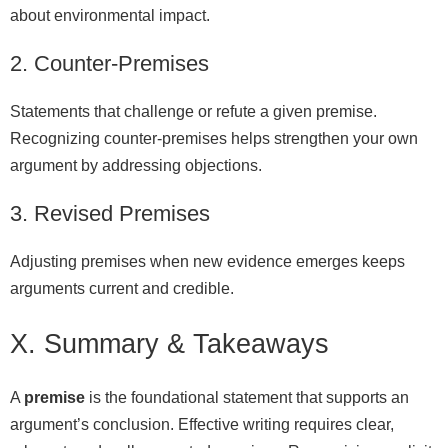
about environmental impact.
2. Counter-Premises
Statements that challenge or refute a given premise.
Recognizing counter-premises helps strengthen your own
argument by addressing objections.
3. Revised Premises
Adjusting premises when new evidence emerges keeps
arguments current and credible.
X. Summary & Takeaways
A
premise
is the foundational statement that supports an
argument’s conclusion. Effective writing requires clear,