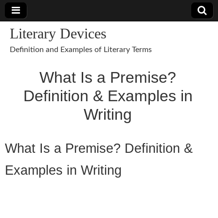
Literary Devices
Definition and Examples of Literary Terms
What Is a Premise?
Definition & Examples in
Writing
What Is a Premise? Definition &
Examples in Writing