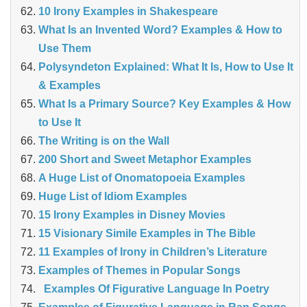
10 Irony Examples in Shakespeare
What Is an Invented Word? Examples & How to
Use Them
Polysyndeton Explained: What It Is, How to Use It
& Examples
What Is a Primary Source? Key Examples & How
to Use It
The Writing is on the Wall
200 Short and Sweet Metaphor Examples
A Huge List of Onomatopoeia Examples
Huge List of Idiom Examples
15 Irony Examples in Disney Movies
15 Visionary Simile Examples in The Bible
11 Examples of Irony in Children’s Literature
Examples of Themes in Popular Songs
Examples Of Figurative Language In Poetry