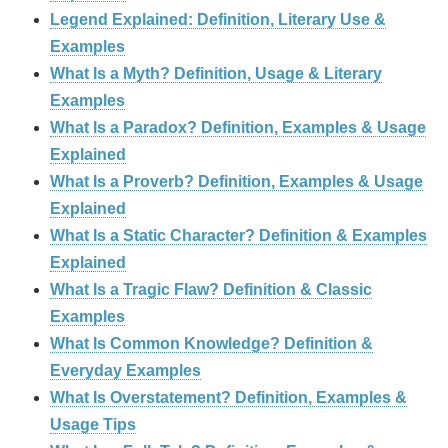
Legend Explained: Definition, Literary Use &
Examples
What Is a Myth? Definition, Usage & Literary
Examples
What Is a Paradox? Definition, Examples & Usage
Explained
What Is a Proverb? Definition, Examples & Usage
Explained
What Is a Static Character? Definition & Examples
Explained
What Is a Tragic Flaw? Definition & Classic
Examples
What Is Common Knowledge? Definition &
Everyday Examples
What Is Overstatement? Definition, Examples &
Usage Tips