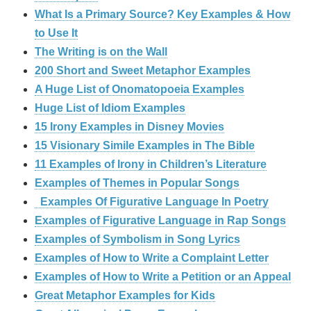
What Is a Primary Source? Key Examples & How
to Use It
The Writing is on the Wall
200 Short and Sweet Metaphor Examples
A Huge List of Onomatopoeia Examples
Huge List of Idiom Examples
15 Irony Examples in Disney Movies
15 Visionary Simile Examples in The Bible
11 Examples of Irony in Children’s Literature
Examples of Themes in Popular Songs
Examples Of Figurative Language In Poetry
Examples of Figurative Language in Rap Songs
Examples of Symbolism in Song Lyrics
Examples of How to Write a Complaint Letter
Examples of How to Write a Petition or an Appeal
Great Metaphor Examples for Kids