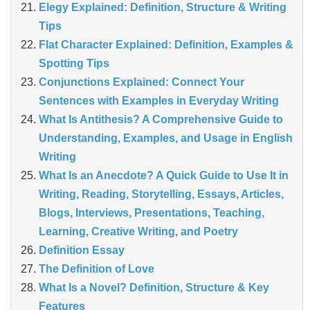
Elegy Explained: Definition, Structure & Writing
Tips
Flat Character Explained: Definition, Examples &
Spotting Tips
Conjunctions Explained: Connect Your
Sentences with Examples in Everyday Writing
What Is Antithesis? A Comprehensive Guide to
Understanding, Examples, and Usage in English
Writing
What Is an Anecdote? A Quick Guide to Use It in
Writing, Reading, Storytelling, Essays, Articles,
Blogs, Interviews, Presentations, Teaching,
Learning, Creative Writing, and Poetry
Definition Essay
The Definition of Love
What Is a Novel? Definition, Structure & Key
Features