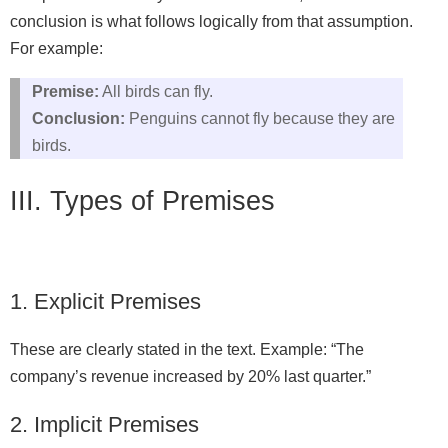
conclusion is what follows logically from that assumption.
For example:
Premise:
All birds can fly.
Conclusion:
Penguins cannot fly because they are
birds.
III. Types of Premises
1. Explicit Premises
These are clearly stated in the text. Example: “The
company’s revenue increased by 20% last quarter.”
2. Implicit Premises