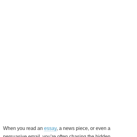
When you read an
essay
, a news piece, or even a
persuasive email, you’re often chasing the hidden