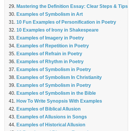
Mastering the Definition Essay: Clear Steps & Tips
Examples of Symbolism in Art
10 Fun Examples of Personification in Poetry
10 Examples of Irony in Shakespeare
Examples of Imagery in Poetry
Examples of Repetition in Poetry
Examples of Refrain in Poetry
Examples of Rhythm in Poetry
Examples of Symbolism in Poetry
Examples of Symbolism In Christianity
Examples of Symbolism in Poetry
Examples of Symbolism in the Bible
How To Write Synopsis With Examples
Examples of Biblical Allusion
Examples of Allusions in Songs
Examples of Historical Allusion