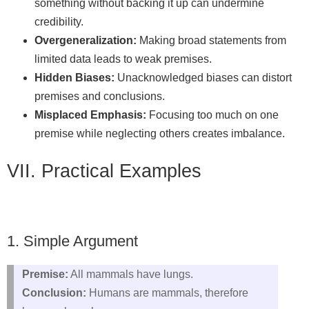
something without backing it up can undermine
credibility.
Overgeneralization:
Making broad statements from
limited data leads to weak premises.
Hidden Biases:
Unacknowledged biases can distort
premises and conclusions.
Misplaced Emphasis:
Focusing too much on one
premise while neglecting others creates imbalance.
VII. Practical Examples
1. Simple Argument
Premise:
All mammals have lungs.
Conclusion:
Humans are mammals, therefore