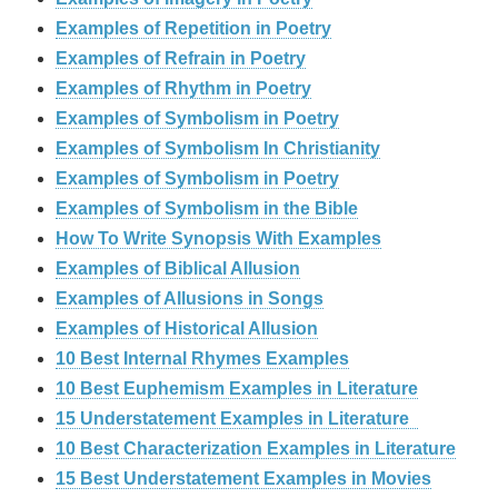
Examples of Repetition in Poetry
Examples of Refrain in Poetry
Examples of Rhythm in Poetry
Examples of Symbolism in Poetry
Examples of Symbolism In Christianity
Examples of Symbolism in Poetry
Examples of Symbolism in the Bible
How To Write Synopsis With Examples
Examples of Biblical Allusion
Examples of Allusions in Songs
Examples of Historical Allusion
10 Best Internal Rhymes Examples
10 Best Euphemism Examples in Literature
15 Understatement Examples in Literature
10 Best Characterization Examples in Literature
15 Best Understatement Examples in Movies