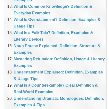
What Is Common Knowledge? Definition &
Everyday Examples
What Is Overstatement? Definition, Examples &
Usage Tips
What Is a Folk Tale? Definition, Examples &
Literary Devices
Noun Phrase Explained: Definition, Structure &
Examples
Mastering Refutation: Definition, Usage & Literary
Examples
Understatement Explained: Definition, Examples
& Usage Tips
What Is a Counterexample? Clear Definition &
Real‑World Examples
Understanding Dramatic Monologues: Definition,
Examples & Tips