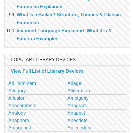
Examples Explained
What Is a Ballad? Structure, Themes & Classic
Examples
Invented Language Explained: What It Is &
Famous Examples
POPULAR LITERARY DEVICES
View Full List of Literary Devices
Ad Hominem
Adage
Allegory
Alliteration
Allusion
Ambiguity
Anachronism
Anagram
Analogy
Anapest
Anaphora
Anecdote
Antagonist
Antecedent