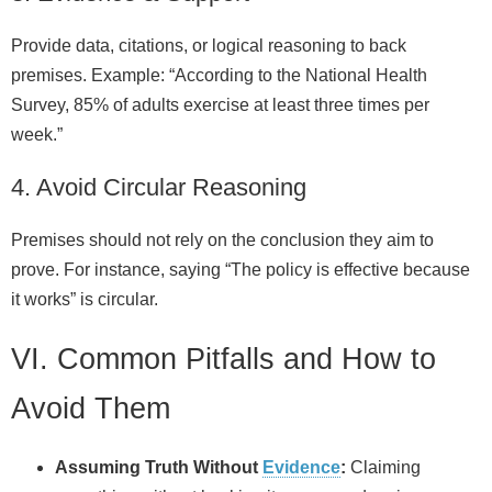
Provide data, citations, or logical reasoning to back
premises. Example: “According to the National Health
Survey, 85% of adults exercise at least three times per
week.”
4. Avoid Circular Reasoning
Premises should not rely on the conclusion they aim to
prove. For instance, saying “The policy is effective because
it works” is circular.
VI. Common Pitfalls and How to
Avoid Them
Assuming Truth Without
Evidence
:
Claiming