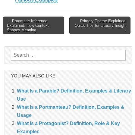
Post
← Pragmatic Inference
Primary Theme Explained:
Explained: How Context
Quick Tips for Literary Insight
Shapes Meaning
→
navigation
Search
for:
YOU MAY ALSO LIKE
What Is a Parable? Definition, Examples & Literary
Use
What Is a Portmanteau? Definition, Examples &
Usage
What Is a Protagonist? Definition, Role & Key
Examples