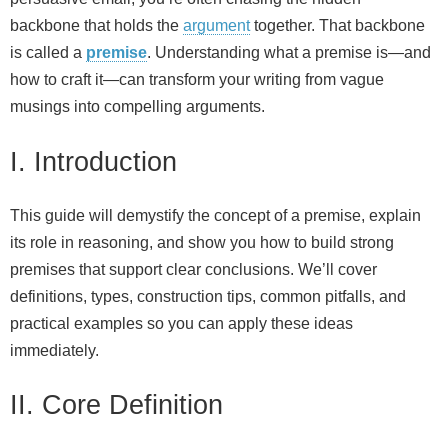
backbone that holds the
argument
together. That backbone
is called a
premise
. Understanding what a premise is—and
how to craft it—can transform your writing from vague
musings into compelling arguments.
I. Introduction
This guide will demystify the concept of a premise, explain
its role in reasoning, and show you how to build strong
premises that support clear conclusions. We’ll cover
definitions, types, construction tips, common pitfalls, and
practical examples so you can apply these ideas
immediately.
II. Core Definition