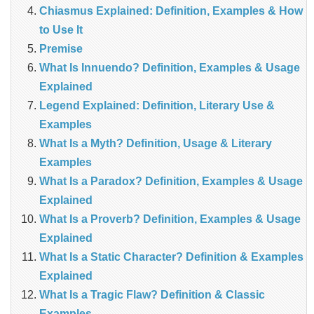
Chiasmus Explained: Definition, Examples & How
to Use It
Premise
What Is Innuendo? Definition, Examples & Usage
Explained
Legend Explained: Definition, Literary Use &
Examples
What Is a Myth? Definition, Usage & Literary
Examples
What Is a Paradox? Definition, Examples & Usage
Explained
What Is a Proverb? Definition, Examples & Usage
Explained
What Is a Static Character? Definition & Examples
Explained
What Is a Tragic Flaw? Definition & Classic
Examples