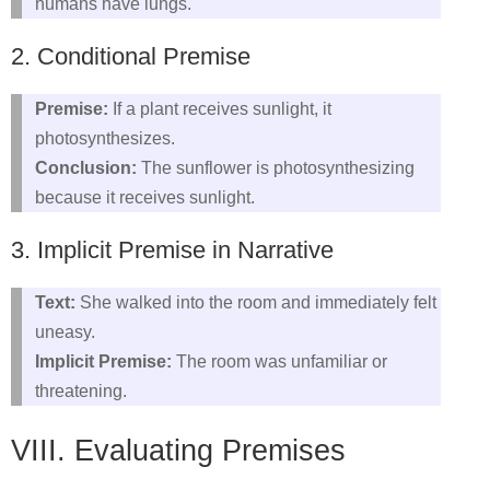
humans have lungs.
2. Conditional Premise
Premise:
If a plant receives sunlight, it
photosynthesizes.
Conclusion:
The sunflower is photosynthesizing
because it receives sunlight.
3. Implicit Premise in Narrative
Text:
She walked into the room and immediately felt
uneasy.
Implicit Premise:
The room was unfamiliar or
threatening.
VIII. Evaluating Premises