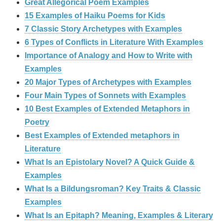
Great Allegorical Poem Examples
15 Examples of Haiku Poems for Kids
7 Classic Story Archetypes with Examples
6 Types of Conflicts in Literature With Examples
Importance of Analogy and How to Write with
Examples
20 Major Types of Archetypes with Examples
Four Main Types of Sonnets with Examples
10 Best Examples of Extended Metaphors in
Poetry
Best Examples of Extended metaphors in
Literature
What Is an Epistolary Novel? A Quick Guide &
Examples
What Is a Bildungsroman? Key Traits & Classic
Examples
What Is an Epitaph? Meaning, Examples & Literary