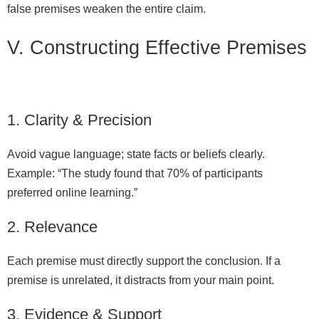
false premises weaken the entire claim.
V. Constructing Effective Premises
1. Clarity & Precision
Avoid vague language; state facts or beliefs clearly.
Example: “The study found that 70% of participants
preferred online learning.”
2. Relevance
Each premise must directly support the conclusion. If a
premise is unrelated, it distracts from your main point.
3. Evidence & Support