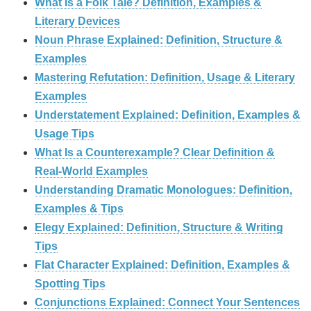
What Is a Folk Tale? Definition, Examples &
Literary Devices
Noun Phrase Explained: Definition, Structure &
Examples
Mastering Refutation: Definition, Usage & Literary
Examples
Understatement Explained: Definition, Examples &
Usage Tips
What Is a Counterexample? Clear Definition &
Real‑World Examples
Understanding Dramatic Monologues: Definition,
Examples & Tips
Elegy Explained: Definition, Structure & Writing
Tips
Flat Character Explained: Definition, Examples &
Spotting Tips
Conjunctions Explained: Connect Your Sentences