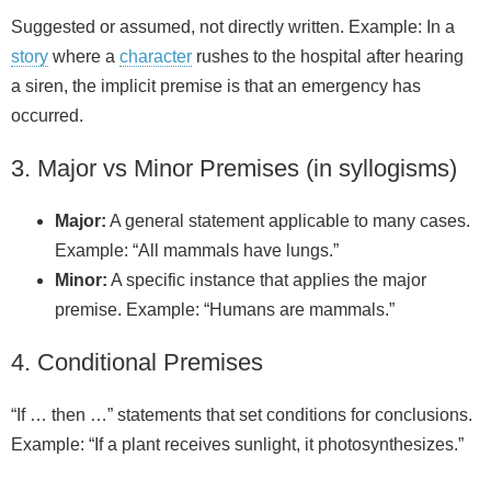
Suggested or assumed, not directly written. Example: In a
story
where a
character
rushes to the hospital after hearing
a siren, the implicit premise is that an emergency has
occurred.
3. Major vs Minor Premises (in syllogisms)
Major:
A general statement applicable to many cases.
Example: “All mammals have lungs.”
Minor:
A specific instance that applies the major
premise. Example: “Humans are mammals.”
4. Conditional Premises
“If … then …” statements that set conditions for conclusions.
Example: “If a plant receives sunlight, it photosynthesizes.”