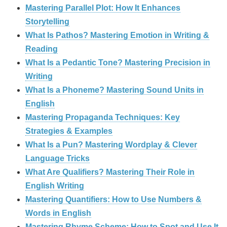
Mastering Parallel Plot: How It Enhances
Storytelling
What Is Pathos? Mastering Emotion in Writing &
Reading
What Is a Pedantic Tone? Mastering Precision in
Writing
What Is a Phoneme? Mastering Sound Units in
English
Mastering Propaganda Techniques: Key
Strategies & Examples
What Is a Pun? Mastering Wordplay & Clever
Language Tricks
What Are Qualifiers? Mastering Their Role in
English Writing
Mastering Quantifiers: How to Use Numbers &
Words in English
Mastering Rhyme Scheme: How to Spot and Use It