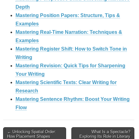
Depth
Mastering Position Papers: Structure, Tips &
Examples
Mastering Real‑Time Narration: Techniques &
Examples
Mastering Register Shift: How to Switch Tone in
Writing
Mastering Revision: Quick Tips for Sharpening
Your Writing
Mastering Scientific Texts: Clear Writing for
Research
Mastering Sentence Rhythm: Boost Your Writing
Flow
Post
← Unlocking Spatial Order:
What Is a Spectacle?
How Placement Shapes
Exploring Its Role in Literary