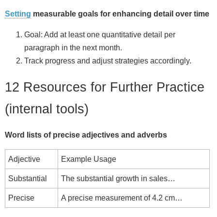
Setting
measurable goals for enhancing detail over time
Goal: Add at least one quantitative detail per
paragraph in the next month.
Track progress and adjust strategies accordingly.
12 Resources for Further Practice
(internal tools)
Word lists of precise adjectives and adverbs
Adjective
Example Usage
Substantial
The substantial growth in sales…
Precise
A precise measurement of 4.2 cm…