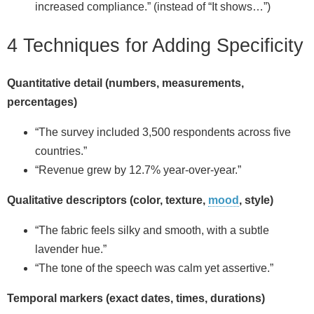
increased compliance.” (instead of “It shows…”)
4 Techniques for Adding Specificity
Quantitative detail (numbers, measurements,
percentages)
“The survey included 3,500 respondents across five
countries.”
“Revenue grew by 12.7% year-over-year.”
Qualitative descriptors (color, texture,
mood
, style)
“The fabric feels silky and smooth, with a subtle
lavender hue.”
“The tone of the speech was calm yet assertive.”
Temporal markers (exact dates, times, durations)