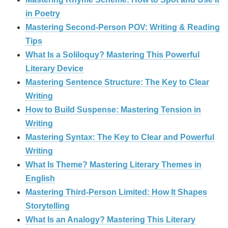
in Poetry
Mastering Second-Person POV: Writing & Reading
Tips
What Is a Soliloquy? Mastering This Powerful
Literary Device
Mastering Sentence Structure: The Key to Clear
Writing
How to Build Suspense: Mastering Tension in
Writing
Mastering Syntax: The Key to Clear and Powerful
Writing
What Is Theme? Mastering Literary Themes in
English
Mastering Third-Person Limited: How It Shapes
Storytelling
What Is an Analogy? Mastering This Literary