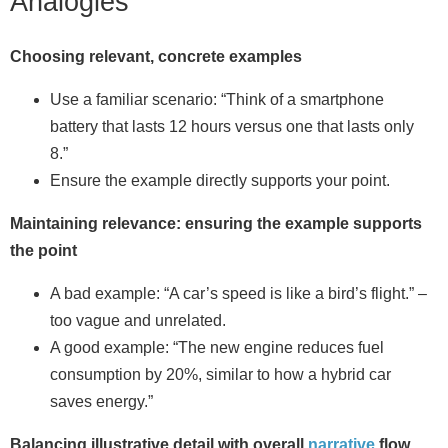
Analogies
Choosing relevant, concrete examples
Use a familiar scenario: “Think of a smartphone
battery that lasts 12 hours versus one that lasts only
8.”
Ensure the example directly supports your point.
Maintaining relevance: ensuring the example supports
the point
A bad example: “A car’s speed is like a bird’s flight.” –
too vague and unrelated.
A good example: “The new engine reduces fuel
consumption by 20%, similar to how a hybrid car
saves energy.”
Balancing illustrative detail with overall
narrative
flow