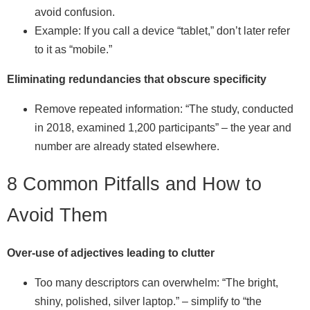
avoid confusion.
Example: If you call a device “tablet,” don’t later refer
to it as “mobile.”
Eliminating redundancies that obscure specificity
Remove repeated information: “The study, conducted
in 2018, examined 1,200 participants” – the year and
number are already stated elsewhere.
8 Common Pitfalls and How to
Avoid Them
Over‑use of adjectives leading to clutter
Too many descriptors can overwhelm: “The bright,
shiny, polished, silver laptop.” – simplify to “the