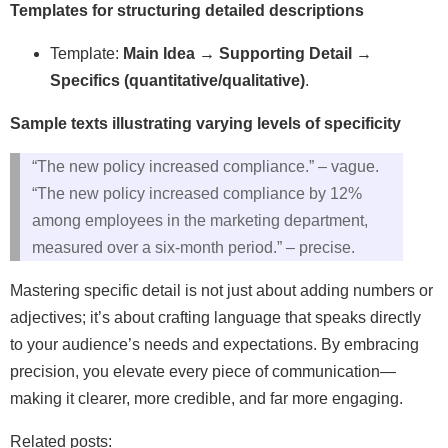
Templates for structuring detailed descriptions
Template:
Main Idea → Supporting Detail →
Specifics (quantitative/qualitative)
.
Sample texts illustrating varying levels of specificity
“The new policy increased compliance.” – vague.
“The new policy increased compliance by 12%
among employees in the marketing department,
measured over a six‑month period.” – precise.
Mastering specific detail is not just about adding numbers or
adjectives; it’s about crafting language that speaks directly
to your audience’s needs and expectations. By embracing
precision, you elevate every piece of communication—
making it clearer, more credible, and far more engaging.
Related posts: