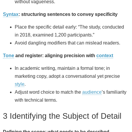
without vagueness.
Syntax
: structuring sentences to convey specificity
Place the specific detail early: “The study, conducted
in 2018, examined 1,200 participants.”
Avoid dangling modifiers that can mislead readers.
Tone
and register: aligning precision with
context
In academic writing, maintain a formal tone; in
marketing copy, adopt a conversational yet precise
style
.
Adjust word choice to match the
audience
’s familiarity
with technical terms.
3 Identifying the Subject of Detail
Defining the scope: what needs to be described