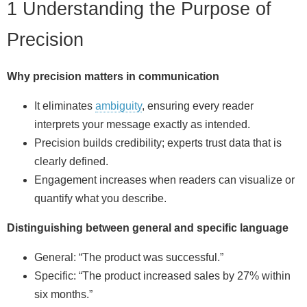
1 Understanding the Purpose of
Precision
Why precision matters in communication
It eliminates
ambiguity
, ensuring every reader
interprets your message exactly as intended.
Precision builds credibility; experts trust data that is
clearly defined.
Engagement increases when readers can visualize or
quantify what you describe.
Distinguishing between general and specific language
General: “The product was successful.”
Specific: “The product increased sales by 27% within
six months.”