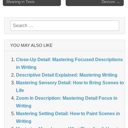
navigation
Meaning in Texts
Devices →
Search
for:
YOU MAY ALSO LIKE
Close-Up Detail: Mastering Focused Descriptions
in Writing
Descriptive Detail Explained: Mastering Writing
Mastering Sensory Detail: How to Bring Scenes to
Life
Zoom In Description: Mastering Detail Focus in
Writing
Mastering Setting Detail: How to Paint Scenes in
Writing