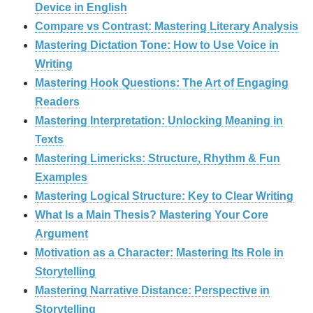
Device in English
Compare vs Contrast: Mastering Literary Analysis
Mastering Dictation Tone: How to Use Voice in
Writing
Mastering Hook Questions: The Art of Engaging
Readers
Mastering Interpretation: Unlocking Meaning in
Texts
Mastering Limericks: Structure, Rhythm & Fun
Examples
Mastering Logical Structure: Key to Clear Writing
What Is a Main Thesis? Mastering Your Core
Argument
Motivation as a Character: Mastering Its Role in
Storytelling
Mastering Narrative Distance: Perspective in
Storytelling