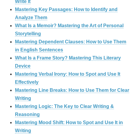
Write It
Mastering Key Passages: How to Identify and
Analyze Them
What Is a Memoir? Mastering the Art of Personal
Storytelling
Mastering Dependent Clauses: How to Use Them
in English Sentences
What Is a Frame Story? Mastering This Literary
Device
Mastering Verbal Irony: How to Spot and Use It
Effectively
Mastering Line Breaks: How to Use Them for Clear
Writing
Mastering Logic: The Key to Clear Writing &
Reasoning
Mastering Mood Shift: How to Spot and Use It in
Writing