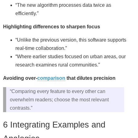
“The new algorithm processes data twice as
efficiently.”
Highlighting differences to sharpen focus
“Unlike the previous version, this software supports
real-time collaboration.”
“Where earlier studies focused on urban areas, our
research examines rural communities.”
Avoiding over‑
comparison
that dilutes precision
“Comparing every feature to every other can
overwhelm readers; choose the most relevant
contrasts.”
6 Integrating Examples and