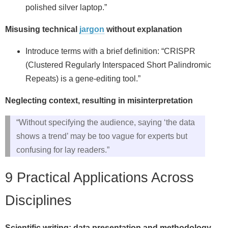
polished silver laptop.”
Misusing technical
jargon
without explanation
Introduce terms with a brief definition: “CRISPR
(Clustered Regularly Interspaced Short Palindromic
Repeats) is a gene‑editing tool.”
Neglecting context, resulting in misinterpretation
“Without specifying the audience, saying ‘the data
shows a trend’ may be too vague for experts but
confusing for lay readers.”
9 Practical Applications Across
Disciplines
Scientific writing: data presentation and methodology