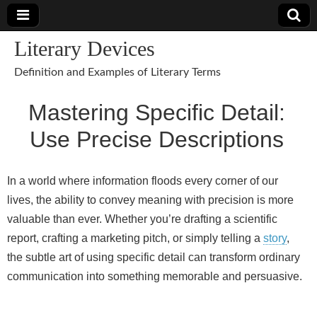
Literary Devices
Definition and Examples of Literary Terms
Mastering Specific Detail:
Use Precise Descriptions
In a world where information floods every corner of our
lives, the ability to convey meaning with precision is more
valuable than ever. Whether you’re drafting a scientific
report, crafting a marketing pitch, or simply telling a
story
,
the subtle art of using specific detail can transform ordinary
communication into something memorable and persuasive.