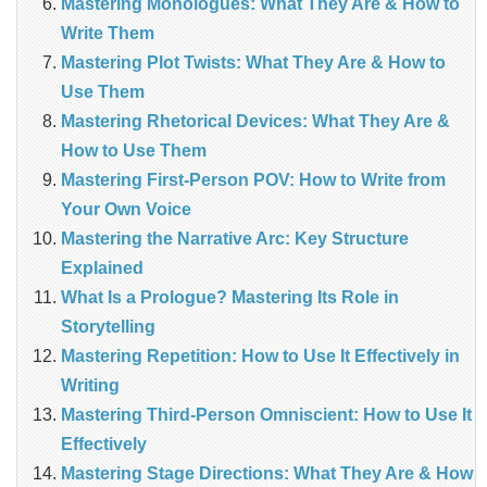
Mastering Monologues: What They Are & How to
Write Them
Mastering Plot Twists: What They Are & How to
Use Them
Mastering Rhetorical Devices: What They Are &
How to Use Them
Mastering First-Person POV: How to Write from
Your Own Voice
Mastering the Narrative Arc: Key Structure
Explained
What Is a Prologue? Mastering Its Role in
Storytelling
Mastering Repetition: How to Use It Effectively in
Writing
Mastering Third-Person Omniscient: How to Use It
Effectively
Mastering Stage Directions: What They Are & How