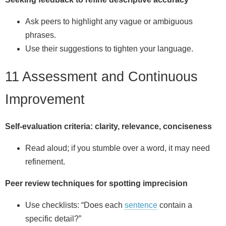
Ask peers to highlight any vague or ambiguous
phrases.
Use their suggestions to tighten your language.
11 Assessment and Continuous
Improvement
Self‑evaluation criteria: clarity, relevance, conciseness
Read aloud; if you stumble over a word, it may need
refinement.
Peer review techniques for spotting imprecision
Use checklists: “Does each
sentence
contain a
specific detail?”