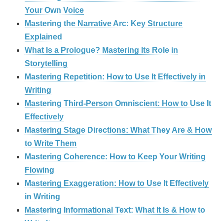
Your Own Voice
Mastering the Narrative Arc: Key Structure
Explained
What Is a Prologue? Mastering Its Role in
Storytelling
Mastering Repetition: How to Use It Effectively in
Writing
Mastering Third-Person Omniscient: How to Use It
Effectively
Mastering Stage Directions: What They Are & How
to Write Them
Mastering Coherence: How to Keep Your Writing
Flowing
Mastering Exaggeration: How to Use It Effectively
in Writing
Mastering Informational Text: What It Is & How to