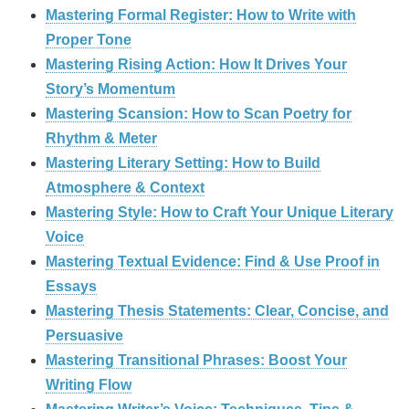
Mastering Formal Register: How to Write with
Proper Tone
Mastering Rising Action: How It Drives Your
Story’s Momentum
Mastering Scansion: How to Scan Poetry for
Rhythm & Meter
Mastering Literary Setting: How to Build
Atmosphere & Context
Mastering Style: How to Craft Your Unique Literary
Voice
Mastering Textual Evidence: Find & Use Proof in
Essays
Mastering Thesis Statements: Clear, Concise, and
Persuasive
Mastering Transitional Phrases: Boost Your
Writing Flow