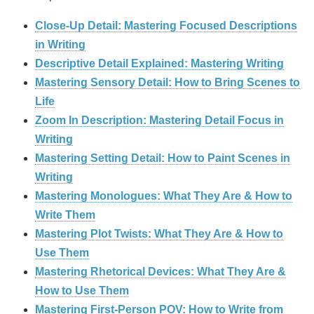
Close-Up Detail: Mastering Focused Descriptions
in Writing
Descriptive Detail Explained: Mastering Writing
Mastering Sensory Detail: How to Bring Scenes to
Life
Zoom In Description: Mastering Detail Focus in
Writing
Mastering Setting Detail: How to Paint Scenes in
Writing
Mastering Monologues: What They Are & How to
Write Them
Mastering Plot Twists: What They Are & How to
Use Them
Mastering Rhetorical Devices: What They Are &
How to Use Them
Mastering First-Person POV: How to Write from