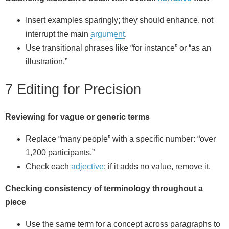
Insert examples sparingly; they should enhance, not
interrupt the main
argument
.
Use transitional phrases like “for instance” or “as an
illustration.”
7 Editing for Precision
Reviewing for vague or generic terms
Replace “many people” with a specific number: “over
1,200 participants.”
Check each
adjective
; if it adds no value, remove it.
Checking consistency of terminology throughout a
piece
Use the same term for a concept across paragraphs to