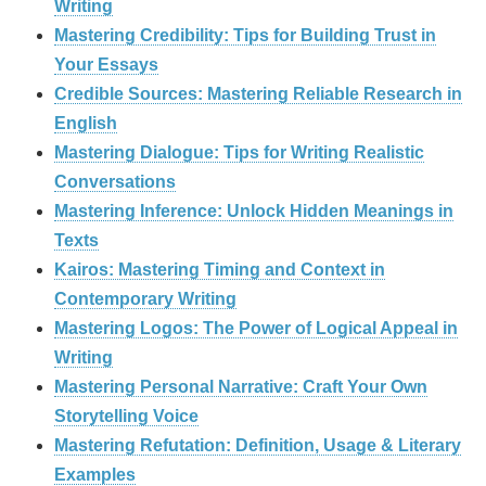
Writing
Mastering Credibility: Tips for Building Trust in
Your Essays
Credible Sources: Mastering Reliable Research in
English
Mastering Dialogue: Tips for Writing Realistic
Conversations
Mastering Inference: Unlock Hidden Meanings in
Texts
Kairos: Mastering Timing and Context in
Contemporary Writing
Mastering Logos: The Power of Logical Appeal in
Writing
Mastering Personal Narrative: Craft Your Own
Storytelling Voice
Mastering Refutation: Definition, Usage & Literary
Examples