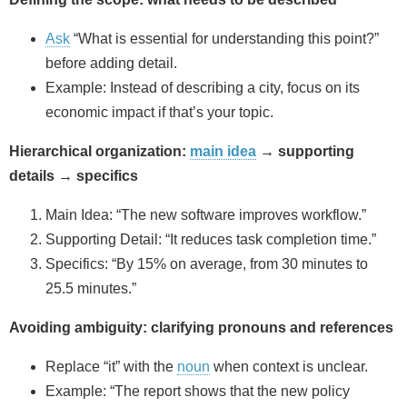
Ask
“What is essential for understanding this point?”
before adding detail.
Example: Instead of describing a city, focus on its
economic impact if that’s your topic.
Hierarchical organization:
main idea
→ supporting
details → specifics
Main Idea: “The new software improves workflow.”
Supporting Detail: “It reduces task completion time.”
Specifics: “By 15% on average, from 30 minutes to
25.5 minutes.”
Avoiding ambiguity: clarifying pronouns and references
Replace “it” with the
noun
when context is unclear.
Example: “The report shows that the new policy