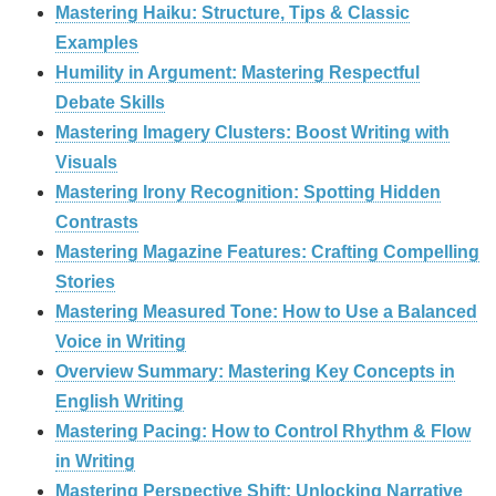
Mastering Haiku: Structure, Tips & Classic
Examples
Humility in Argument: Mastering Respectful
Debate Skills
Mastering Imagery Clusters: Boost Writing with
Visuals
Mastering Irony Recognition: Spotting Hidden
Contrasts
Mastering Magazine Features: Crafting Compelling
Stories
Mastering Measured Tone: How to Use a Balanced
Voice in Writing
Overview Summary: Mastering Key Concepts in
English Writing
Mastering Pacing: How to Control Rhythm & Flow
in Writing
Mastering Perspective Shift: Unlocking Narrative