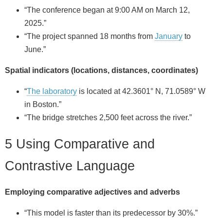
“The conference began at 9:00 AM on March 12,
2025.”
“The project spanned 18 months from
January
to
June.”
Spatial indicators (locations, distances, coordinates)
“
The laboratory
is located at 42.3601° N, 71.0589° W
in Boston.”
“The bridge stretches 2,500 feet across the river.”
5 Using Comparative and
Contrastive Language
Employing comparative adjectives and adverbs
“This model is faster than its predecessor by 30%.”