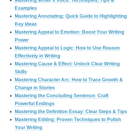
Mastering Writer’s Voice: Techniques, Tips &
Examples
Mastering Annotating: Quick Guide to Highlighting
Key Ideas
Mastering Appeal to Emotion: Boost Your Writing
Power
Mastering Appeal to Logic: How to Use Reason
Effectively in Writing
Mastering Cause & Effect: Unlock Clear Writing
Skills
Mastering Character Arc: How to Trace Growth &
Change in Stories
Mastering the Concluding Sentence: Craft
Powerful Endings
Mastering the Definition Essay: Clear Steps & Tips
Mastering Editing: Proven Techniques to Polish
Your Writing