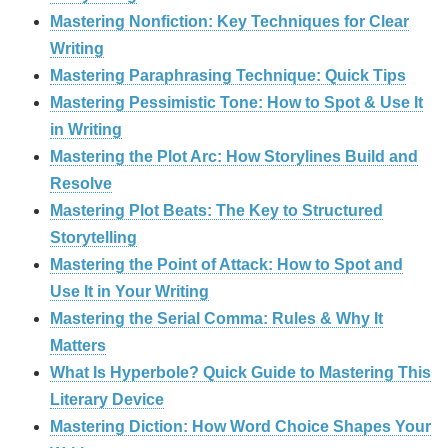
Mastering Nonfiction: Key Techniques for Clear
Writing
Mastering Paraphrasing Technique: Quick Tips
Mastering Pessimistic Tone: How to Spot & Use It
in Writing
Mastering the Plot Arc: How Storylines Build and
Resolve
Mastering Plot Beats: The Key to Structured
Storytelling
Mastering the Point of Attack: How to Spot and
Use It in Your Writing
Mastering the Serial Comma: Rules & Why It
Matters
What Is Hyperbole? Quick Guide to Mastering This
Literary Device
Mastering Diction: How Word Choice Shapes Your