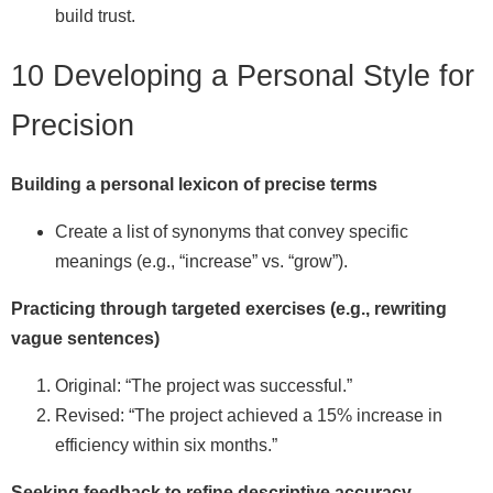
build trust.
10 Developing a Personal Style for
Precision
Building a personal lexicon of precise terms
Create a list of synonyms that convey specific
meanings (e.g., “increase” vs. “grow”).
Practicing through targeted exercises (e.g., rewriting
vague sentences)
Original: “The project was successful.”
Revised: “The project achieved a 15% increase in
efficiency within six months.”
Seeking feedback to refine descriptive accuracy