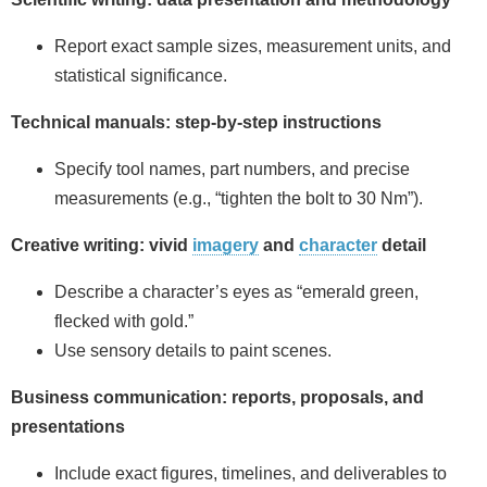
Report exact sample sizes, measurement units, and
statistical significance.
Technical manuals: step‑by‑step instructions
Specify tool names, part numbers, and precise
measurements (e.g., “tighten the bolt to 30 Nm”).
Creative writing: vivid
imagery
and
character
detail
Describe a character’s eyes as “emerald green,
flecked with gold.”
Use sensory details to paint scenes.
Business communication: reports, proposals, and
presentations
Include exact figures, timelines, and deliverables to