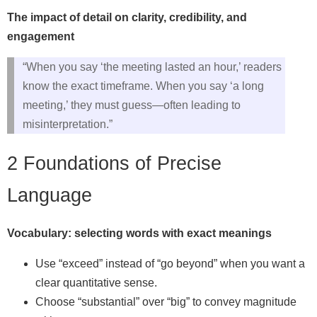
The impact of detail on clarity, credibility, and
engagement
“When you say ‘the meeting lasted an hour,’ readers
know the exact timeframe. When you say ‘a long
meeting,’ they must guess—often leading to
misinterpretation.”
2 Foundations of Precise
Language
Vocabulary: selecting words with exact meanings
Use “exceed” instead of “go beyond” when you want a
clear quantitative sense.
Choose “substantial” over “big” to convey magnitude