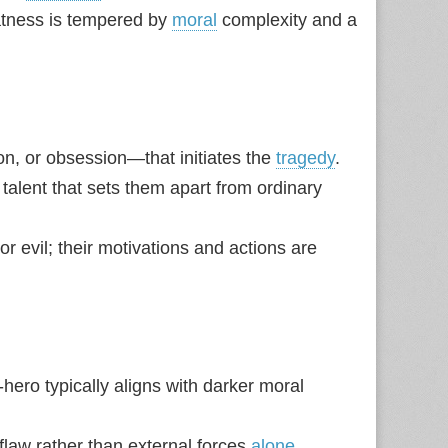
eatness is tempered by
moral
complexity and a
ion, or obsession—that initiates the
tragedy
.
l talent that sets them apart from ordinary
r evil; their motivations and actions are
‑hero typically aligns with darker moral
 flaw rather than external forces
alone
.