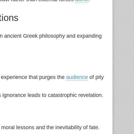
tions
 in ancient Greek philosophy and expanding
 experience that purges the
audience
of pity
gnorance leads to catastrophic revelation.
ral lessons and the inevitability of fate.