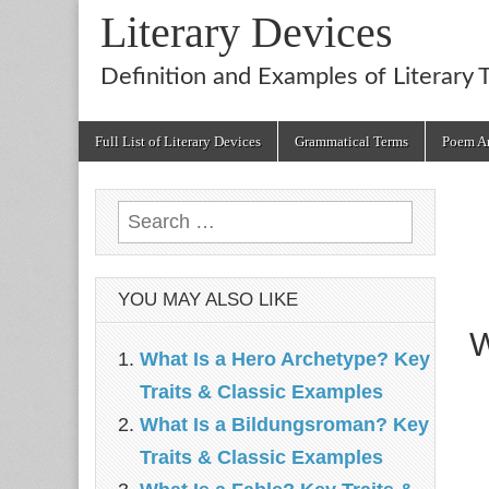
Literary Devices
Definition and Examples of Literary 
Main
Skip
Full List of Literary Devices
Grammatical Terms
Poem An
menu
to
content
Search
for:
YOU MAY ALSO LIKE
W
What Is a Hero Archetype? Key
Traits & Classic Examples
What Is a Bildungsroman? Key
Traits & Classic Examples