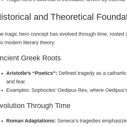
istorical and Theoretical Founda
e tragic hero concept has evolved through time, rooted
to modern literary theory.
ncient Greek Roots
Aristotle’s “Poetics”:
Defined tragedy as a cathartic
and fear.
Examples: Sophocles’ Oedipus Rex, where Oedipus’s i
volution Through Time
Roman Adaptations:
Seneca’s tragedies emphasize mo