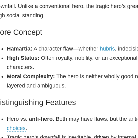
wnfall. Unlike a conventional hero, the tragic hero’s gr
gh social standing.
ore Concept
Hamartia:
A character flaw—whether
hubris
, indecis
High Status:
Often royalty, nobility, or an exceptiona
characters.
Moral Complexity:
The hero is neither wholly good no
layered and ambiguous.
istinguishing Features
Hero vs.
anti‑hero
: Both may have flaws, but the anti
choices
.
Tragic hero’s downfall is inevitable, driven by internal