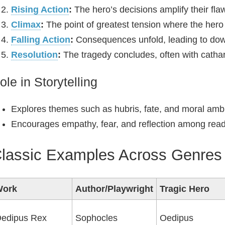
Rising Action
:
The hero’s decisions amplify their fla
Climax
:
The point of greatest tension where the hero 
Falling Action
:
Consequences unfold, leading to down
Resolution
:
The tragedy concludes, often with cathar
ole in Storytelling
Explores themes such as hubris, fate, and moral ambi
Encourages empathy, fear, and reflection among read
lassic Examples Across Genres
Work
Author/Playwright
Tragic Hero
edipus Rex
Sophocles
Oedipus