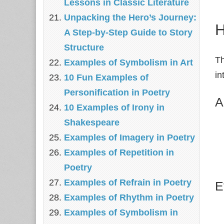
Lessons in Classic Literature
Unpacking the Hero’s Journey:
H
A Step‑by‑Step Guide to Story
Structure
Th
Examples of Symbolism in Art
in
10 Fun Examples of
Personification in Poetry
A
10 Examples of Irony in
Shakespeare
Examples of Imagery in Poetry
Examples of Repetition in
Poetry
Examples of Refrain in Poetry
E
Examples of Rhythm in Poetry
Examples of Symbolism in