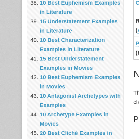
10 Best Euphemism Examples
C
in Literature
R
15 Understatement Examples
(
in Literature
10 Best Characterization
P
Examples in Literature
(
15 Best Understatement
Examples in Movies
N
10 Best Euphemism Examples
in Movies
Th
10 Antagonist Archetypes with
cl
Examples
10 Archetype Examples in
P
Movies
20 Best Cliché Examples in