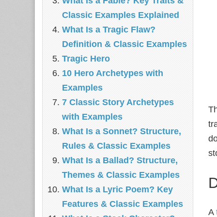
What Is a Fable? Key Traits &
Classic Examples Explained
What Is a Tragic Flaw?
Definition & Classic Examples
Tragic Hero
10 Hero Archetypes with
Examples
7 Classic Story Archetypes
Th
with Examples
tr
What Is a Sonnet? Structure,
do
Rules & Classic Examples
st
What Is a Ballad? Structure,
Themes & Classic Examples
D
What Is a Lyric Poem? Key
Features & Classic Examples
A