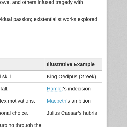
we, and others infused tragedy with
vidual passion; existentialist works explored
Illustrative Example
skill.
King Oedipus (Greek)
fall.
Hamlet
’s indecision
lex motivations.
Macbeth
’s ambition
sonal choice.
Julius Caesar’s hubris
urging through the