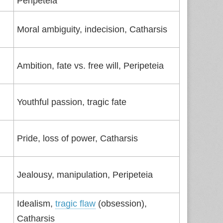
Peripeteia
Moral ambiguity, indecision, Catharsis
Ambition, fate vs. free will, Peripeteia
Youthful passion, tragic fate
Pride, loss of power, Catharsis
Jealousy, manipulation, Peripeteia
Idealism,
tragic flaw
(obsession),
Catharsis