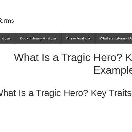
Terms
alysis
Book Literary Analysis
Phrase Analysis
What are Literary D
What Is a Tragic Hero? K
Exampl
hat Is a Tragic Hero? Key Trait