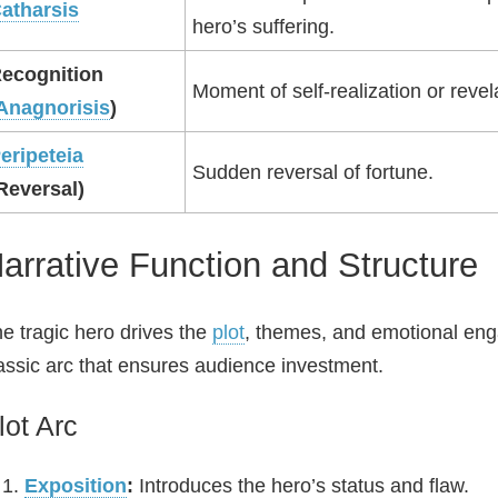
atharsis
hero’s suffering.
ecognition
Moment of self‑realization or revel
Anagnorisis
)
eripeteia
Sudden reversal of fortune.
Reversal)
arrative Function and Structure
e tragic hero drives the
plot
, themes, and emotional en
assic arc that ensures audience investment.
lot Arc
Exposition
:
Introduces the hero’s status and flaw.