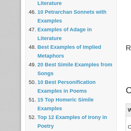
Literature
10 Petrarchan Sonnets with
Examples
Examples of Adage in
Literature
R
Best Examples of Implied
Metaphors
20 Best Simile Examples from
Songs
10 Best Personification
C
Examples in Poems
15 Top Homeric Simile
Examples
Top 12 Examples of Irony in
Poetry
O