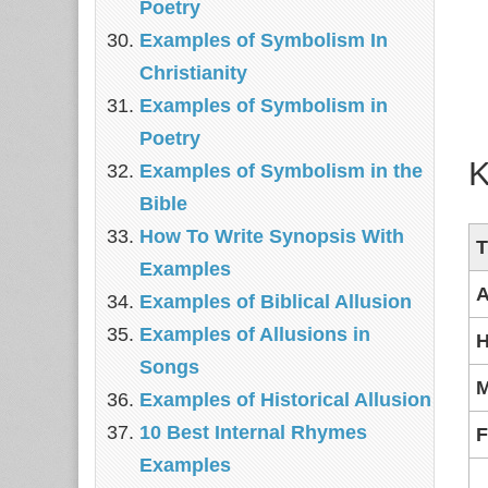
Poetry
Examples of Symbolism In
Christianity
Examples of Symbolism in
Poetry
K
Examples of Symbolism in the
Bible
How To Write Synopsis With
T
Examples
A
Examples of Biblical Allusion
Examples of Allusions in
H
Songs
M
Examples of Historical Allusion
10 Best Internal Rhymes
F
Examples