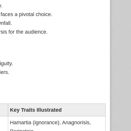
w.
faces a pivotal choice.
fall.
sis for the audience.
guity.
ers.
Key Traits Illustrated
Hamartia (ignorance), Anagnorisis,