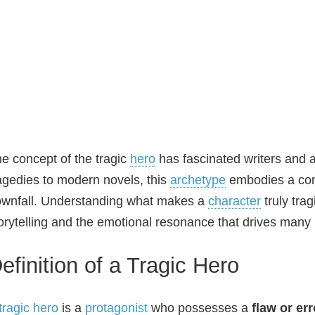
e concept of the tragic
hero
has fascinated writers and 
agedies to modern novels, this
archetype
embodies a comp
wnfall. Understanding what makes a
character
truly tra
orytelling and the emotional resonance that drives many 
efinition of a Tragic Hero
tragic hero
is a
protagonist
who possesses a
flaw or err