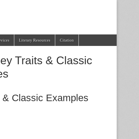
evices
Literary Resources
Citation
ey Traits & Classic
es
s & Classic Examples