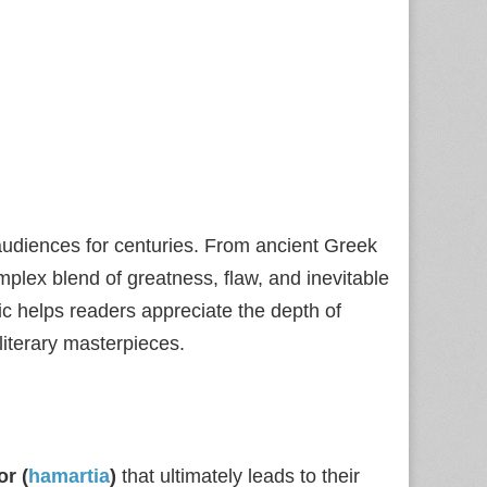
audiences for centuries. From ancient Greek
lex blend of greatness, flaw, and inevitable
gic helps readers appreciate the depth of
literary masterpieces.
or (
hamartia
)
that ultimately leads to their