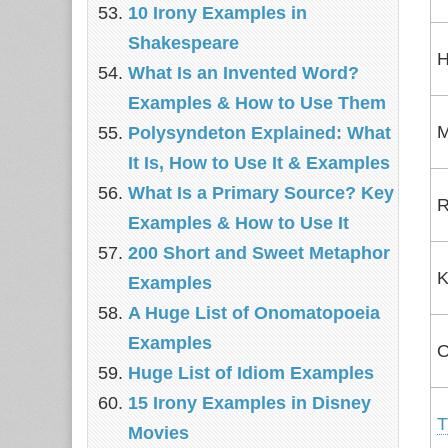
10 Irony Examples in
Shakespeare
H
What Is an Invented Word?
Examples & How to Use Them
M
Polysyndeton Explained: What
It Is, How to Use It & Examples
What Is a Primary Source? Key
R
Examples & How to Use It
200 Short and Sweet Metaphor
K
Examples
A Huge List of Onomatopoeia
Examples
O
Huge List of Idiom Examples
15 Irony Examples in Disney
T
Movies