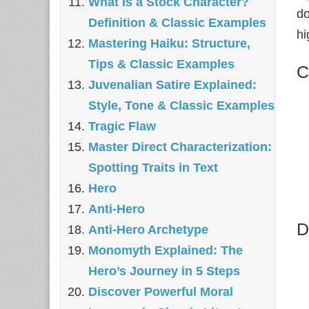
What Is a Stock Character?
do
Definition & Classic Examples
hi
Mastering Haiku: Structure,
Tips & Classic Examples
C
Juvenalian Satire Explained:
Style, Tone & Classic Examples
Tragic Flaw
Master Direct Characterization:
Spotting Traits in Text
Hero
Anti-Hero
D
Anti-Hero Archetype
Monomyth Explained: The
Hero’s Journey in 5 Steps
Discover Powerful Moral