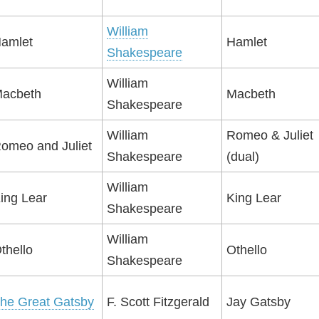
William
amlet
Hamlet
Shakespeare
William
acbeth
Macbeth
Shakespeare
William
Romeo & Juliet
omeo and Juliet
Shakespeare
(dual)
William
ing Lear
King Lear
Shakespeare
William
thello
Othello
Shakespeare
he Great Gatsby
F. Scott Fitzgerald
Jay Gatsby