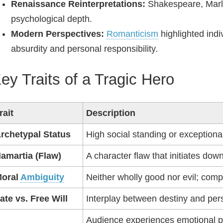
Renaissance Reinterpretations:
Shakespeare, Marlo
psychological depth.
Modern Perspectives:
Romanticism
highlighted indi
absurdity and personal responsibility.
ey Traits of a Tragic Hero
rait
Description
rchetypal Status
High social standing or exceptional 
amartia (Flaw)
A character flaw that initiates down
oral
Ambiguity
Neither wholly good nor evil; comp
ate vs. Free Will
Interplay between destiny and per
Audience experiences emotional p