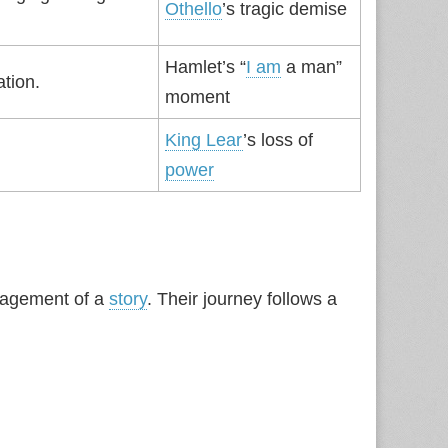
Othello
’s tragic demise
Hamlet’s “
I am
a man”
ation.
moment
King Lear
’s loss of
power
gagement of a
story
. Their journey follows a