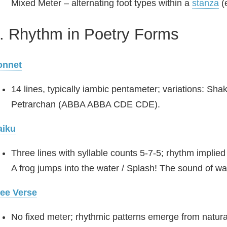
Mixed Meter – alternating foot types within a
stanza
(e
. Rhythm in Poetry Forms
onnet
14 lines, typically iambic pentameter; variations:
Petrarchan (ABBA ABBA CDE CDE).
aiku
Three lines with syllable counts 5‑7‑5; rhythm implied
A frog jumps into the water / Splash! The sound of wat
ree Verse
No fixed meter; rhythmic patterns emerge from natura