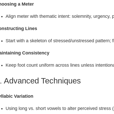
hoosing a Meter
Align meter with thematic intent: solemnity, urgency, 
onstructing Lines
Start with a skeleton of stressed/unstressed pattern; fil
aintaining Consistency
Keep foot count uniform across lines unless intentional
. Advanced Techniques
llabic Variation
Using long vs. short vowels to alter perceived stress (e