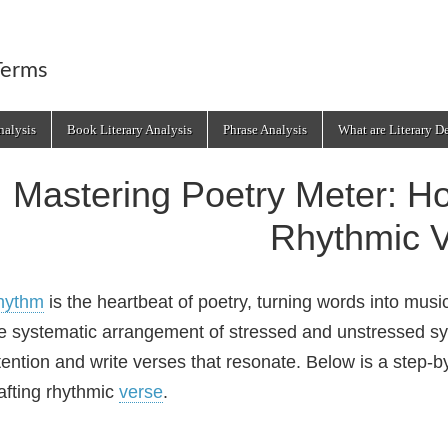
Terms
alysis
Book Literary Analysis
Phrase Analysis
What are Literary D
Mastering Poetry Meter: H
Rhythmic 
hythm
is the heartbeat of poetry, turning words into musi
e systematic arrangement of stressed and unstressed 
tention and write verses that resonate. Below is a step‑
afting rhythmic
verse
.