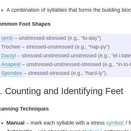
A combination of syllables that forms the building bloc
ommon Foot Shapes
Iamb
– unstressed‑stressed (e.g., “to‑day”)
Trochee – stressed‑unstressed (e.g., “hap‑py”)
Dactyl
– stressed‑unstressed‑unstressed (e.g., “el‑i‑tate
Anapest
– unstressed‑unstressed‑stressed (e.g., “in‑to‑
Spondee
– stressed‑stressed (e.g., “hard‑ly”).
. Counting and Identifying Feet
canning Techniques
Manual
– mark each syllable with a stress
symbol
: /