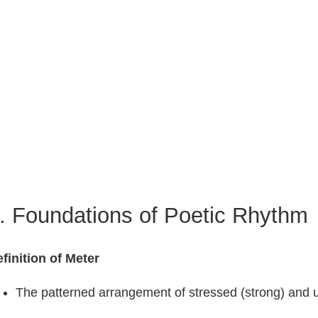
. Foundations of Poetic Rhythm
finition of Meter
The patterned arrangement of stressed (strong) and un