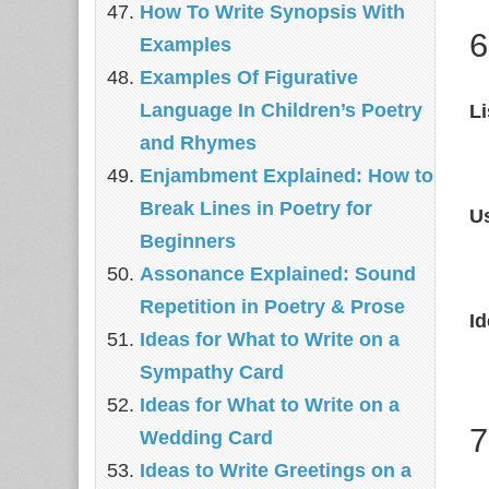
How To Write Synopsis With
6
Examples
Examples Of Figurative
Language In Children’s Poetry
Li
and Rhymes
Enjambment Explained: How to
Break Lines in Poetry for
U
Beginners
Assonance Explained: Sound
Repetition in Poetry & Prose
I
Ideas for What to Write on a
Sympathy Card
Ideas for What to Write on a
7
Wedding Card
Ideas to Write Greetings on a