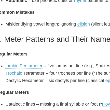
Automatic
– use phonetic cues or
rhyme
patterns to 
ommon Mistakes
Misidentifying vowel length; ignoring
elision
(silent let
. Meter Patterns and Their Nam
egular Meters
Iambic Pentameter
– five iambs per line (e.g., Shakes
Trochaic
Tetrameter – four trochees per line (“The sun‑
Dactylic Hexameter – six dactyls per line (classical
ep
regular Meters
Catalectic lines – missing a final syllable or foot (“
I lo