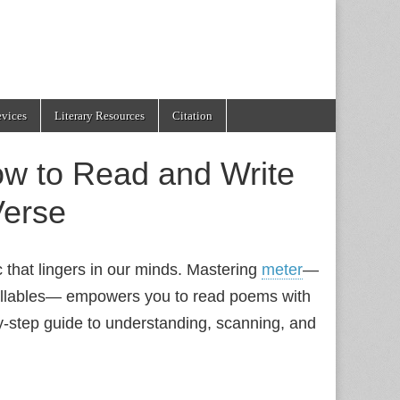
evices
Literary Resources
Citation
ow to Read and Write
Verse
c that lingers in our minds. Mastering
meter
—
syllables— empowers you to read poems with
by‑step guide to understanding, scanning, and