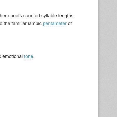
here poets counted syllable lengths.
to the familiar iambic
pentameter
of
s emotional
tone
.