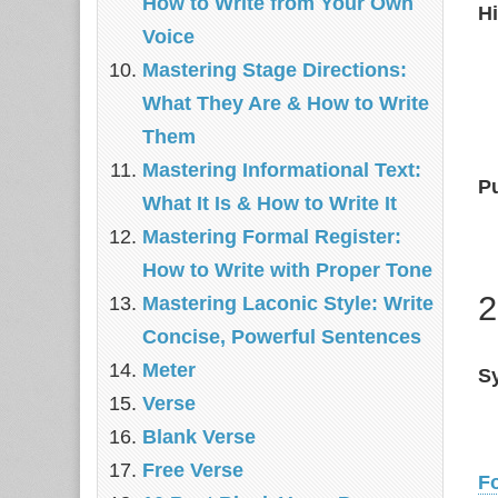
How to Write from Your Own
Hi
Voice
Mastering Stage Directions:
What They Are & How to Write
Them
Mastering Informational Text:
P
What It Is & How to Write It
Mastering Formal Register:
How to Write with Proper Tone
2
Mastering Laconic Style: Write
Concise, Powerful Sentences
Meter
Sy
Verse
Blank Verse
Free Verse
F