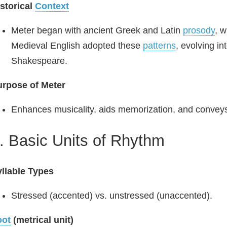
storical
Context
Meter began with ancient Greek and Latin
prosody
, w
Medieval English adopted these
patterns
, evolving in
Shakespeare.
urpose of Meter
Enhances musicality, aids memorization, and convey
. Basic Units of Rhythm
llable Types
Stressed (accented) vs. unstressed (unaccented).
oot
(metrical unit)