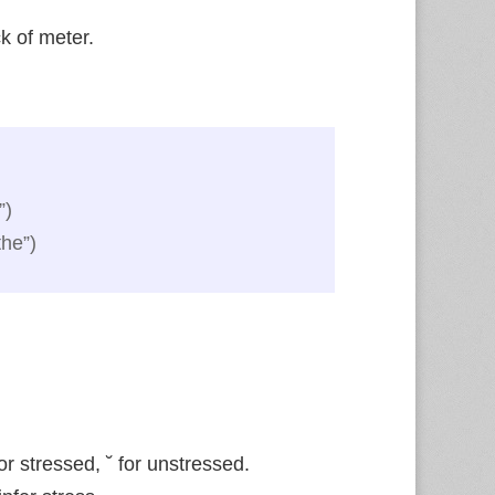
k of meter.
”)
the”)
 for stressed, ˘ for unstressed.