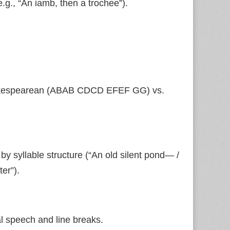
.g., “An iamb, then a trochee”).
 Shakespearean (ABAB CDCD EFEF GG) vs.
 by syllable structure (“An old silent pond— /
er”).
l speech and line breaks.