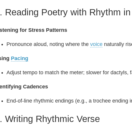
. Reading Poetry with Rhythm in
stening for Stress Patterns
Pronounce aloud, noting where the
voice
naturally ris
sing
Pacing
Adjust tempo to match the meter; slower for dactyls, f
dentifying Cadences
End‑of‑line rhythmic endings (e.g., a trochee ending i
. Writing Rhythmic Verse