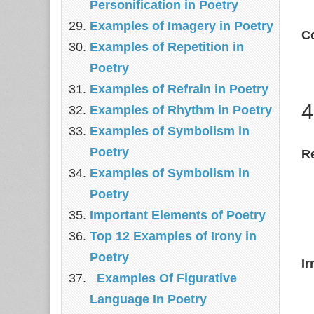
Personification in Poetry
Examples of Imagery in Poetry
C
Examples of Repetition in
Poetry
Examples of Refrain in Poetry
4
Examples of Rhythm in Poetry
Examples of Symbolism in
Poetry
R
Examples of Symbolism in
Poetry
Important Elements of Poetry
Top 12 Examples of Irony in
Poetry
Ir
Examples Of Figurative
Language In Poetry