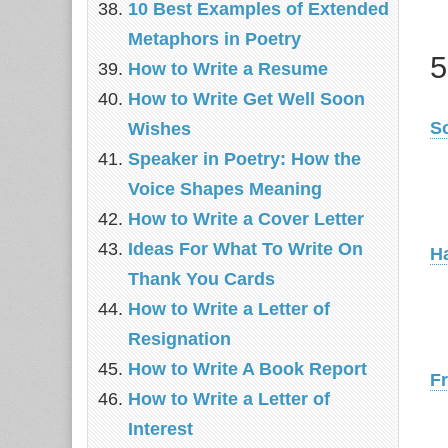
10 Best Examples of Extended
Metaphors in Poetry
5
How to Write a Resume
How to Write Get Well Soon
S
Wishes
Speaker in Poetry: How the
Voice Shapes Meaning
How to Write a Cover Letter
Ideas For What To Write On
H
Thank You Cards
How to Write a Letter of
Resignation
How to Write A Book Report
F
How to Write a Letter of
Interest