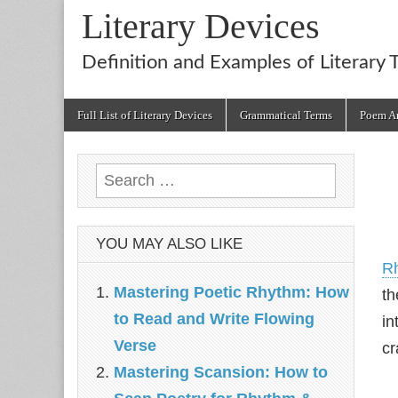
Literary Devices
Definition and Examples of Literary 
Main
Skip
Full List of Literary Devices
Grammatical Terms
Poem An
menu
to
content
Search
for:
YOU MAY ALSO LIKE
R
Mastering Poetic Rhythm: How
th
to Read and Write Flowing
in
Verse
cr
Mastering Scansion: How to