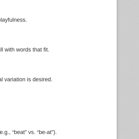
playfulness.
l with words that fit.
 variation is desired.
.g., “beat” vs. “be‑at”).