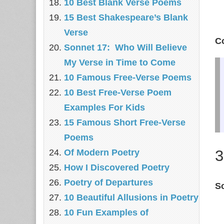
10 Best Blank Verse Poems
15 Best Shakespeare’s Blank
Verse
C
Sonnet 17: Who Will Believe
My Verse in Time to Come
10 Famous Free-Verse Poems
10 Best Free-Verse Poem
Examples For Kids
15 Famous Short Free-Verse
Poems
3
Of Modern Poetry
How I Discovered Poetry
Poetry of Departures
S
10 Beautiful Allusions in Poetry
10 Fun Examples of