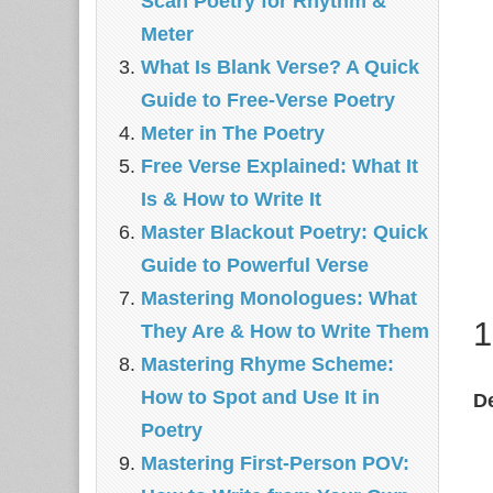
Scan Poetry for Rhythm &
Meter
What Is Blank Verse? A Quick
Guide to Free‑Verse Poetry
Meter in The Poetry
Free Verse Explained: What It
Is & How to Write It
Master Blackout Poetry: Quick
Guide to Powerful Verse
Mastering Monologues: What
1
They Are & How to Write Them
Mastering Rhyme Scheme:
How to Spot and Use It in
De
Poetry
Mastering First-Person POV: