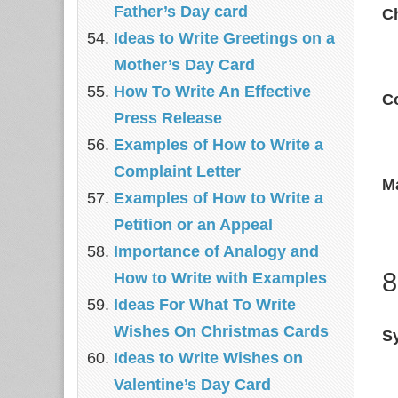
Father’s Day card
C
Ideas to Write Greetings on a
Mother’s Day Card
How To Write An Effective
C
Press Release
Examples of How to Write a
Complaint Letter
M
Examples of How to Write a
Petition or an Appeal
Importance of Analogy and
8
How to Write with Examples
Ideas For What To Write
Wishes On Christmas Cards
Sy
Ideas to Write Wishes on
Valentine’s Day Card