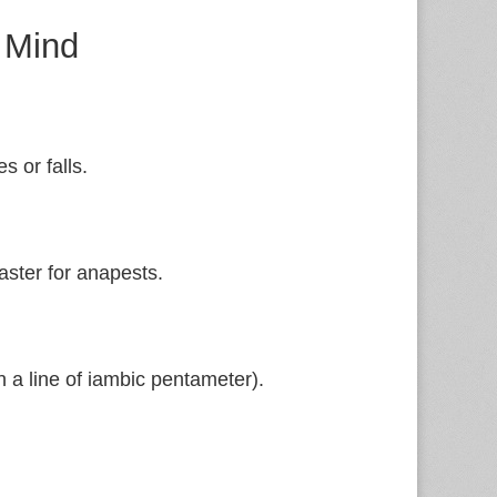
 Mind
es or falls.
aster for anapests.
n a line of iambic pentameter).