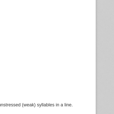
stressed (weak) syllables in a line.