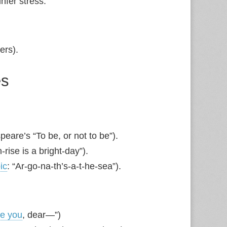
infer stress.
ters).
es
peare’s “To be, or not to be”).
rise is a bright‑day”).
ic
: “Ar‑go‑na‑th’s‑a‑t‑he‑sea”).
ve you
, dear—”)